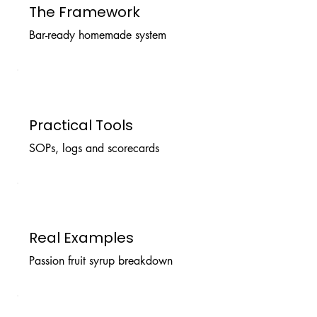
The Framework
Bar-ready homemade system
Practical Tools
SOPs, logs and scorecards
Real Examples
Passion fruit syrup breakdown