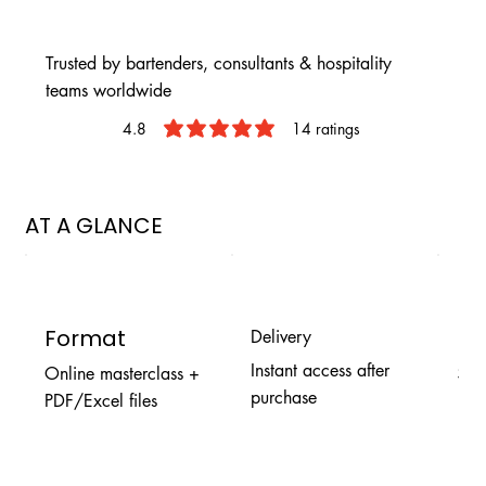
Trusted by bartenders, consultants & hospitality
teams worldwide
4.8
14
ratings
average rating is 4.8 out of 5, based
AT A GLANCE
Format
Pr
Delivery
Instant access after
Online masterclass +
$9.
purchase
PDF/Excel files