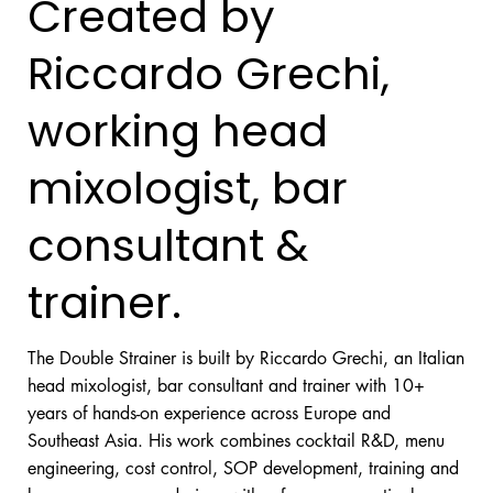
Created by
Riccardo Grechi,
working head
mixologist, bar
consultant &
trainer.
The Double Strainer is built by Riccardo Grechi, an Italian
head mixologist, bar consultant and trainer with 10+
years of hands-on experience across Europe and
Southeast Asia. His work combines cocktail R&D, menu
engineering, cost control, SOP development, training and