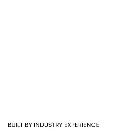
BUILT BY INDUSTRY EXPERIENCE