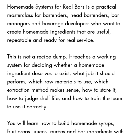
Homemade Systems for Real Bars is a practical
masterclass for bartenders, head bartenders, bar
managers and beverage developers who want to
create homemade ingredients that are useful,
repeatable and ready for real service.
This is not a recipe dump. It teaches a working
system for deciding whether a homemade
ingredient deserves to exist, what job it should
perform, which raw materials to use, which
extraction method makes sense, how to store it,
how to judge shelf life, and how to train the team
to use it correctly.
You will learn how to build homemade syrups,
fruit preps, juices, purées and bar ingredients with