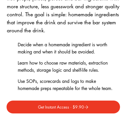
more structure, less guesswork and stronger quality
control. The goal is simple: homemade ingredients
that improve the drink and survive the bar system
around the drink.
Decide when a homemade ingredient is worth
making and when it should be avoided.
Learn how to choose raw materials, extraction
methods, storage logic and shelf-life rules.
Use SOPs, scorecards and logs to make
homemade preps repeatable for the whole team.
Get Instant Access · $9.90