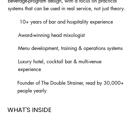
beverage-program design, with a focus on practical
systems that can be used in real service, not just theory.
10+ years of bar and hospitality experience
Award-winning head mixologist
Menu development, training & operations systems
Luxury hotel, cocktail bar & multi-venue
experience
Founder of The Double Strainer, read by 30,000+
people yearly
WHAT'S INSIDE