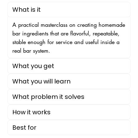
What is it
A practical masterclass on creating homemade
bar ingredients that are flavorful, repeatable,
stable enough for service and useful inside a
real bar system.
What you get
What you will learn
What problem it solves
How it works
Best for