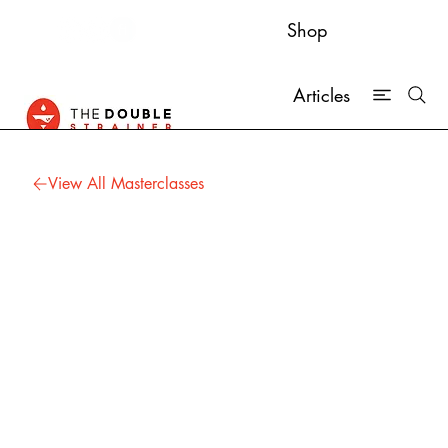
Shop
Articles
View All Masterclasses