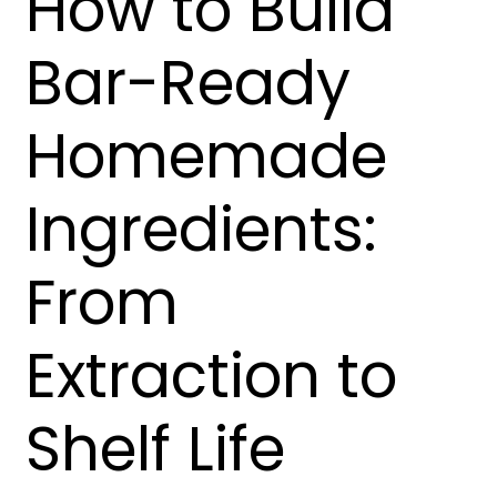
How to Build
Bar-Ready
Homemade
Ingredients:
From
Extraction to
Shelf Life