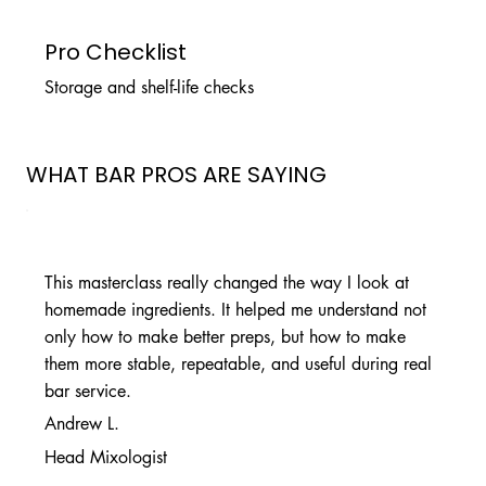
Pro Checklist
Storage and shelf-life checks
WHAT BAR PROS ARE SAYING
This masterclass really changed the way I look at
homemade ingredients. It helped me understand not
only how to make better preps, but how to make
them more stable, repeatable, and useful during real
bar service.
Andrew L.
Head Mixologist