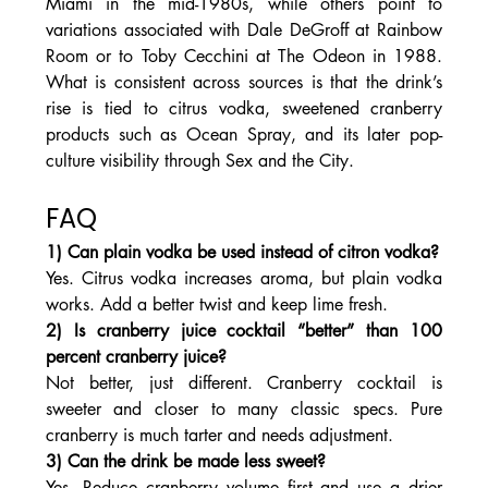
Miami in the mid-1980s, while others point to 
variations associated with Dale DeGroff at Rainbow 
Room or to Toby Cecchini at The Odeon in 1988. 
What is consistent across sources is that the drink’s 
rise is tied to citrus vodka, sweetened cranberry 
products such as Ocean Spray, and its later pop-
culture visibility through Sex and the City.
FAQ
1) Can plain vodka be used instead of citron vodka?
Yes. Citrus vodka increases aroma, but plain vodka 
works. Add a better twist and keep lime fresh.
2) Is cranberry juice cocktail “better” than 100 
percent cranberry juice?
Not better, just different. Cranberry cocktail is 
sweeter and closer to many classic specs. Pure 
cranberry is much tarter and needs adjustment.
3) Can the drink be made less sweet?
Yes. Reduce cranberry volume first and use a drier 