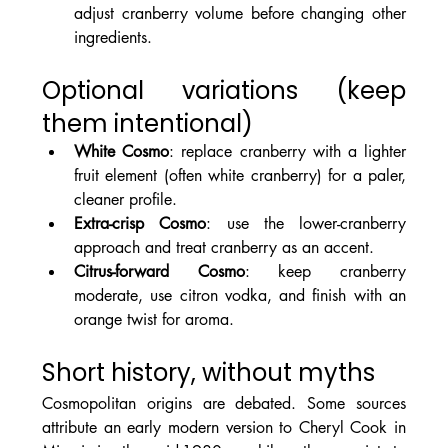
adjust cranberry volume before changing other 
ingredients.
Optional variations (keep 
them intentional)
White Cosmo
: replace cranberry with a lighter 
fruit element (often white cranberry) for a paler, 
cleaner profile.
Extra-crisp Cosmo
: use the lower-cranberry 
approach and treat cranberry as an accent.
Citrus-forward Cosmo
: keep cranberry 
moderate, use citron vodka, and finish with an 
orange twist for aroma.
Short history, without myths
Cosmopolitan origins are debated. Some sources 
attribute an early modern version to Cheryl Cook in 