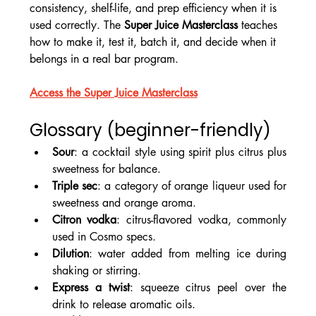
consistency, shelf-life, and prep efficiency when it is 
used correctly. The 
Super Juice Masterclass
 teaches 
how to make it, test it, batch it, and decide when it 
belongs in a real bar program.
Access the Super Juice Masterclass
Glossary (beginner-friendly)
Sour
: a cocktail style using spirit plus citrus plus 
sweetness for balance.
Triple sec
: a category of orange liqueur used for 
sweetness and orange aroma.
Citron vodka
: citrus-flavored vodka, commonly 
used in Cosmo specs.
Dilution
: water added from melting ice during 
shaking or stirring.
Express a twist
: squeeze citrus peel over the 
drink to release aromatic oils.