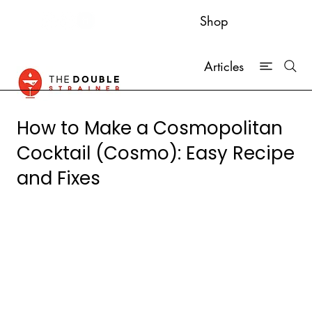
Shop
Articles
How to Make a Cosmopolitan
Cocktail (Cosmo): Easy Recipe
and Fixes