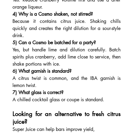
orange liqueur.
4) Why is a Cosmo shaken, not stirred?
Because it contains citrus juice. Shaking chills 
quickly and creates the right dilution for a sour-style 
drink.
5) Can a Cosmo be batched for a party?
Yes, but handle lime and dilution carefully. Batch 
spirits plus cranberry, add lime close to service, then 
shake portions with ice.
6) What garnish is standard?
A citrus twist is common, and the IBA garnish is 
lemon twist.
7) What glass is correct?
A chilled cocktail glass or coupe is standard.
Looking for an alternative to fresh citrus 
juice?
Super Juice can help bars improve yield, 