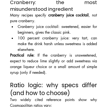
Cranberry: the most 
misunderstood ingredient
Many recipes specify 
cranberry juice cocktail
, not 
pure cranberry.
Cranberry juice cocktail: sweetened, easier for 
beginners, gives the classic pink.
100 percent cranberry juice: very tart, can 
make the drink harsh unless sweetness is added 
elsewhere.
Practical rule: 
If the cranberry is unsweetened, 
expect to reduce lime slightly or add sweetness via 
orange liqueur choice or a small amount of simple 
syrup (only if needed).
Ratio logic: why specs differ 
(and how to choose)
Two widely cited reference points show why 
Cosmopolitan ratios vary: