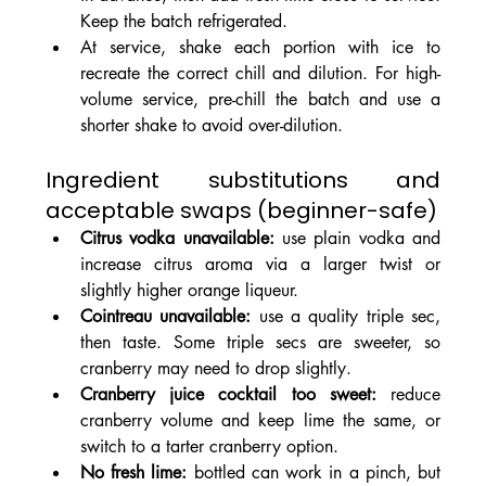
Keep the batch refrigerated.
At service, shake each portion with ice to 
recreate the correct chill and dilution. For high-
volume service, pre-chill the batch and use a 
shorter shake to avoid over-dilution.
Ingredient substitutions and 
acceptable swaps (beginner-safe)
Citrus vodka unavailable:
 use plain vodka and 
increase citrus aroma via a larger twist or 
slightly higher orange liqueur.
Cointreau unavailable:
 use a quality triple sec, 
then taste. Some triple secs are sweeter, so 
cranberry may need to drop slightly.
Cranberry juice cocktail too sweet:
 reduce 
cranberry volume and keep lime the same, or 
switch to a tarter cranberry option.
No fresh lime:
 bottled can work in a pinch, but 