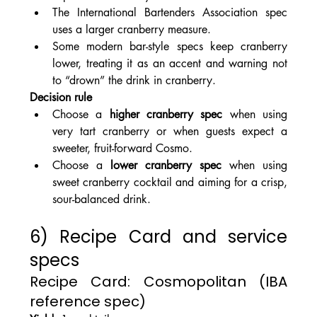
The International Bartenders Association spec 
uses a larger cranberry measure.
Some modern bar-style specs keep cranberry 
lower, treating it as an accent and warning not 
to “drown” the drink in cranberry.
Decision rule
Choose a 
higher cranberry spec
 when using 
very tart cranberry or when guests expect a 
sweeter, fruit-forward Cosmo.
Choose a 
lower cranberry spec
 when using 
sweet cranberry cocktail and aiming for a crisp, 
sour-balanced drink.
6) Recipe Card and service 
specs
Recipe Card: Cosmopolitan (IBA 
reference spec)