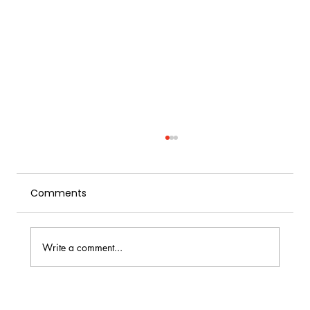
Comments
Write a comment...
Citrus for Cocktail Bars: Types, Yield,