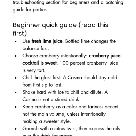
troubleshooting section for beginners and a batching 
guide for parties.
Beginner quick guide (read this 
first)
Use 
fresh lime juice
. Bottled lime changes the 
balance fast.
Choose cranberry intentionally: 
cranberry juice 
cocktail is sweet
, 100 percent cranberry juice 
is very tart.
Chill the glass first. A Cosmo should stay cold 
from first sip to last.
Shake hard with ice to chill and dilute. A 
Cosmo is not a stirred drink.
Keep cranberry as a color and tartness accent, 
not the main volume, unless intentionally 
making a sweeter style.
Garnish with a citrus twist, then express the oils 
over the drink for aroma.