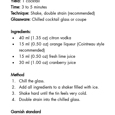
Yield:
 1 cocktail
Time:
 3 to 5 minutes
Technique:
 Shake, double strain (recommended)
Glassware:
 Chilled cocktail glass or coupe
Ingredients:
40 ml (1.35 oz) citron vodka
15 ml (0.50 oz) orange liqueur (Cointreau style 
recommended)
15 ml (0.50 oz) fresh lime juice
30 ml (1.00 oz) cranberry juice
Method
Chill the glass.
Add all ingredients to a shaker filled with ice.
Shake hard until the tin feels very cold.
Double strain into the chilled glass.
Garnish standard