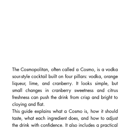
The Cosmopolitan, often called a Cosmo, is a vodka 
sour-style cocktail built on four pillars: vodka, orange 
liqueur, lime, and cranberry. It looks simple, but 
small changes in cranberry sweetness and citrus 
freshness can push the drink from crisp and bright to 
cloying and flat.
This guide explains what a Cosmo is, how it should 
taste, what each ingredient does, and how to adjust 
the drink with confidence. It also includes a practical 