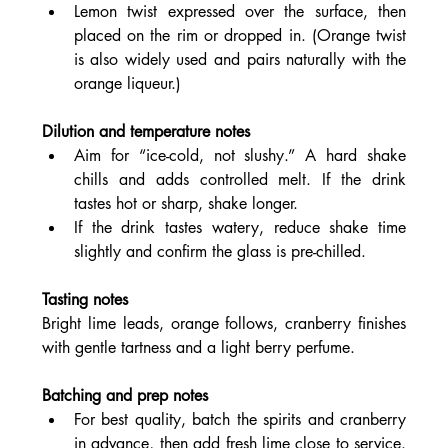
Lemon twist expressed over the surface, then 
placed on the rim or dropped in. (Orange twist 
is also widely used and pairs naturally with the 
orange liqueur.)
Dilution and temperature notes
Aim for “ice-cold, not slushy.” A hard shake 
chills and adds controlled melt. If the drink 
tastes hot or sharp, shake longer.
If the drink tastes watery, reduce shake time 
slightly and confirm the glass is pre-chilled.
Tasting notes
Bright lime leads, orange follows, cranberry finishes 
with gentle tartness and a light berry perfume.
Batching and prep notes
For best quality, batch the spirits and cranberry 
in advance, then add fresh lime close to service. 