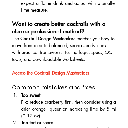
expect a flatter drink and adjust with a smaller 
lime measure.
Want to create better cocktails with a 
clearer professional method? 
The 
Cocktail Design Masterclass
 teaches you how to 
move from idea to balanced, service-ready drink, 
with practical frameworks, testing logic, specs, QC 
tools, and downloadable worksheets.
Access the Cocktail Design Masterclass
Common mistakes and fixes
Too sweet
Fix: reduce cranberry first, then consider using a 
drier orange liqueur or increasing lime by 5 ml 
(0.17 oz).
Too tart or sharp