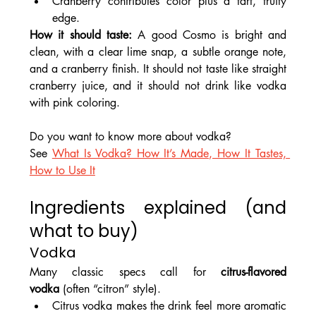
Cranberry contributes color plus a tart, fruity 
edge.
How it should taste: 
A good Cosmo is bright and 
clean, with a clear lime snap, a subtle orange note, 
and a cranberry finish. It should not taste like straight 
cranberry juice, and it should not drink like vodka 
with pink coloring.
Do you want to know more about vodka?
See 
What Is Vodka? How It’s Made, How It Tastes, 
How to Use It
Ingredients explained (and 
what to buy)
Vodka
Many classic specs call for 
citrus-flavored 
vodka
 (often “citron” style).
Citrus vodka makes the drink feel more aromatic 