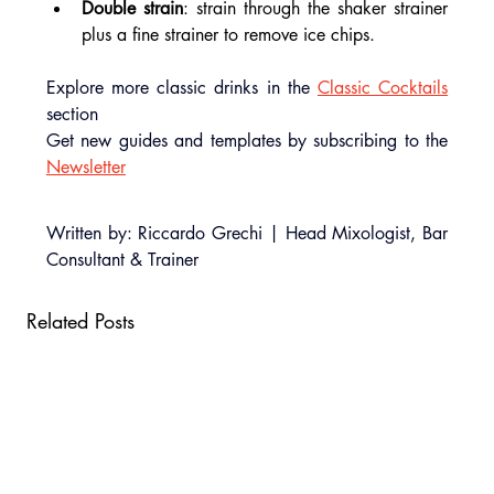
Double strain
: strain through the shaker strainer 
plus a fine strainer to remove ice chips.
Explore more classic drinks in the 
Classic Cocktails
section
Get new guides and templates by subscribing to the 
Newsletter
Written by: Riccardo Grechi | Head Mixologist, Bar 
Consultant & Trainer
Related Posts