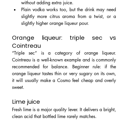
without adding extra juice.
Plain vodka works too, but the drink may need 
slightly more citrus aroma from a twist, or a 
slightly higher orange liqueur pour.
Orange liqueur: triple sec vs 
Cointreau
“Triple sec” is a category of orange liqueur. 
Cointreau is a well-known example and is commonly 
recommended for balance. Beginner rule: if the 
orange liqueur tastes thin or very sugary on its own, 
it will usually make a Cosmo feel cheap and overly 
sweet.
Lime juice
Fresh lime is a major quality lever. It delivers a bright, 
clean acid that bottled lime rarely matches.