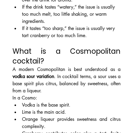
If the drink tastes “watery,” the issue is usually 
too much melt, too little shaking, or warm 
ingredients.
If it tastes “too sharp,” the issue is usually very 
tart cranberry or too much lime.
What is a Cosmopolitan 
cocktail?
A modern Cosmopolitan is best understood as a 
vodka sour variation
. In cocktail terms, a sour uses a 
base spirit plus citrus, balanced by sweetness, often 
from a liqueur.
In a Cosmo:
Vodka is the base spirit.
Lime is the main acid.
Orange liqueur provides sweetness and citrus 
complexity.