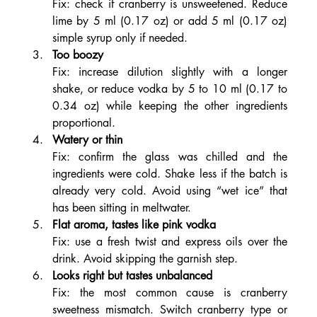
Fix: check if cranberry is unsweetened. Reduce 
lime by 5 ml (0.17 oz) or add 5 ml (0.17 oz) 
simple syrup only if needed.
Too boozy
Fix: increase dilution slightly with a longer 
shake, or reduce vodka by 5 to 10 ml (0.17 to 
0.34 oz) while keeping the other ingredients 
proportional.
Watery or thin
Fix: confirm the glass was chilled and the 
ingredients were cold. Shake less if the batch is 
already very cold. Avoid using “wet ice” that 
has been sitting in meltwater.
Flat aroma, tastes like pink vodka
Fix: use a fresh twist and express oils over the 
drink. Avoid skipping the garnish step.
Looks right but tastes unbalanced
Fix: the most common cause is cranberry 
sweetness mismatch. Switch cranberry type or 