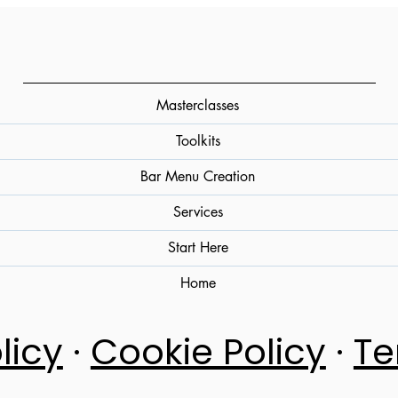
Storage, and Perceived Acidity (A
Practical Overview)
Masterclasses
Toolkits
Bar Menu Creation
Services
Start Here
Home
licy
·
Cookie Policy
·
Te