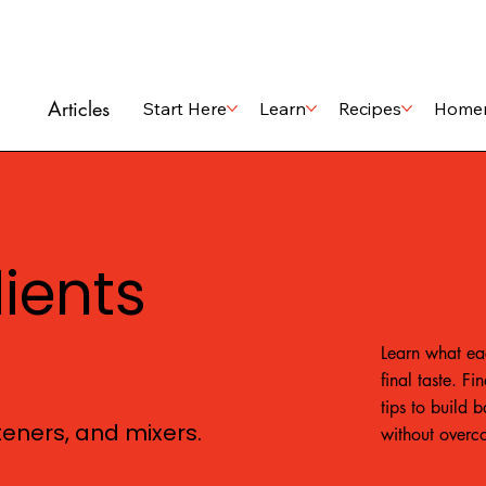
Articles
Start Here
Learn
Recipes
Home
dients
Learn what ea
final taste. F
tips to build 
eteners, and mixers.
without overc