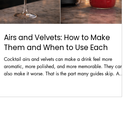
Airs and Velvets: How to Make
Them and When to Use Each
Cocktail airs and velvets can make a drink feel more
aromatic, more polished, and more memorable. They can
also make it worse. That is the part many guides skip. A
good foam topper should do more than look clever. It
should fit the drink, stay stable long enough for service, and
still drink well. The goal is not simply to trap air inside a
liquid. The goal is to create the right texture for the right
cocktail.