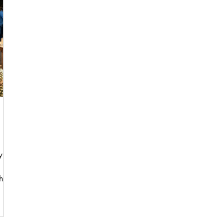
, it
hat