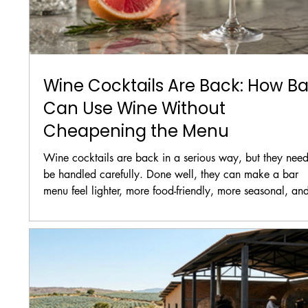
Wine Cocktails Are Back: How Ba
Can Use Wine Without
Cheapening the Menu
Wine cocktails are back in a serious way, but they need
be handled carefully. Done well, they can make a bar
menu feel lighter, more food-friendly, more seasonal, an
more approachable. Done badly, they can make the m
feel cheap, confused, or worse, like the bar is trying to 
leftover wine under fruit juice.