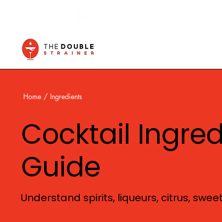
Home
/
Ingredients
Cocktail Ingre
Guide
Understand spirits, liqueurs, citrus, swe