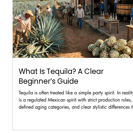
What Is Tequila? A Clear
Beginner’s Guide
Tequila is often treated like a simple party spirit. In reality
is a regulated Mexican spirit with strict production rules,
defined aging categories, and clear stylistic differences t
matter both in cocktails and in straight pours.