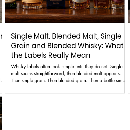
rs
Single Malt, Blended Malt, Single
Grain and Blended Whisky: What
the Labels Really Mean
 to
Whisky labels often look simple until they do not. Single
malt seems straightforward, then blended malt appears.
d
Then single grain. Then blended grain. Then a bottle simply
enu
says blended whisky and the whole shelf suddenly feels less
hide
friendly than it did a few minutes earlier.