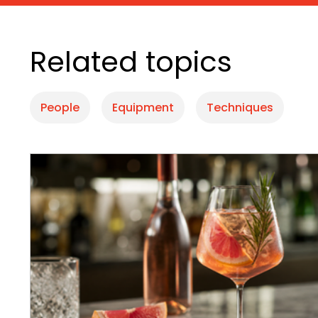
Related topics
People
Equipment
Techniques