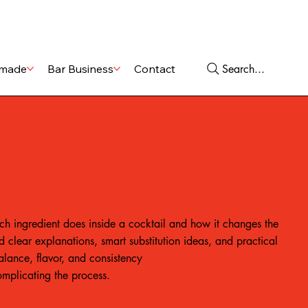
Shop
Services
Search...
made
Bar Business
Contact
ch ingredient does inside a cocktail and how it changes the
ind clear explanations, smart substitution ideas, and practical
balance, flavor, and consistency
omplicating the process.