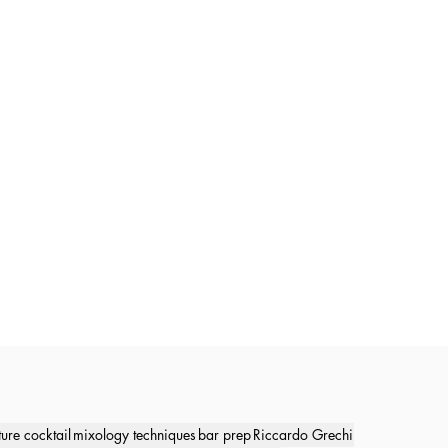
ture cocktail
mixology techniques
bar prep
Riccardo Grechi