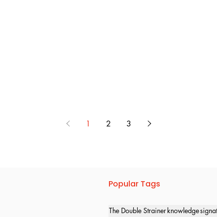
1
2
3
Popular Tags
The Double Strainer
knowledge
signa