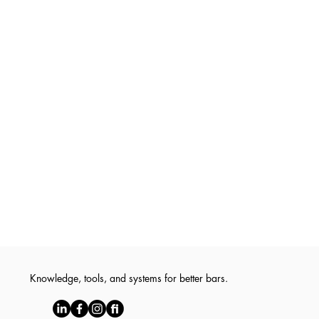
Knowledge, tools, and systems for better bars.