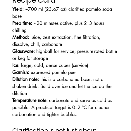
Recipe Card
Yield:
 ~700 ml (23.67 oz) clarified pomelo soda 
base
Prep time:
 ~20 minutes active, plus 2–3 hours 
chilling
Method:
 juice, zest extraction, fine filtration, 
dissolve, chill, carbonate
Glassware:
 highball for service; pressure-rated bottle 
or keg for storage
Ice:
 large, cold, dense cubes (service)
Garnish:
 expressed pomelo peel
Dilution note:
 this is a carbonated base, not a 
shaken drink. Build over ice and let the ice do the 
dilution
Temperature note:
 carbonate and serve as cold as 
possible. A practical target is 0–2 °C for cleaner 
carbonation and tighter bubbles.
Clarification is not just about 