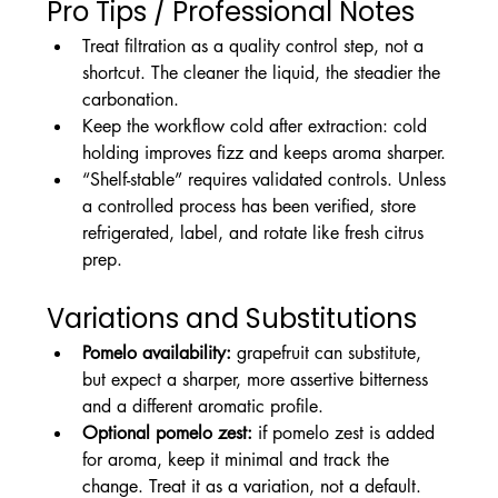
Pro Tips / Professional Notes
Treat filtration as a quality control step, not a 
shortcut. The cleaner the liquid, the steadier the 
carbonation.
Keep the workflow cold after extraction: cold 
holding improves fizz and keeps aroma sharper.
“Shelf-stable” requires validated controls. Unless 
a controlled process has been verified, store 
refrigerated, label, and rotate like fresh citrus 
prep.
Variations and Substitutions
Pomelo availability:
 grapefruit can substitute, 
but expect a sharper, more assertive bitterness 
and a different aromatic profile.
Optional pomelo zest:
 if pomelo zest is added 
for aroma, keep it minimal and track the 
change. Treat it as a variation, not a default.