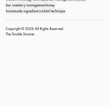
bar inventory management
honey
homemade ingredient
cocktail technique
Copyright © 2026 All Rights Reserved
The Double Strainer