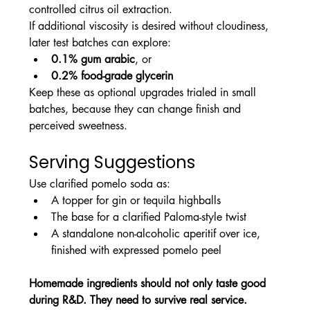
controlled citrus oil extraction.
If additional viscosity is desired without cloudiness, 
later test batches can explore:
0.1% gum arabic
, or
0.2% food-grade glycerin
Keep these as optional upgrades trialed in small 
batches, because they can change finish and 
perceived sweetness.
Serving Suggestions
Use clarified pomelo soda as:
A topper for gin or tequila highballs
The base for a clarified Paloma-style twist
A standalone non-alcoholic aperitif over ice, 
finished with expressed pomelo peel
Homemade ingredients should not only taste good 
during R&D. They need to survive real service.