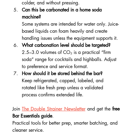
colder, and without pressing.
Can this be carbonated in a home soda 
machine?
Some systems are intended for water only. Juice-
based liquids can foam heavily and create 
handling issues unless the equipment supports it.
What carbonation level should be targeted?
2.5–3.0 volumes of CO₂ is a practical “firm 
soda” range for cocktails and highballs. Adjust 
to preference and service format.
How should it be stored behind the bar?
Keep refrigerated, capped, labeled, and 
rotated like fresh prep unless a validated 
process confirms extended life.
Join 
The Double Strainer Newsletter
 and get the
 free 
Bar Essentials guide
.
Practical tools for better prep, smarter batching, and 
cleaner service.