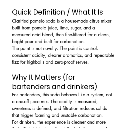
Quick Definition / What It Is
Clarified pomelo soda is a house-made citrus mixer 
built from pomelo juice, lime, sugar, and a 
measured acid blend, then fine-filtered for a clean, 
bright pour and built for carbonation.
The point is not novelty. The point is control: 
consistent acidity, clearer aromatics, and repeatable 
fizz for highballs and zero-proof serves.
Why It Matters (for 
bartenders and drinkers)
For bartenders, this soda behaves like a system, not 
a one-off juice mix. The acidity is measured, 
sweetness is defined, and filtration reduces solids 
that trigger foaming and unstable carbonation.
For drinkers, the experience is cleaner and more 