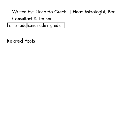
Written by: Riccardo Grechi | Head Mixologist, Bar 
Consultant & Trainer.
homemade
homemade ingredient
Related Posts