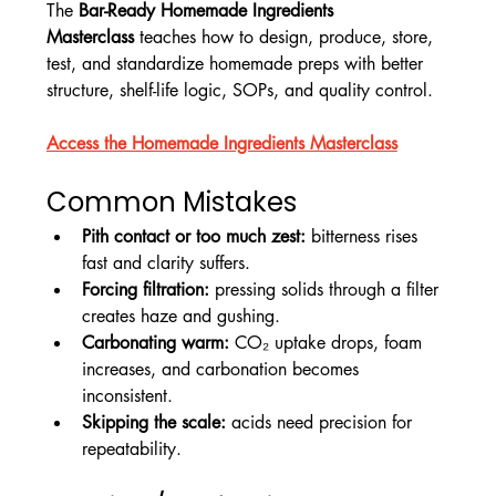
The 
Bar-Ready Homemade Ingredients 
Masterclass
 teaches how to design, produce, store, 
test, and standardize homemade preps with better 
structure, shelf-life logic, SOPs, and quality control.
Access the Homemade Ingredients Masterclass
Common Mistakes
Pith contact or too much zest:
 bitterness rises 
fast and clarity suffers.
Forcing filtration:
 pressing solids through a filter 
creates haze and gushing.
Carbonating warm:
 CO₂ uptake drops, foam 
increases, and carbonation becomes 
inconsistent.
Skipping the scale:
 acids need precision for 
repeatability.