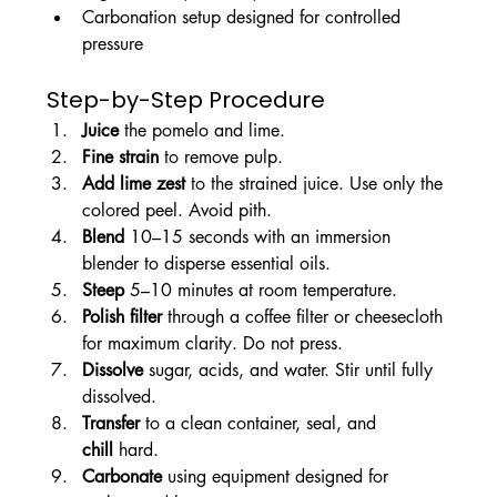
Carbonation setup designed for controlled 
pressure
Step-by-Step Procedure
Juice
 the pomelo and lime.
Fine strain
 to remove pulp.
Add lime zest
 to the strained juice. Use only the 
colored peel. Avoid pith.
Blend
 10–15 seconds with an immersion 
blender to disperse essential oils.
Steep
 5–10 minutes at room temperature.
Polish filter
 through a coffee filter or cheesecloth 
for maximum clarity. Do not press.
Dissolve
 sugar, acids, and water. Stir until fully 
dissolved.
Transfer
 to a clean container, seal, and 
chill
 hard.
Carbonate
 using equipment designed for 