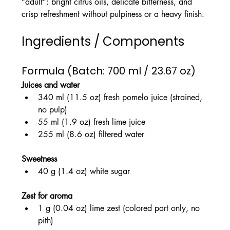
“adult”: bright citrus oils, delicate bitterness, and 
crisp refreshment without pulpiness or a heavy finish.
Ingredients / Components
Formula (Batch: 700 ml / 23.67 oz)
Juices and water
340 ml (11.5 oz) fresh pomelo juice (strained, 
no pulp)
55 ml (1.9 oz) fresh lime juice
255 ml (8.6 oz) filtered water
Sweetness
40 g (1.4 oz) white sugar
Zest for aroma
1 g (0.04 oz) lime zest (colored part only, no 
pith)