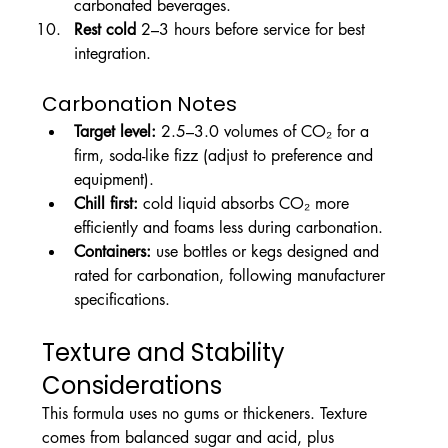
carbonated beverages.
Rest cold
 2–3 hours before service for best 
integration.
Carbonation Notes
Target level:
 2.5–3.0 volumes of CO₂ for a 
firm, soda-like fizz (adjust to preference and 
equipment).
Chill first:
 cold liquid absorbs CO₂ more 
efficiently and foams less during carbonation.
Containers:
 use bottles or kegs designed and 
rated for carbonation, following manufacturer 
specifications.
Texture and Stability 
Considerations
This formula uses no gums or thickeners. Texture 
comes from balanced sugar and acid, plus 