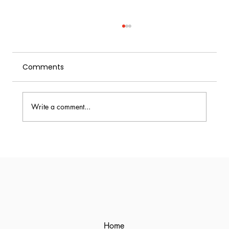
Comments
Write a comment...
Ginger Ale vs Ginger Beer:
Differences, Flavor, and Best Uses
Home