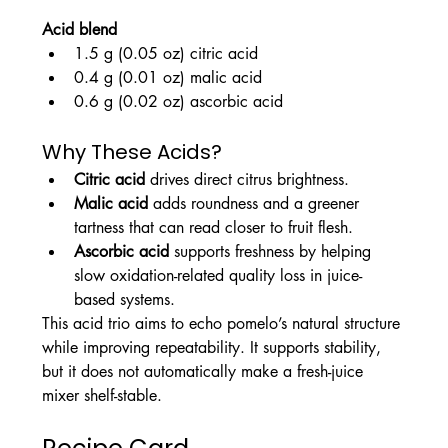
Acid blend
1.5 g (0.05 oz) citric acid
0.4 g (0.01 oz) malic acid
0.6 g (0.02 oz) ascorbic acid
Why These Acids?
Citric acid
 drives direct citrus brightness.
Malic acid
 adds roundness and a greener 
tartness that can read closer to fruit flesh.
Ascorbic acid
 supports freshness by helping 
slow oxidation-related quality loss in juice-
based systems.
This acid trio aims to echo pomelo’s natural structure 
while improving repeatability. It supports stability, 
but it does not automatically make a fresh-juice 
mixer shelf-stable.