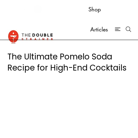
Shop
Articles
The Ultimate Pomelo Soda
Recipe for High-End Cocktails