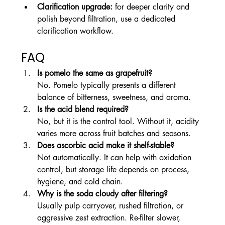
Clarification upgrade:
 for deeper clarity and 
polish beyond filtration, use a dedicated 
clarification workflow.
FAQ
Is pomelo the same as grapefruit?
No. Pomelo typically presents a different 
balance of bitterness, sweetness, and aroma.
Is the acid blend required?
No, but it is the control tool. Without it, acidity 
varies more across fruit batches and seasons.
Does ascorbic acid make it shelf-stable?
Not automatically. It can help with oxidation 
control, but storage life depends on process, 
hygiene, and cold chain.
Why is the soda cloudy after filtering?
Usually pulp carryover, rushed filtration, or 
aggressive zest extraction. Re-filter slower, 