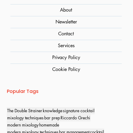
About
Newsletter
Contact
Services
Privacy Policy
Cookie Policy
Popular Tags
The Double Strainer
knowledge
signature cocktail
mixology techniques
bar prep
Riccardo Grechi
modern mixology
homemade
modern mixology techniques
bar management
cocktail