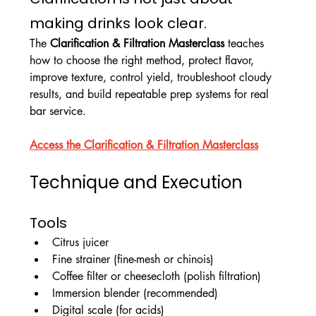
making drinks look clear.
The 
Clarification & Filtration Masterclass
 teaches 
how to choose the right method, protect flavor, 
improve texture, control yield, troubleshoot cloudy 
results, and build repeatable prep systems for real 
bar service.
Access the Clarification & Filtration Masterclass
Technique and Execution
Tools
Citrus juicer
Fine strainer (fine-mesh or chinois)
Coffee filter or cheesecloth (polish filtration)
Immersion blender (recommended)
Digital scale (for acids)