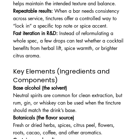
helps maintain the intended texture and balance.
Repeatable results:
 When a bar needs consistency 
across service, tinctures offer a controlled way to 
“lock in” a specific top note or spice accent.
Fast iteration in R&D:
 Instead of reformulating a 
whole spec, a few drops can test whether a cocktail 
benefits from herbal lift, spice warmth, or brighter 
citrus aroma.
Key Elements (Ingredients and 
Components)
Base alcohol (the solvent)
Neutral spirits are common for clean extraction, but 
rum, gin, or whiskey can be used when the tincture 
should match the drink’s base.
Botanicals (the flavor source)
Fresh or dried herbs, spices, citrus peel, flowers, 
roots, cacao, coffee, and other aromatics.