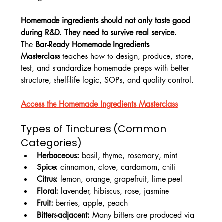
Homemade ingredients should not only taste good 
during R&D. They need to survive real service.
The 
Bar-Ready Homemade Ingredients 
Masterclass
 teaches how to design, produce, store, 
test, and standardize homemade preps with better 
structure, shelf-life logic, SOPs, and quality control.
Access the Homemade Ingredients Masterclass
Types of Tinctures (Common 
Categories)
Herbaceous:
 basil, thyme, rosemary, mint
Spice:
 cinnamon, clove, cardamom, chili
Citrus:
 lemon, orange, grapefruit, lime peel
Floral:
 lavender, hibiscus, rose, jasmine
Fruit:
 berries, apple, peach
Bitters-adjacent:
 Many bitters are produced via 