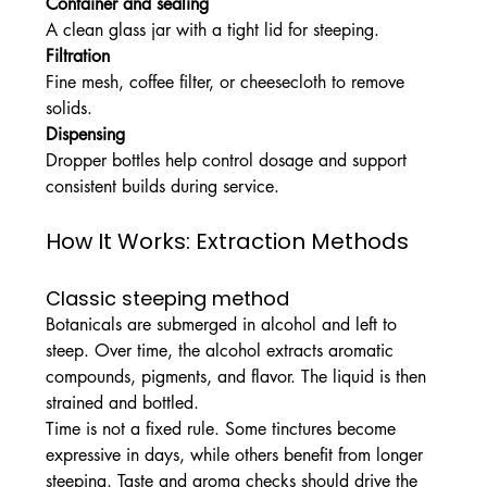
Container and sealing
A clean glass jar with a tight lid for steeping.
Filtration
Fine mesh, coffee filter, or cheesecloth to remove 
solids.
Dispensing
Dropper bottles help control dosage and support 
consistent builds during service.
How It Works: Extraction Methods
Classic steeping method
Botanicals are submerged in alcohol and left to 
steep. Over time, the alcohol extracts aromatic 
compounds, pigments, and flavor. The liquid is then 
strained and bottled.
Time is not a fixed rule. Some tinctures become 
expressive in days, while others benefit from longer 
steeping. Taste and aroma checks should drive the 