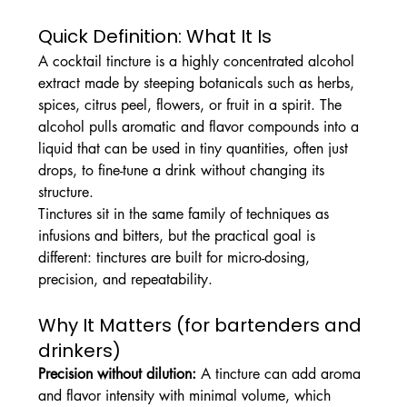
Quick Definition: What It Is
A cocktail tincture is a highly concentrated alcohol 
extract made by steeping botanicals such as herbs, 
spices, citrus peel, flowers, or fruit in a spirit. The 
alcohol pulls aromatic and flavor compounds into a 
liquid that can be used in tiny quantities, often just 
drops, to fine-tune a drink without changing its 
structure.
Tinctures sit in the same family of techniques as 
infusions and bitters, but the practical goal is 
different: tinctures are built for micro-dosing, 
precision, and repeatability.
Why It Matters (for bartenders and 
drinkers)
Precision without dilution:
 A tincture can add aroma 
and flavor intensity with minimal volume, which 