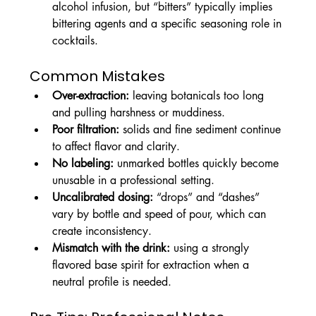
alcohol infusion, but “bitters” typically implies 
bittering agents and a specific seasoning role in 
cocktails.
Common Mistakes
Over-extraction:
 leaving botanicals too long 
and pulling harshness or muddiness.
Poor filtration:
 solids and fine sediment continue 
to affect flavor and clarity.
No labeling:
 unmarked bottles quickly become 
unusable in a professional setting.
Uncalibrated dosing:
 “drops” and “dashes” 
vary by bottle and speed of pour, which can 
create inconsistency.
Mismatch with the drink:
 using a strongly 
flavored base spirit for extraction when a 
neutral profile is needed.