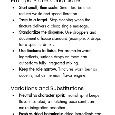
Pro Tips: Professional Notes
Start small, then scale.
 Small test batches 
reduce waste and speed iteration.
Taste to a target.
 Stop steeping when the 
tincture delivers a clear, single message.
Standardize the dispense.
 Use droppers and 
document a house standard (example: X drops 
for a specific drink).
Use tinctures to finish.
 For aroma-forward 
ingredients, surface drops on foam can 
outperform fully integrated mixing.
Keep the role narrow.
 Tinctures work best as 
accents, not as the main flavor engine.
Variations and Substitutions
Neutral vs character spirit:
 neutral spirit keeps 
flavors isolated; a matching base spirit can 
make integration smoother.
Fresh vs dried botanicals:
 dried ingredients can 