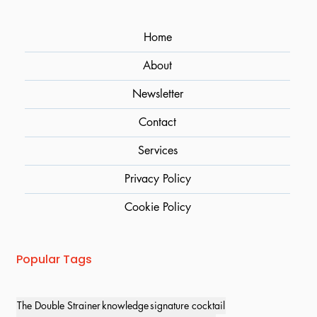
Home
About
Newsletter
Contact
Services
Privacy Policy
Cookie Policy
Popular Tags
The Double Strainer
knowledge
signature cocktail