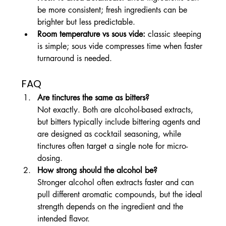
be more consistent; fresh ingredients can be 
brighter but less predictable.
Room temperature vs sous vide:
 classic steeping 
is simple; sous vide compresses time when faster 
turnaround is needed.
FAQ
Are tinctures the same as bitters?
Not exactly. Both are alcohol-based extracts, 
but bitters typically include bittering agents and 
are designed as cocktail seasoning, while 
tinctures often target a single note for micro-
dosing.
How strong should the alcohol be?
Stronger alcohol often extracts faster and can 
pull different aromatic compounds, but the ideal 
strength depends on the ingredient and the 
intended flavor.