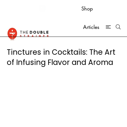
Shop
Articles
Tinctures in Cocktails: The Art
of Infusing Flavor and Aroma