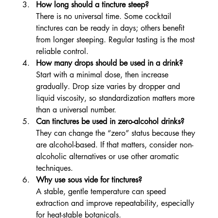
How long should a tincture steep?
There is no universal time. Some cocktail 
tinctures can be ready in days; others benefit 
from longer steeping. Regular tasting is the most 
reliable control.
How many drops should be used in a drink?
Start with a minimal dose, then increase 
gradually. Drop size varies by dropper and 
liquid viscosity, so standardization matters more 
than a universal number.
Can tinctures be used in zero-alcohol drinks?
They can change the “zero” status because they 
are alcohol-based. If that matters, consider non-
alcoholic alternatives or use other aromatic 
techniques.
Why use sous vide for tinctures?
A stable, gentle temperature can speed 
extraction and improve repeatability, especially 
for heat-stable botanicals.