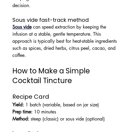
decision.
Sous vide fast-track method
Sous vide
 can speed extraction by keeping the 
infusion at a stable, gentle temperature. This 
approach is typically best for heat-stable ingredients 
such as spices, dried herbs, citrus peel, cacao, and 
coffee.
How to Make a Simple 
Cocktail Tincture
Recipe Card
Yield:
 1 batch (variable, based on jar size)
Prep time:
 10 minutes
Method:
 steep (classic) or sous vide (optional)