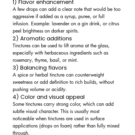
1) Flavor enhancement
A few drops can add a clear note that would be too 
aggressive if added as a syrup, puree, or full 
infusion. Example: lavender on a gin drink, or citrus 
peel brightness on darker spirits.
2) Aromatic additions
Tinctures can be used to lift aroma at the glass, 
especially with herbaceous ingredients such as 
rosemary, thyme, basil, or mint.
3) Balancing flavors
A spice or herbal tincture can counterweight 
sweetness or add definition to rich builds, without 
pushing volume or acidity.
4) Color and visual appeal
Some tinctures carry strong color, which can add 
subtle visual character. This is usually most 
noticeable when tinctures are used in surface 
applications (drops on foam) rather than fully mixed 
through.