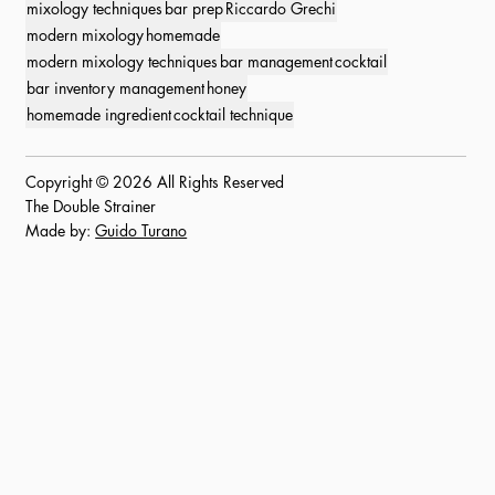
mixology techniques
bar prep
Riccardo Grechi
modern mixology
homemade
modern mixology techniques
bar management
cocktail
bar inventory management
honey
homemade ingredient
cocktail technique
Copyright © 2026 All Rights Reserved
The Double Strainer
Made by:
Guido Turano