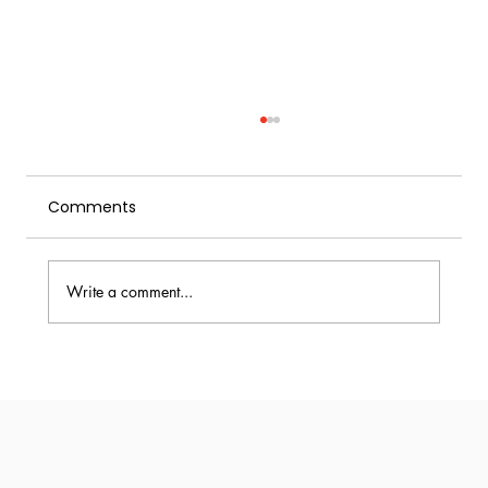
Comments
Write a comment...
Rapid Infusion with a Cream Whipper:
How Modern Bars Speed Up Flavor
Extraction