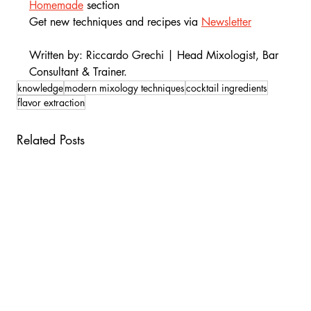
Homemade
section
Get new techniques and recipes via 
Newsletter
Written by: Riccardo Grechi | Head Mixologist, Bar 
Consultant & Trainer.
knowledge
modern mixology techniques
cocktail ingredients
flavor extraction
Related Posts