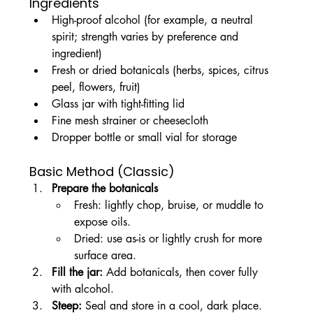
Ingredients
High-proof alcohol (for example, a neutral 
spirit; strength varies by preference and 
ingredient)
Fresh or dried botanicals (herbs, spices, citrus 
peel, flowers, fruit)
Glass jar with tight-fitting lid
Fine mesh strainer or cheesecloth
Dropper bottle or small vial for storage
Basic Method (Classic)
Prepare the botanicals
Fresh: lightly chop, bruise, or muddle to 
expose oils.
Dried: use as-is or lightly crush for more 
surface area.
Fill the jar: 
Add botanicals, then cover fully 
with alcohol.
Steep: 
Seal and store in a cool, dark place. 