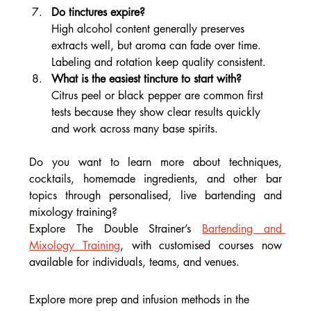
Do tinctures expire?
High alcohol content generally preserves 
extracts well, but aroma can fade over time. 
Labeling and rotation keep quality consistent.
What is the easiest tincture to start with?
Citrus peel or black pepper are common first 
tests because they show clear results quickly 
and work across many base spirits.
Do you want to learn more about techniques, 
cocktails, homemade ingredients, and other bar 
topics through personalised, live bartending and 
mixology training?
Explore The Double Strainer’s 
Bartending and 
Mixology Training
, with customised courses now 
available for individuals, teams, and venues.
Explore more prep and infusion methods in the 