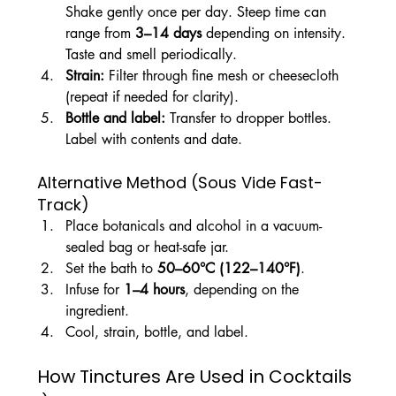
Shake gently once per day. Steep time can 
range from 
3–14 days
 depending on intensity. 
Taste and smell periodically.
Strain: 
Filter through fine mesh or cheesecloth 
(repeat if needed for clarity).
Bottle and label: 
Transfer to dropper bottles. 
Label with contents and date.
Alternative Method (Sous Vide Fast-
Track)
Place botanicals and alcohol in a vacuum-
sealed bag or heat-safe jar.
Set the bath to 
50–60°C (122–140°F)
.
Infuse for 
1–4 hours
, depending on the 
ingredient.
Cool, strain, bottle, and label.
How Tinctures Are Used in Cocktails