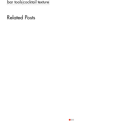
bar tools
cocktail texture
Related Posts