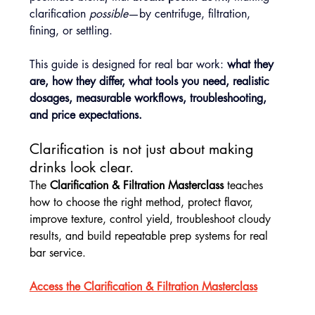
clarification 
possible
—by centrifuge, filtration, 
fining, or settling.
This guide is designed for real bar work: 
what they 
are, how they differ, what tools you need, realistic 
dosages, measurable workflows, troubleshooting, 
and price expectations.
Clarification is not just about making 
drinks look clear.
The 
Clarification & Filtration Masterclass
 teaches 
how to choose the right method, protect flavor, 
improve texture, control yield, troubleshoot cloudy 
results, and build repeatable prep systems for real 
bar service.
Access the Clarification & Filtration Masterclass