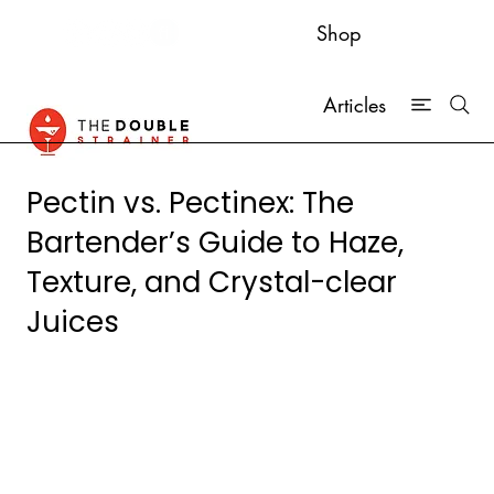
Shop
Articles
Pectin vs. Pectinex: The
Bartender’s Guide to Haze,
Texture, and Crystal-clear
Juices