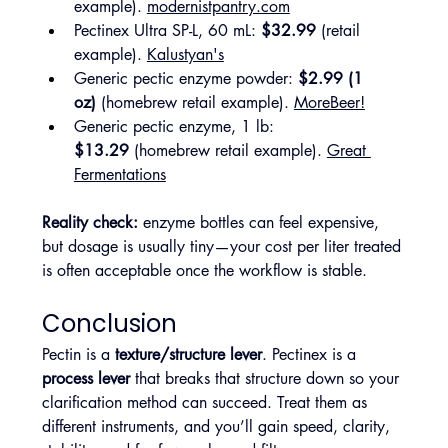
example). 
modernistpantry.com
Pectinex Ultra SP-L, 60 mL: 
$32.99
 (retail 
example). 
Kalustyan's
Generic pectic enzyme powder: 
$2.99 (1 
oz)
 (homebrew retail example). 
MoreBeer!
Generic pectic enzyme, 1 lb: 
$13.29
 (homebrew retail example). 
Great 
Fermentations
Reality check:
 enzyme bottles can feel expensive, 
but dosage is usually tiny—your cost per liter treated 
is often acceptable once the workflow is stable.
Conclusion
Pectin is a 
texture/structure lever
. Pectinex is a 
process lever
 that breaks that structure down so your 
clarification method can succeed. Treat them as 
different instruments, and you’ll gain speed, clarity, 