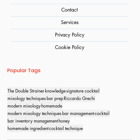
Contact
Services
Privacy Policy
Cookie Policy
Popular Tags
The Double Strainer
knowledge
signature cocktail
mixology techniques
bar prep
Riccardo Grechi
modern mixology
homemade
modern mixology techniques
bar management
cocktail
bar inventory management
honey
homemade ingredient
cocktail technique