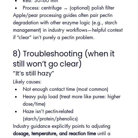
Rest: 30–60 min
Process: centrifuge → (optional) polish filter
Apple/pear processing guides often pair pectin 
degradation with other enzyme logic (e.g., starch 
management) in industry workflows—helpful context 
if “clear” isn’t purely a pectin problem.
8) Troubleshooting (when it 
still won’t go clear)
“It’s still hazy”
Likely causes:
Not enough contact time (most common)
Heavy pulp load (treat more like puree: higher 
dose/time)
Haze isn’t pectin-related 
(starch/protein/phenolics)
Industry guidance explicitly points to adjusting 
dosage, temperature, and reaction time
 until a 