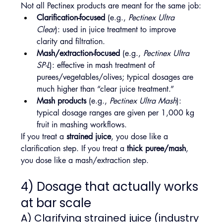
Not all Pectinex products are meant for the same job:
Clarification-focused
 (e.g., 
Pectinex Ultra 
Clear
): used in juice treatment to improve 
clarity and filtration.
Mash/extraction-focused
 (e.g., 
Pectinex Ultra 
SP-L
): effective in mash treatment of 
purees/vegetables/olives; typical dosages are 
much higher than “clear juice treatment.” 
Mash products
 (e.g., 
Pectinex Ultra Mash
): 
typical dosage ranges are given per 1,000 kg 
fruit in mashing workflows.
If you treat a 
strained juice
, you dose like a 
clarification step. If you treat a 
thick puree/mash
, 
you dose like a mash/extraction step.
4) Dosage that actually works 
at bar scale
A) Clarifying strained juice (industry 