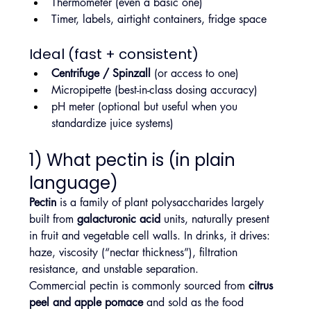
Thermometer (even a basic one)
Timer, labels, airtight containers, fridge space
Ideal (fast + consistent)
Centrifuge / Spinzall
 (or access to one)
Micropipette (best-in-class dosing accuracy)
pH meter (optional but useful when you 
standardize juice systems)
1) What pectin is (in plain 
language)
Pectin
 is a family of plant polysaccharides largely 
built from 
galacturonic acid
 units, naturally present 
in fruit and vegetable cell walls. In drinks, it drives: 
haze, viscosity (“nectar thickness”), filtration 
resistance, and unstable separation.
Commercial pectin is commonly sourced from 
citrus 
peel and apple pomace
 and sold as the food 