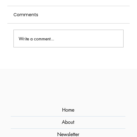
Comments
Write a comment...
Milk Punch (Milk Washing): How to
Clarify Cocktails for Crystal-Clear
Results
Home
About
Newsletter