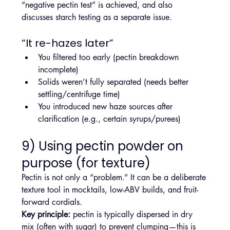
“negative pectin test” is achieved, and also 
discusses starch testing as a separate issue.
“It re-hazes later”
You filtered too early (pectin breakdown 
incomplete)
Solids weren’t fully separated (needs better 
settling/centrifuge time)
You introduced new haze sources after 
clarification (e.g., certain syrups/purees)
9) Using pectin powder on 
purpose (for texture)
Pectin is not only a “problem.” It can be a deliberate 
texture tool in mocktails, low-ABV builds, and fruit-
forward cordials.
Key principle:
 pectin is typically dispersed in dry 
mix (often with sugar) to prevent clumping—this is 