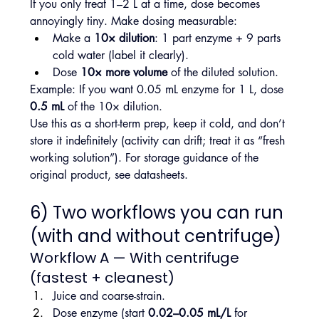
If you only treat 1–2 L at a time, dose becomes 
annoyingly tiny. Make dosing measurable:
Make a 
10× dilution
: 1 part enzyme + 9 parts 
cold water (label it clearly).
Dose 
10× more volume
 of the diluted solution.
Example: If you want 0.05 mL enzyme for 1 L, dose 
0.5 mL
 of the 10× dilution.
Use this as a short-term prep, keep it cold, and don’t 
store it indefinitely (activity can drift; treat it as “fresh 
working solution”). For storage guidance of the 
original product, see datasheets.
6) Two workflows you can run 
(with and without centrifuge)
Workflow A — With centrifuge 
(fastest + cleanest)
Juice and coarse-strain.
Dose enzyme (start 
0.02–0.05 mL/L
 for 