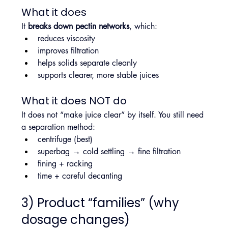
What it does
It 
breaks down pectin networks
, which:
reduces viscosity
improves filtration
helps solids separate cleanly
supports clearer, more stable juices
What it does NOT do
It does not “make juice clear” by itself. You still need 
a separation method:
centrifuge (best)
superbag → cold settling → fine filtration
fining + racking
time + careful decanting
3) Product “families” (why 
dosage changes)