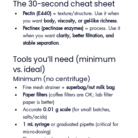
The 30-second cheat sheet
Pectin (E440)
 = texture/structure. Use it when 
you want 
body, viscosity, or gel-like richness
.
Pectinex (pectinase enzymes)
 = process. Use it 
when you want 
clarity, better filtration, and 
stable separation
.
Tools you’ll need (minimum 
vs. ideal)
Minimum (no centrifuge)
Fine mesh strainer + 
superbag/nut milk bag
Paper filters
 (coffee filters are OK; lab filter 
paper is better)
Accurate 
0.01 g scale
 (for small batches, 
salts/acids)
1 mL syringe
 or graduated pipette (critical for 
micro-dosing)