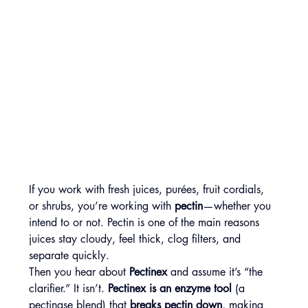
If you work with fresh juices, purées, fruit cordials, 
or shrubs, you’re working with 
pectin
—whether you 
intend to or not. Pectin is one of the main reasons 
juices stay cloudy, feel thick, clog filters, and 
separate quickly.
Then you hear about 
Pectinex
 and assume it’s “the 
clarifier.” It isn’t. 
Pectinex is an enzyme tool
 (a 
pectinase blend) that 
breaks pectin down
, making 