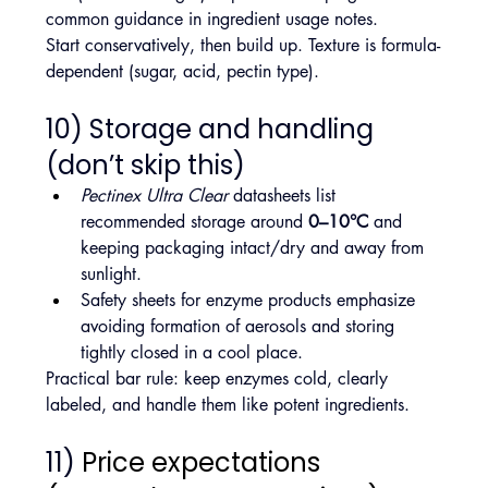
common guidance in ingredient usage notes.
Start conservatively, then build up. Texture is formula-
dependent (sugar, acid, pectin type).
10) Storage and handling 
(don’t skip this)
Pectinex Ultra Clear
 datasheets list 
recommended storage around 
0–10°C
 and 
keeping packaging intact/dry and away from 
sunlight.
Safety sheets for enzyme products emphasize 
avoiding formation of aerosols and storing 
tightly closed in a cool place.
Practical bar rule: keep enzymes cold, clearly 
labeled, and handle them like potent ingredients.
11) 
Price expectations 