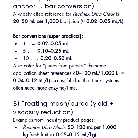
anchor → bar conversion)
A widely cited reference for 
Pectinex Ultra Clear
 is 
20–50 mL per 1,000 L
 of juice (≈ 
0.02–0.05 mL/L
).
Bar conversions (super practical):
1 L → 
0.02–0.05 mL
5 L → 
0.10–0.25 mL
10 L → 
0.20–0.50 mL
Also note: for “juices from purees,” the same 
application sheet references 
40–120 mL/1,000 L
 (≈ 
0.04–0.12 mL/L
)—a useful clue that thick systems 
often need more enzyme/time.
B) Treating mash/puree (yield + 
viscosity reduction)
Examples from industry product pages:
Pectinex Ultra Mash
: 
50–120 mL per 1,000 
kg
 fresh fruit (≈ 
0.05–0.12 mL/kg
)