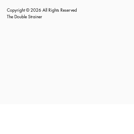
Copyright © 2026 All Rights Reserved
The Double Strainer