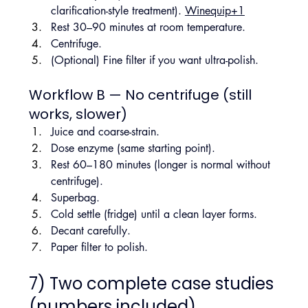
clarification-style treatment). 
Winequip+1
Rest 30–90 minutes at room temperature.
Centrifuge.
(Optional) Fine filter if you want ultra-polish.
Workflow B — No centrifuge (still 
works, slower)
Juice and coarse-strain.
Dose enzyme (same starting point).
Rest 60–180 minutes (longer is normal without 
centrifuge).
Superbag.
Cold settle (fridge) until a clean layer forms.
Decant carefully.
Paper filter to polish.
7) Two complete case studies 
(numbers included)