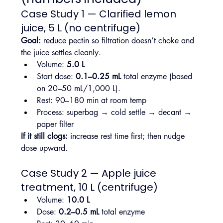
Case Study 1 — Clarified lemon 
juice, 5 L (no centrifuge)
Goal:
 reduce pectin so filtration doesn’t choke and 
the juice settles cleanly.
Volume: 
5.0 L
Start dose: 
0.1–0.25 mL
 total enzyme (based 
on 20–50 mL/1,000 L).
Rest: 90–180 min at room temp
Process: superbag → cold settle → decant → 
paper filter
If it still clogs:
 increase rest time first; then nudge 
dose upward.
Case Study 2 — Apple juice 
treatment, 10 L (centrifuge)
Volume: 
10.0 L
Dose: 
0.2–0.5 mL
 total enzyme