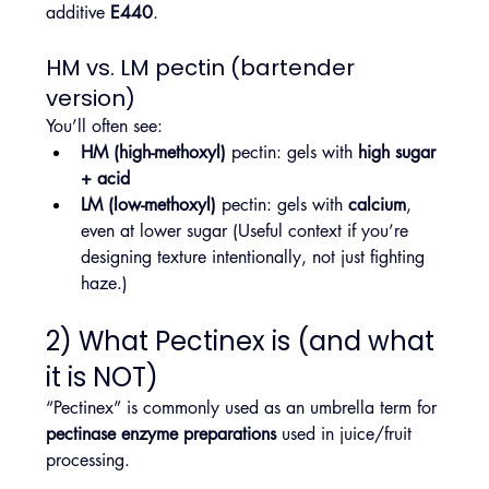
additive 
E440
.
HM vs. LM pectin (bartender 
version)
You’ll often see:
HM (high-methoxyl)
 pectin: gels with 
high sugar 
+ acid
LM (low-methoxyl)
 pectin: gels with 
calcium
, 
even at lower sugar (Useful context if you’re 
designing texture intentionally, not just fighting 
haze.)
2) What Pectinex is (and what 
it is NOT)
“Pectinex” is commonly used as an umbrella term for 
pectinase enzyme preparations
 used in juice/fruit 
processing.