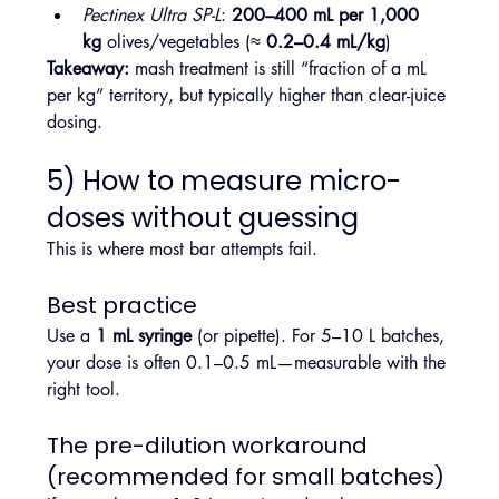
Pectinex Ultra SP-L
: 
200–400 mL per 1,000 
kg
 olives/vegetables (≈ 
0.2–0.4 mL/kg
)
Takeaway:
 mash treatment is still “fraction of a mL 
per kg” territory, but typically higher than clear-juice 
dosing.
5) How to measure micro-
doses without guessing
This is where most bar attempts fail.
Best practice
Use a 
1 mL syringe
 (or pipette). For 5–10 L batches, 
your dose is often 0.1–0.5 mL—measurable with the 
right tool.
The pre-dilution workaround 
(recommended for small batches)