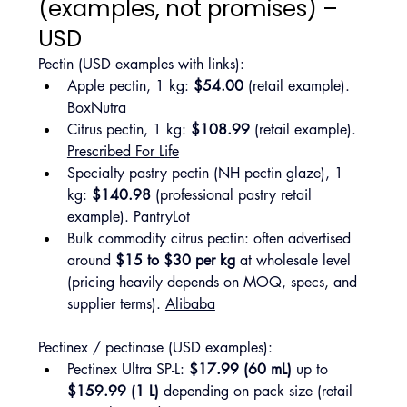
(examples, not promises) – 
USD
Pectin (USD examples with links):
Apple pectin, 1 kg: 
$54.00
 (retail example). 
BoxNutra
Citrus pectin, 1 kg: 
$108.99
 (retail example). 
Prescribed For Life
Specialty pastry pectin (NH pectin glaze), 1 
kg: 
$140.98
 (professional pastry retail 
example). 
PantryLot
Bulk commodity citrus pectin: often advertised 
around 
$15 to $30 per kg
 at wholesale level 
(pricing heavily depends on MOQ, specs, and 
supplier terms). 
Alibaba
Pectinex / pectinase (USD examples):
Pectinex Ultra SP-L: 
$17.99 (60 mL)
 up to 
$159.99 (1 L)
 depending on pack size (retail 