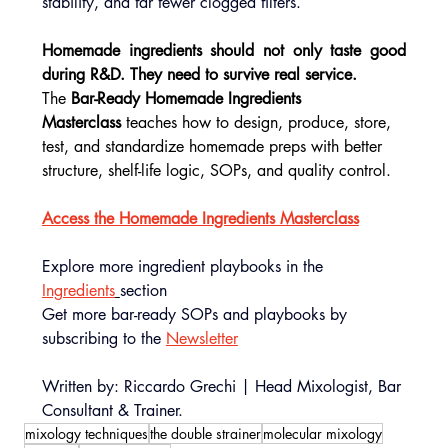
stability, and far fewer clogged filters.
Homemade ingredients should not only taste good 
during R&D. They need to survive real service.
The 
Bar-Ready Homemade Ingredients 
Masterclass
 teaches how to design, produce, store, 
test, and standardize homemade preps with better 
structure, shelf-life logic, SOPs, and quality control.
Access the Homemade Ingredients Masterclass
Explore more ingredient playbooks in the 
Ingredients
section
Get more bar-ready SOPs and playbooks by 
subscribing to the 
Newsletter
Written by: Riccardo Grechi | Head Mixologist, Bar 
Consultant & Trainer.
mixology techniques
the double strainer
molecular mixology