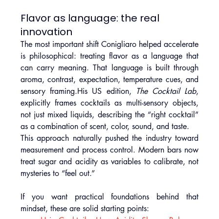
Flavor as language: the real 
innovation
The most important shift Conigliaro helped accelerate 
is philosophical: treating flavor as a language that 
can carry meaning. That language is built through 
aroma, contrast, expectation, temperature cues, and 
sensory framing.His US edition, 
The Cocktail Lab
, 
explicitly frames cocktails as multi-sensory objects, 
not just mixed liquids, describing the “right cocktail” 
as a combination of scent, color, sound, and taste.
This approach naturally pushed the industry toward 
measurement and process control. Modern bars now 
treat sugar and acidity as variables to calibrate, not 
mysteries to “feel out.” 
If you want practical foundations behind that 
mindset, these are solid starting points: