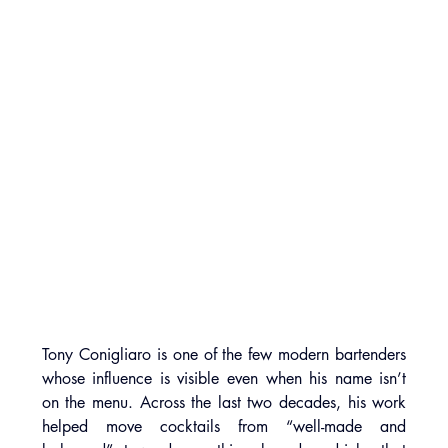
Tony Conigliaro is one of the few modern bartenders 
whose influence is visible even when his name isn’t 
on the menu. Across the last two decades, his work 
helped move cocktails from “well-made and 