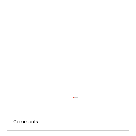
Comments