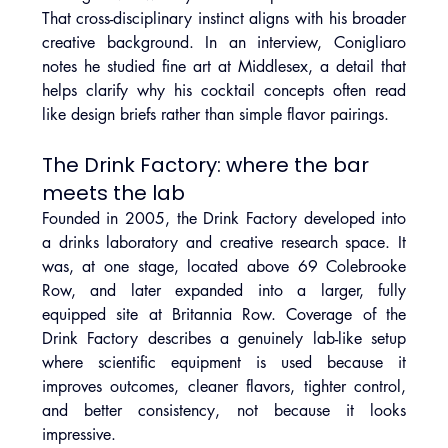
That cross-disciplinary instinct aligns with his broader 
creative background. In an interview, Conigliaro 
notes he studied fine art at Middlesex, a detail that 
helps clarify why his cocktail concepts often read 
like design briefs rather than simple flavor pairings.
The Drink Factory: where the bar 
meets the lab
Founded in 2005, the Drink Factory developed into 
a drinks laboratory and creative research space. It 
was, at one stage, located above 69 Colebrooke 
Row, and later expanded into a larger, fully 
equipped site at Britannia Row. Coverage of the 
Drink Factory describes a genuinely lab-like setup 
where scientific equipment is used because it 
improves outcomes, cleaner flavors, tighter control, 
and better consistency, not because it looks 
impressive.