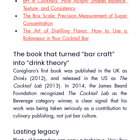
pH in Cocktails: How Acidity Shapes Balance, 
Texture, and Consistency
The Brix Scale: Precision Measurement of Sugar 
Concentration
The Art of Distilling Flavor: How to Use a 
Rotavapor in Your Cocktail Bar
The book that turned “bar craft” 
into “drink theory”
Conigliaro’s first book was published in the UK as 
Drinks
 (2012), and released in the US as 
The 
Cocktail Lab
 (2013). In 2014, the James Beard 
Foundation recognized 
The Cocktail Lab
 as the 
Beverage category winner, a clear signal that his 
work was being taken seriously as a contribution to 
culinary publishing, not just bar culture.
Lasting legacy