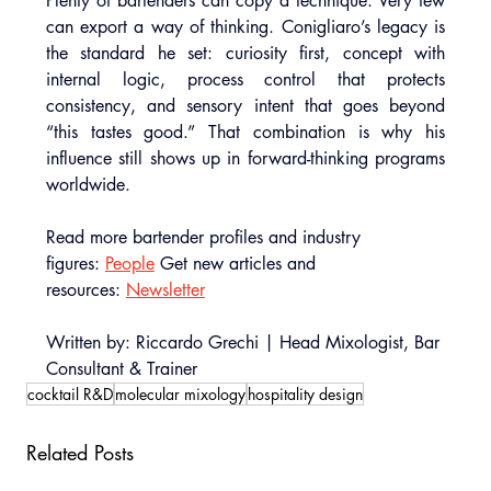
Plenty of bartenders can copy a technique. Very few 
can export a way of thinking. Conigliaro’s legacy is 
the standard he set: curiosity first, concept with 
internal logic, process control that protects 
consistency, and sensory intent that goes beyond 
“this tastes good.” That combination is why his 
influence still shows up in forward-thinking programs 
worldwide.
Read more bartender profiles and industry 
figures: 
People
 Get new articles and 
resources: 
Newsletter
Written by: Riccardo Grechi | Head Mixologist, Bar 
Consultant & Trainer
cocktail R&D
molecular mixology
hospitality design
Related Posts