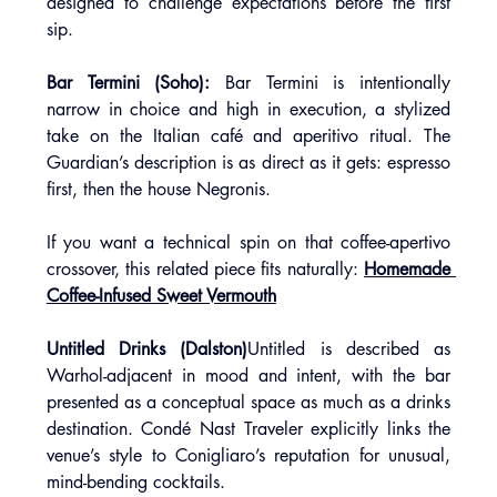
designed to challenge expectations before the first 
sip.
Bar Termini (Soho): 
Bar Termini is intentionally 
narrow in choice and high in execution, a stylized 
take on the Italian café and aperitivo ritual. The 
Guardian’s description is as direct as it gets: espresso 
first, then the house Negronis.
If you want a technical spin on that coffee-apertivo 
crossover, this related piece fits naturally: 
Homemade 
Coffee-Infused Sweet Vermouth
Untitled Drinks (Dalston)
Untitled is described as 
Warhol-adjacent in mood and intent, with the bar 
presented as a conceptual space as much as a drinks 
destination. Condé Nast Traveler explicitly links the 
venue’s style to Conigliaro’s reputation for unusual, 
mind-bending cocktails.