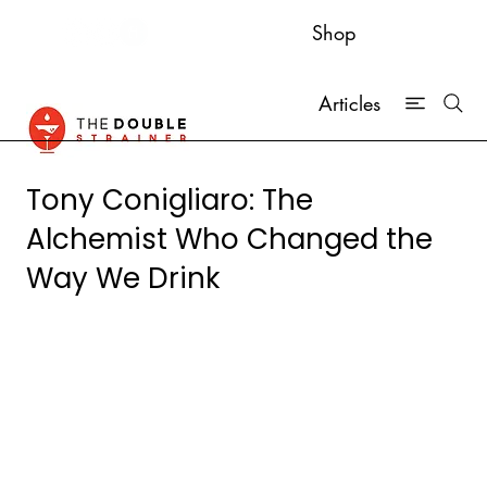
Shop
Articles
Tony Conigliaro: The
Alchemist Who Changed the
Way We Drink