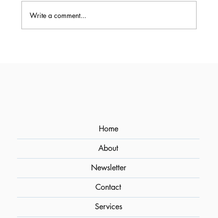
Write a comment...
Crafting Art in a Glass: An Interview
with Osmund Bernard, Bar Consultant
and Cocktail Aficionado
Home
About
Newsletter
Contact
Services