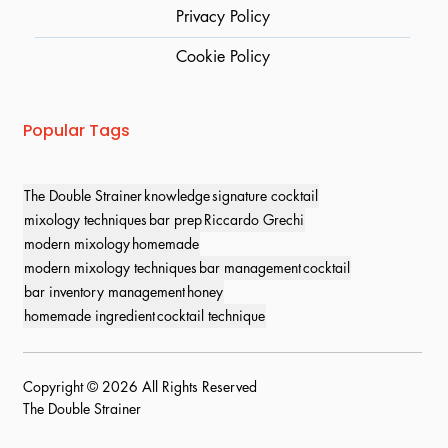
Privacy Policy
Cookie Policy
Popular Tags
The Double Strainer
knowledge
signature cocktail
mixology techniques
bar prep
Riccardo Grechi
modern mixology
homemade
modern mixology techniques
bar management
cocktail
bar inventory management
honey
homemade ingredient
cocktail technique
Copyright © 2026 All Rights Reserved
The Double Strainer