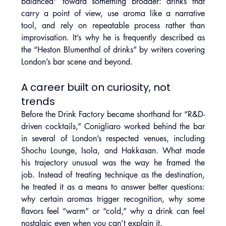
balanced” toward something broader: drinks that 
carry a point of view, use aroma like a narrative 
tool, and rely on repeatable process rather than 
improvisation. It’s why he is frequently described as 
the “Heston Blumenthal of drinks” by writers covering 
London’s bar scene and beyond.
A career built on curiosity, not 
trends
Before the Drink Factory became shorthand for “R&D-
driven cocktails,” Conigliaro worked behind the bar 
in several of London’s respected venues, including 
Shochu Lounge, Isola, and Hakkasan. What made 
his trajectory unusual was the way he framed the 
job. Instead of treating technique as the destination, 
he treated it as a means to answer better questions: 
why certain aromas trigger recognition, why some 
flavors feel “warm” or “cold,” why a drink can feel 
nostalgic even when you can’t explain it.