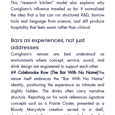
This “research kitchen” model also explains why 
Conigliaro’s influence traveled so far. It normalized 
the idea that a bar can run structured R&D, borrow 
tools and language from science, and still produce 
hospitality that feels warm rather than clinical.
Bars as experiences, not just 
addresses
Conigliaro’s venues are best understood as 
environments where concept, service, sound, and 
drink design are engineered to support each other.
69 Colebrooke Row (The Bar With No Name)
The 
venue itself embraces the “Bar With No Name” 
identity, positioning the experience as intimate and 
slightly hidden. The drinks often carry narrative 
structure. Reporting on his work references signature 
concepts such as a Prairie Oyster, presented as a 
Bloody Mary-style creation served in a shell, 