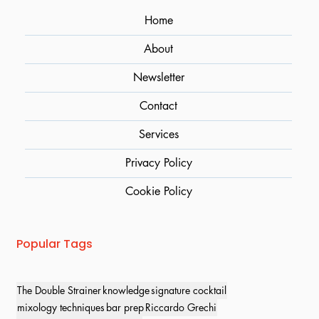
Home
About
Newsletter
Contact
Services
Privacy Policy
Cookie Policy
Popular Tags
The Double Strainer
knowledge
signature cocktail
mixology techniques
bar prep
Riccardo Grechi