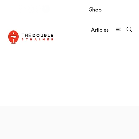
Shop
Articles