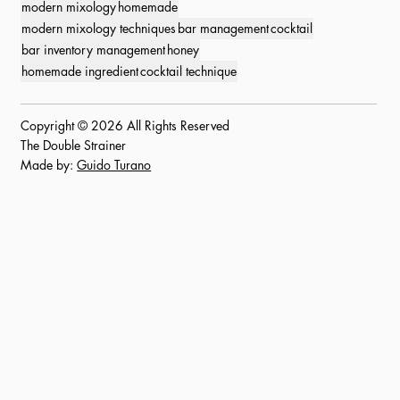
modern mixology
homemade
modern mixology techniques
bar management
cocktail
bar inventory management
honey
homemade ingredient
cocktail technique
Copyright © 2026 All Rights Reserved
The Double Strainer
Made by:
Guido Turano