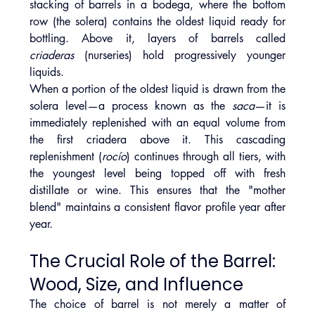
stacking of barrels in a bodega, where the bottom 
row (the solera) contains the oldest liquid ready for 
bottling. Above it, layers of barrels called 
criaderas
 (nurseries) hold progressively younger 
liquids.
When a portion of the oldest liquid is drawn from the 
solera level—a process known as the 
saca
—it is 
immediately replenished with an equal volume from 
the first criadera above it. This cascading 
replenishment (
rocío
) continues through all tiers, with 
the youngest level being topped off with fresh 
distillate or wine. This ensures that the "mother 
blend" maintains a consistent flavor profile year after 
year.
The Crucial Role of the Barrel: 
Wood, Size, and Influence
The choice of barrel is not merely a matter of 