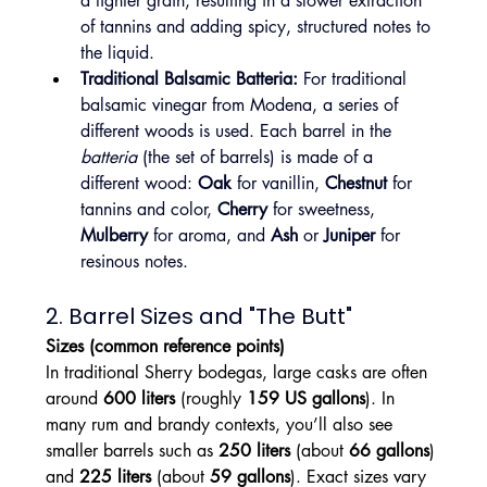
a tighter grain, resulting in a slower extraction 
of tannins and adding spicy, structured notes to 
the liquid.
Traditional Balsamic Batteria:
 For traditional 
balsamic vinegar from Modena, a series of 
different woods is used. Each barrel in the 
batteria
 (the set of barrels) is made of a 
different wood: 
Oak
 for vanillin, 
Chestnut
 for 
tannins and color, 
Cherry
 for sweetness, 
Mulberry
 for aroma, and 
Ash
 or 
Juniper
 for 
resinous notes.
2. Barrel Sizes and "The Butt"
Sizes (common reference points)
In traditional Sherry bodegas, large casks are often 
around 
600 liters
 (roughly 
159 US gallons
). In 
many rum and brandy contexts, you’ll also see 
smaller barrels such as 
250 liters
 (about 
66 gallons
) 
and 
225 liters
 (about 
59 gallons
). Exact sizes vary 