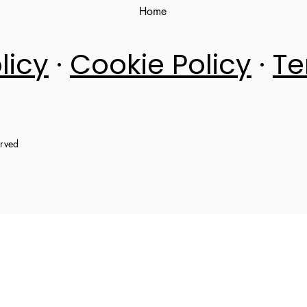
Home
licy
·
Cookie Policy
·
Te
erved