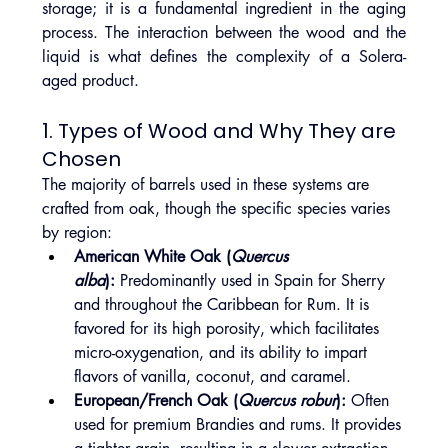
storage; it is a fundamental ingredient in the aging 
process. The interaction between the wood and the 
liquid is what defines the complexity of a Solera-
aged product.
1. Types of Wood and Why They are 
Chosen
The majority of barrels used in these systems are 
crafted from oak, though the specific species varies 
by region:
American White Oak (
Quercus 
alba
):
 Predominantly used in Spain for Sherry 
and throughout the Caribbean for Rum. It is 
favored for its high porosity, which facilitates 
micro-oxygenation, and its ability to impart 
flavors of vanilla, coconut, and caramel.
European/French Oak (
Quercus robur
):
 Often 
used for premium Brandies and rums. It provides 