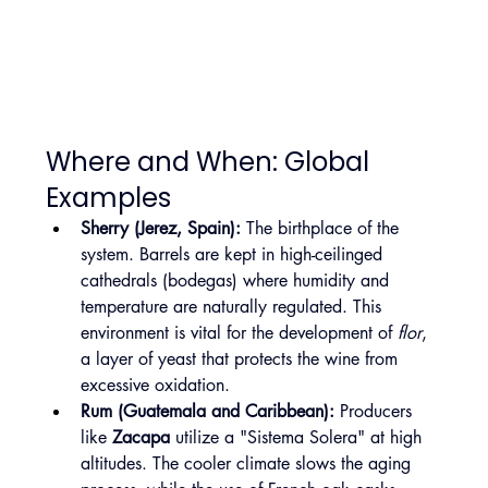
Where and When: Global 
Examples
Sherry (Jerez, Spain):
 The birthplace of the 
system. Barrels are kept in high-ceilinged 
cathedrals (bodegas) where humidity and 
temperature are naturally regulated. This 
environment is vital for the development of 
flor
, 
a layer of yeast that protects the wine from 
excessive oxidation.
Rum (Guatemala and Caribbean):
 Producers 
like 
Zacapa
 utilize a "Sistema Solera" at high 
altitudes. The cooler climate slows the aging 