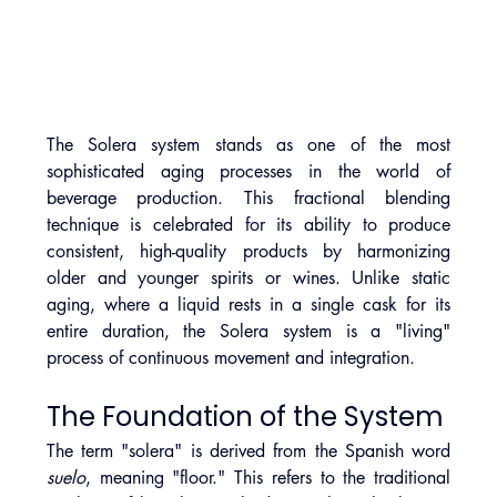
The Solera system stands as one of the most 
sophisticated aging processes in the world of 
beverage production. This fractional blending 
technique is celebrated for its ability to produce 
consistent, high-quality products by harmonizing 
older and younger spirits or wines. Unlike static 
aging, where a liquid rests in a single cask for its 
entire duration, the Solera system is a "living" 
process of continuous movement and integration.
The Foundation of the System
The term "solera" is derived from the Spanish word 
suelo
, meaning "floor." This refers to the traditional 