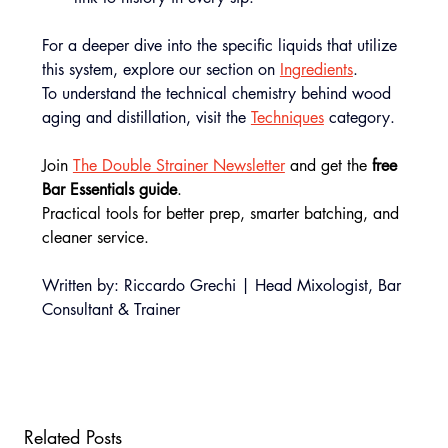
For a deeper dive into the specific liquids that utilize 
this system, explore our section on 
Ingredients
.
To understand the technical chemistry behind wood 
aging and distillation, visit the 
Techniques
 category.
Join 
The Double Strainer Newsletter
 and get the
 free 
Bar Essentials guide
.
Practical tools for better prep, smarter batching, and 
cleaner service.
Written by: Riccardo Grechi | Head Mixologist, Bar 
Consultant & Trainer
Related Posts