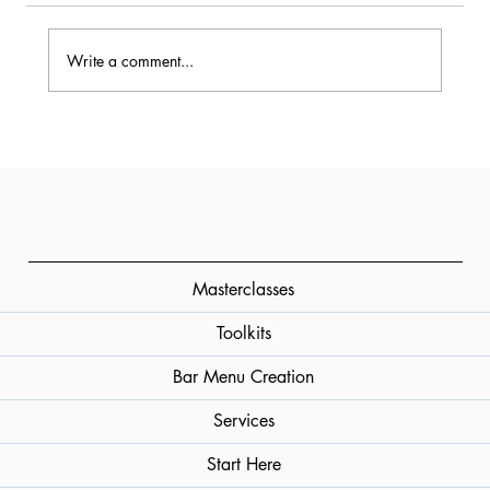
Write a comment...
The Essential Guide to Cocktail
Bitters: History, Varieties, and
Professional Use
Masterclasses
Toolkits
Bar Menu Creation
Services
Start Here