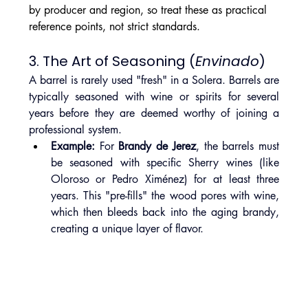
by producer and region, so treat these as practical 
reference points, not strict standards.
3. The Art of Seasoning (
Envinado
)
A barrel is rarely used "fresh" in a Solera. Barrels are 
typically seasoned with wine or spirits for several 
years before they are deemed worthy of joining a 
professional system.
Example:
 For 
Brandy de Jerez
, the barrels must 
be seasoned with specific Sherry wines (like 
Oloroso or Pedro Ximénez) for at least three 
years. This "pre-fills" the wood pores with wine, 
which then bleeds back into the aging brandy, 
creating a unique layer of flavor.