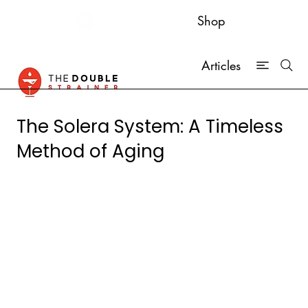
Shop
Articles
The Solera System: A Timeless
Method of Aging