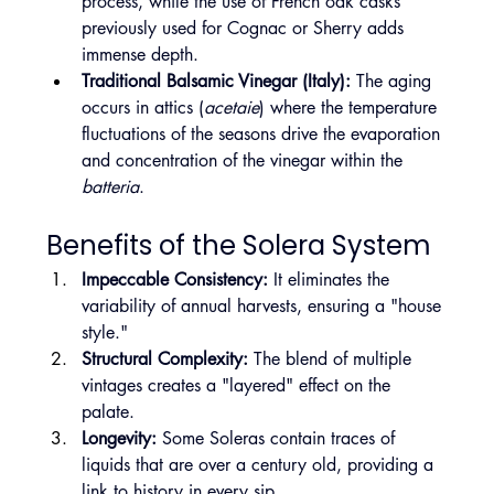
process, while the use of French oak casks 
previously used for Cognac or Sherry adds 
immense depth.
Traditional Balsamic Vinegar (Italy):
 The aging 
occurs in attics (
acetaie
) where the temperature 
fluctuations of the seasons drive the evaporation 
and concentration of the vinegar within the 
batteria
.
Benefits of the Solera System
Impeccable Consistency:
 It eliminates the 
variability of annual harvests, ensuring a "house 
style."
Structural Complexity:
 The blend of multiple 
vintages creates a "layered" effect on the 
palate.
Longevity:
 Some Soleras contain traces of 
liquids that are over a century old, providing a 
link to history in every sip.