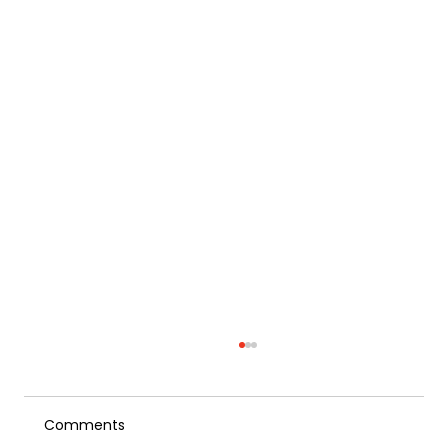
Comments