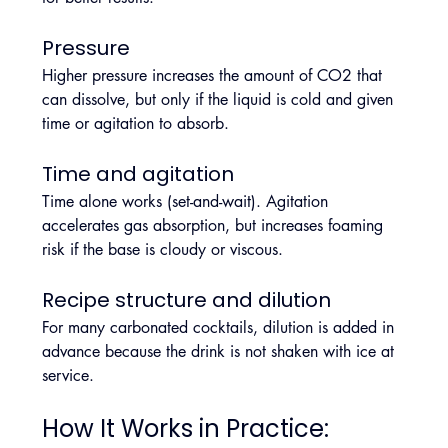
Pressure
Higher pressure increases the amount of CO2 that 
can dissolve, but only if the liquid is cold and given 
time or agitation to absorb.
Time and agitation
Time alone works (set-and-wait). Agitation 
accelerates gas absorption, but increases foaming 
risk if the base is cloudy or viscous.
Recipe structure and dilution
For many carbonated cocktails, dilution is added in 
advance because the drink is not shaken with ice at 
service.
How It Works in Practice: 