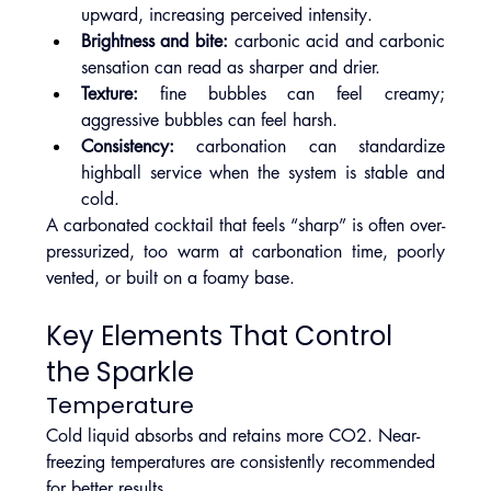
upward, increasing perceived intensity.
Brightness and bite:
 carbonic acid and carbonic 
sensation can read as sharper and drier.
Texture:
 fine bubbles can feel creamy; 
aggressive bubbles can feel harsh.
Consistency:
 carbonation can standardize 
highball service when the system is stable and 
cold.
A carbonated cocktail that feels “sharp” is often over-
pressurized, too warm at carbonation time, poorly 
vented, or built on a foamy base.
Key Elements That Control 
the Sparkle
Temperature
Cold liquid absorbs and retains more CO2. Near-
freezing temperatures are consistently recommended 
for better results.