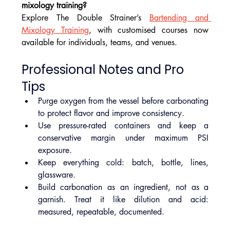
mixology training?
Explore The Double Strainer’s 
Bartending and 
Mixology Training
, with customised courses now 
available for individuals, teams, and venues.
Professional Notes and Pro 
Tips
Purge oxygen from the vessel before carbonating 
to protect flavor and improve consistency.
Use pressure-rated containers and keep a 
conservative margin under maximum PSI 
exposure.
Keep everything cold: batch, bottle, lines, 
glassware.
Build carbonation as an ingredient, not as a 
garnish. Treat it like dilution and acid: 
measured, repeatable, documented.