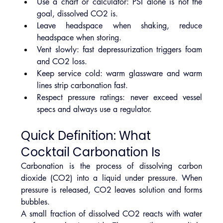
Use a chart or calculator: PSI alone is not the 
goal, dissolved CO2 is.
Leave headspace when shaking, reduce 
headspace when storing.
Vent slowly: fast depressurization triggers foam 
and CO2 loss.
Keep service cold: warm glassware and warm 
lines strip carbonation fast.
Respect pressure ratings: never exceed vessel 
specs and always use a regulator.
Quick Definition: What 
Cocktail Carbonation Is
Carbonation is the process of dissolving carbon 
dioxide (CO2) into a liquid under pressure. When 
pressure is released, CO2 leaves solution and forms 
bubbles.
A small fraction of dissolved CO2 reacts with water 