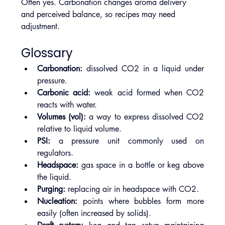
Often yes. Carbonation changes aroma delivery 
and perceived balance, so recipes may need 
adjustment.
Glossary
Carbonation:
 dissolved CO2 in a liquid under 
pressure.
Carbonic acid:
 weak acid formed when CO2 
reacts with water.
Volumes (vol):
 a way to express dissolved CO2 
relative to liquid volume.
PSI:
 a pressure unit commonly used on 
regulators.
Headspace:
 gas space in a bottle or keg above 
the liquid.
Purging:
 replacing air in headspace with CO2.
Nucleation:
 points where bubbles form more 
easily (often increased by solids).