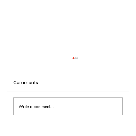
Comments
Write a comment...
Homemade Herbal Tonic Water: The