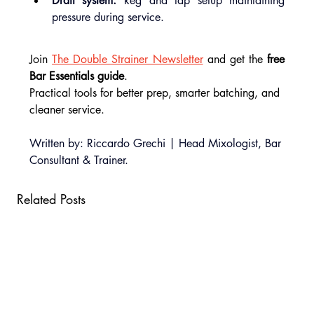
Draft system:
 keg and tap setup maintaining 
pressure during service.
Join 
The Double Strainer Newsletter
 and get the
 free 
Bar Essentials guide
.
Practical tools for better prep, smarter batching, and 
cleaner service.
Written by: Riccardo Grechi | Head Mixologist, Bar 
Consultant & Trainer.
Related Posts