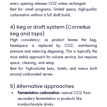
every opening releases CO2 unless recharged.
Best for: small programs, limited space, high-quality 
carbonation without a full draft build.
4) Keg or draft system (Cornelius 
keg and taps)
High consistency: as product leaves the keg, 
headspace is replaced by CO2, maintaining 
pressure and reducing degassing. This is typically the 
most stable approach for volume service, but requires 
space, cleaning, and setup.
Best for: high-volume bars, hotels, and menus built 
around carbonated serves.
5) Alternative approaches
Fermentation carbonation:
 natural CO2 from 
secondary fermentation in products like 
kombucha-style drinks.