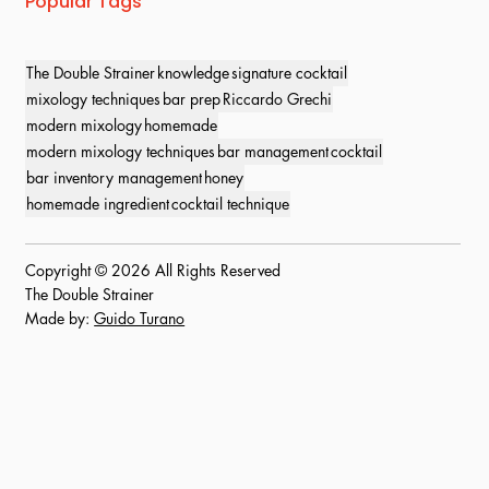
Popular Tags
The Double Strainer
knowledge
signature cocktail
mixology techniques
bar prep
Riccardo Grechi
modern mixology
homemade
modern mixology techniques
bar management
cocktail
bar inventory management
honey
homemade ingredient
cocktail technique
Copyright © 2026 All Rights Reserved
The Double Strainer
Made by:
Guido Turano