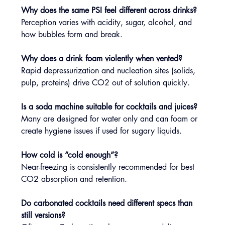
Why does the same PSI feel different across drinks?
Perception varies with acidity, sugar, alcohol, and 
how bubbles form and break.
Why does a drink foam violently when vented?
Rapid depressurization and nucleation sites (solids, 
pulp, proteins) drive CO2 out of solution quickly.
Is a soda machine suitable for cocktails and juices?
Many are designed for water only and can foam or 
create hygiene issues if used for sugary liquids.
How cold is “cold enough”?
Near-freezing is consistently recommended for best 
CO2 absorption and retention.
Do carbonated cocktails need different specs than 
still versions?