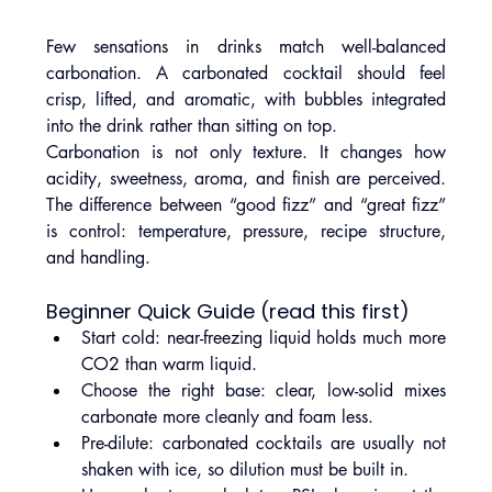
Few sensations in drinks match well-balanced 
carbonation. A carbonated cocktail should feel 
crisp, lifted, and aromatic, with bubbles integrated 
into the drink rather than sitting on top.
Carbonation is not only texture. It changes how 
acidity, sweetness, aroma, and finish are perceived. 
The difference between “good fizz” and “great fizz” 
is control: temperature, pressure, recipe structure, 
and handling.
Beginner Quick Guide (read this first)
Start cold: near-freezing liquid holds much more 
CO2 than warm liquid.
Choose the right base: clear, low-solid mixes 
carbonate more cleanly and foam less.
Pre-dilute: carbonated cocktails are usually not 
shaken with ice, so dilution must be built in.