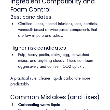
Ingredient Compatibility and 
Foam Control
Best candidates
Clarified juices, filtered infusions, teas, cordials, 
vermouth-based or wine-based components that 
are low in pulp and solids.
Higher risk candidates
Pulp, heavy pectin, dairy, egg, fat-washed 
mixes, and anything cloudy. These can foam 
aggressively and can vent CO2 quickly.
A practical rule: clearer liquids carbonate more 
predictably.
Common Mistakes (and Fixes)
Carbonating warm liquid