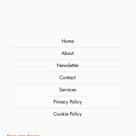
Easy Upgrade for Sparkling Cocktails
Home
About
Newsletter
Contact
Services
Privacy Policy
Cookie Policy