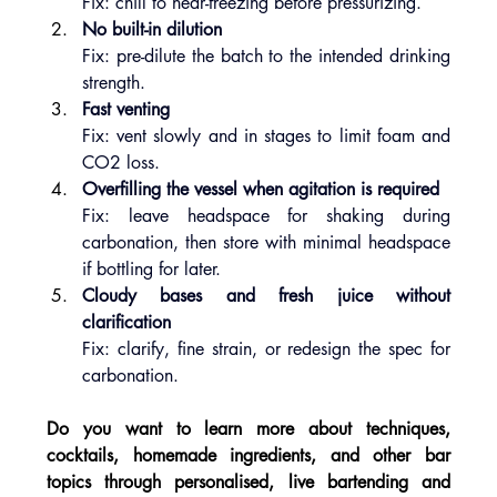
Fix: chill to near-freezing before pressurizing.
No built-in dilution
Fix: pre-dilute the batch to the intended drinking 
strength.
Fast venting
Fix: vent slowly and in stages to limit foam and 
CO2 loss.
Overfilling the vessel when agitation is required
Fix: leave headspace for shaking during 
carbonation, then store with minimal headspace 
if bottling for later.
Cloudy bases and fresh juice without 
clarification
Fix: clarify, fine strain, or redesign the spec for 
carbonation.
Do you want to learn more about techniques, 
cocktails, homemade ingredients, and other bar 
topics through personalised, live bartending and 