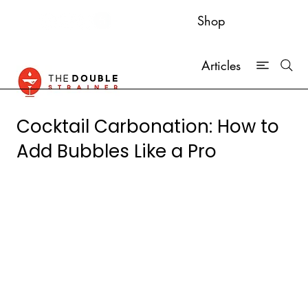
Shop
Articles
Cocktail Carbonation: How to
Add Bubbles Like a Pro