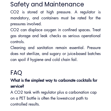
Safety and Maintenance
CO2 is stored at high pressure. A regulator is 
mandatory, and containers must be rated for the 
pressures involved.
CO2 can displace oxygen in confined spaces. Treat 
gas storage and leak checks as serious operational 
controls.
Cleaning and sanitation remain essential. Pressure 
does not sterilize, and sugary or juice-based batches 
can spoil if hygiene and cold chain fail.
FAQ
What is the simplest way to carbonate cocktails for 
service?
A CO2 tank with regulator plus a carbonation cap 
on a PET bottle is often the lowest-cost path to 
controlled results.