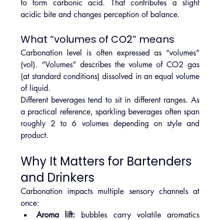
to form carbonic acid. That contributes a slight 
acidic bite and changes perception of balance.
What “volumes of CO2” means
Carbonation level is often expressed as “volumes” 
(vol). “Volumes” describes the volume of CO2 gas 
(at standard conditions) dissolved in an equal volume 
of liquid.
Different beverages tend to sit in different ranges. As 
a practical reference, sparkling beverages often span 
roughly 2 to 6 volumes depending on style and 
product.
Why It Matters for Bartenders 
and Drinkers
Carbonation impacts multiple sensory channels at 
once:
Aroma lift:
 bubbles carry volatile aromatics 