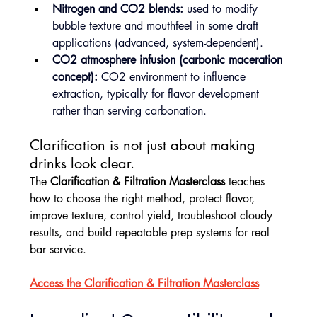
Nitrogen and CO2 blends:
 used to modify 
bubble texture and mouthfeel in some draft 
applications (advanced, system-dependent).
CO2 atmosphere infusion (carbonic maceration 
concept):
 CO2 environment to influence 
extraction, typically for flavor development 
rather than serving carbonation.
Clarification is not just about making 
drinks look clear.
The 
Clarification & Filtration Masterclass
 teaches 
how to choose the right method, protect flavor, 
improve texture, control yield, troubleshoot cloudy 
results, and build repeatable prep systems for real 
bar service.
Access the Clarification & Filtration Masterclass