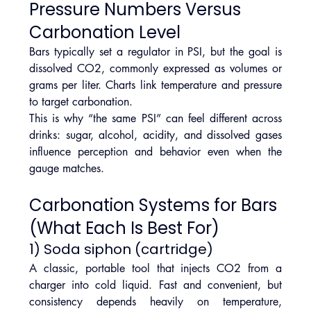
Pressure Numbers Versus 
Carbonation Level
Bars typically set a regulator in PSI, but the goal is 
dissolved CO2, commonly expressed as volumes or 
grams per liter. Charts link temperature and pressure 
to target carbonation.
This is why “the same PSI” can feel different across 
drinks: sugar, alcohol, acidity, and dissolved gases 
influence perception and behavior even when the 
gauge matches.
Carbonation Systems for Bars 
(What Each Is Best For)
1) Soda siphon (cartridge)
A classic, portable tool that injects CO2 from a 
charger into cold liquid. Fast and convenient, but 
consistency depends heavily on temperature, 