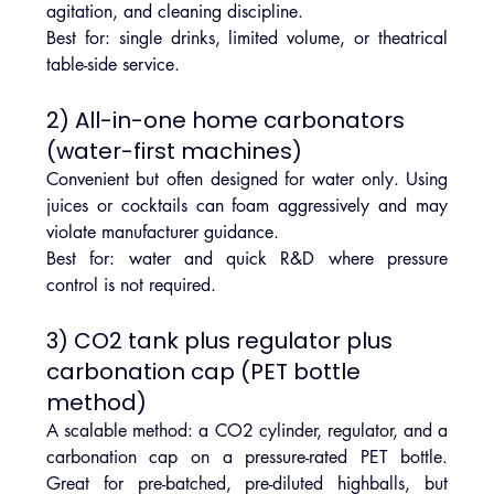
agitation, and cleaning discipline.
Best for: single drinks, limited volume, or theatrical 
table-side service.
2) All-in-one home carbonators 
(water-first machines)
Convenient but often designed for water only. Using 
juices or cocktails can foam aggressively and may 
violate manufacturer guidance.
Best for: water and quick R&D where pressure 
control is not required.
3) CO2 tank plus regulator plus 
carbonation cap (PET bottle 
method)
A scalable method: a CO2 cylinder, regulator, and a 
carbonation cap on a pressure-rated PET bottle. 
Great for pre-batched, pre-diluted highballs, but 