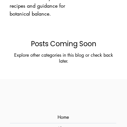
recipes and guidance for
botanical balance.
Posts Coming Soon
Explore other categories in this blog or check back
later.
Home