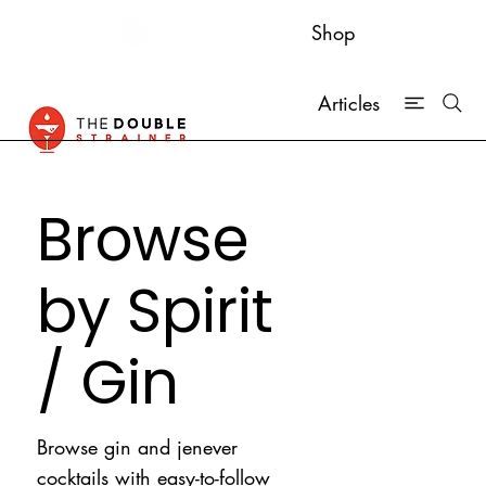
Shop
Articles
Browse
by Spirit
/ Gin
Browse gin and jenever
cocktails with easy-to-follow