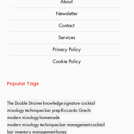
About
Newsletter
Contact
Services
Privacy Policy
Cookie Policy
Popular Tags
The Double Strainer
knowledge
signature cocktail
mixology techniques
bar prep
Riccardo Grechi
modern mixology
homemade
modern mixology techniques
bar management
cocktail
bar inventory management
honey