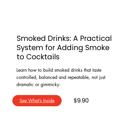
Smoked Drinks: A Practical
System for Adding Smoke
to Cocktails
Learn how to build smoked drinks that taste
controlled, balanced and repeatable, not just
dramatic or gimmicky.
$9.90
See What’s Inside