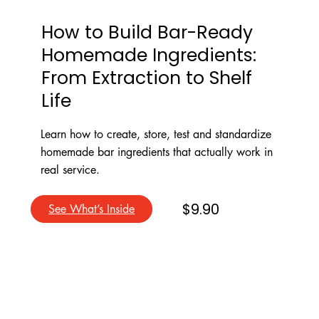
How to Build Bar-Ready
Homemade Ingredients:
From Extraction to Shelf
Life
Learn how to create, store, test and standardize
homemade bar ingredients that actually work in
real service.
$9.90
See What’s Inside