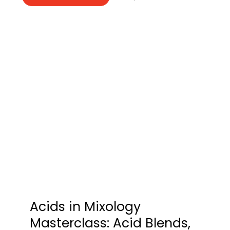
Acids in Mixology
Masterclass: Acid Blends,