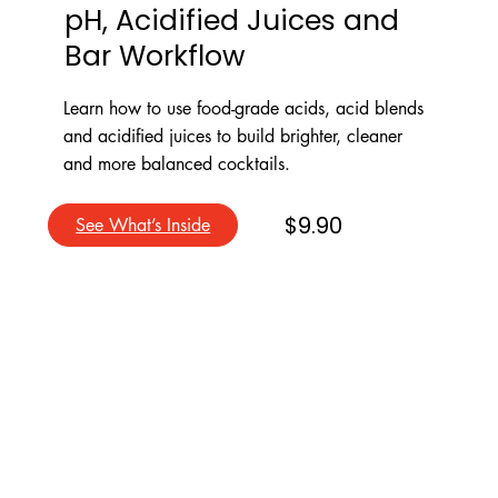
pH, Acidified Juices and
Bar Workflow
Learn how to use food-grade acids, acid blends
and acidified juices to build brighter, cleaner
and more balanced cocktails.
$9.90
See What’s Inside