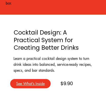
bar.
Cocktail Design: A
Practical System for
Creating Better Drinks
Learn a practical cocktail design system to turn
drink ideas into balanced, service-ready recipes,
specs, and bar standards.
$9.90
See What’s Inside