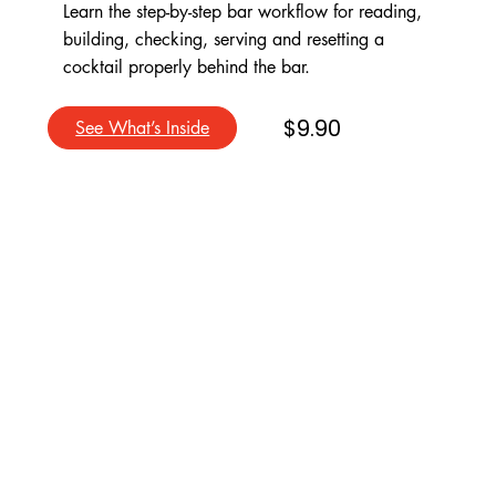
Learn the step-by-step bar workflow for reading,
building, checking, serving and resetting a
cocktail properly behind the bar.
$9.90
See What’s Inside