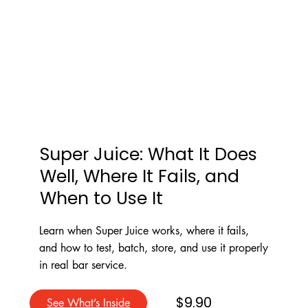
Super Juice: What It Does
Well, Where It Fails, and
When to Use It
Learn when Super Juice works, where it fails,
and how to test, batch, store, and use it properly
in real bar service.
$9.90
See What’s Inside