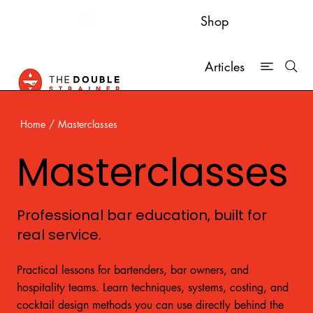
Shop
Articles
Home
/
Masterclasses
Masterclasses
Professional bar education, built for
real service.
Practical lessons for bartenders, bar owners, and
hospitality teams. Learn techniques, systems, costing, and
cocktail design methods you can use directly behind the