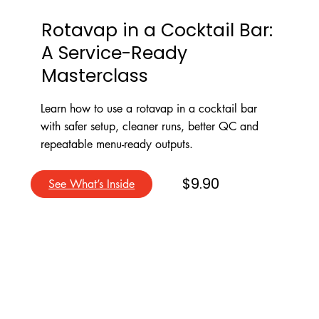
Rotavap in a Cocktail Bar:
A Service-Ready
Masterclass
Learn how to use a rotavap in a cocktail bar
with safer setup, cleaner runs, better QC and
repeatable menu-ready outputs.
$9.90
See What’s Inside