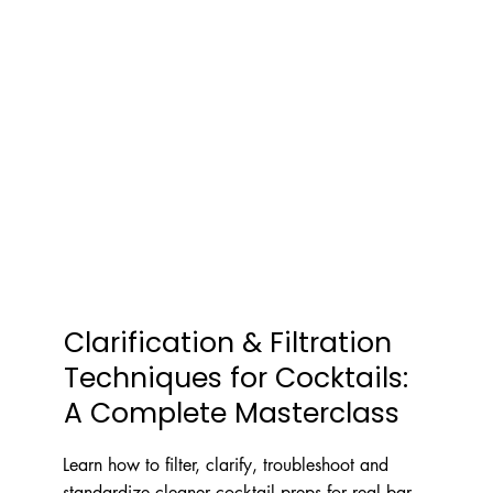
Clarification & Filtration
Techniques for Cocktails:
A Complete Masterclass
Learn how to filter, clarify, troubleshoot and
standardize cleaner cocktail preps for real bar