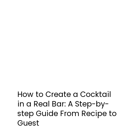
How to Create a Cocktail
in a Real Bar: A Step-by-
step Guide From Recipe to
Guest