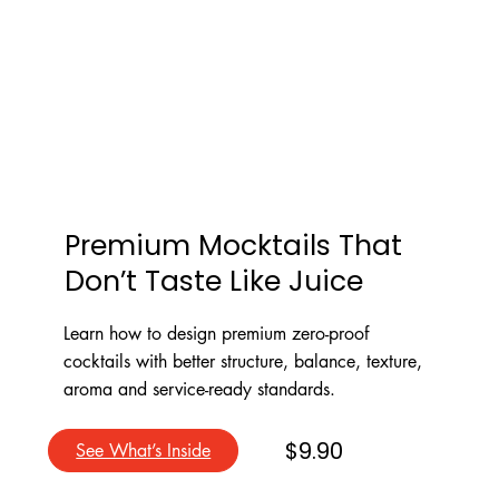
Premium Mocktails That
Don’t Taste Like Juice
Learn how to design premium zero-proof
cocktails with better structure, balance, texture,
aroma and service-ready standards.
$9.90
See What’s Inside