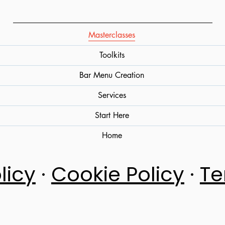
Masterclasses
Toolkits
Bar Menu Creation
Services
Start Here
Home
licy
·
Cookie Policy
·
Te