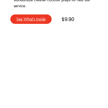
service.
$9.90
See What’s Inside