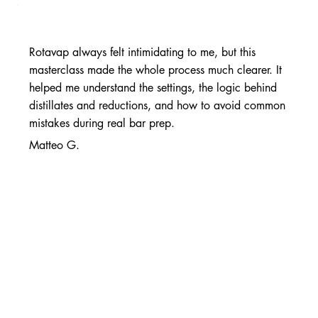
Rotavap always felt intimidating to me, but this
masterclass made the whole process much clearer. It
helped me understand the settings, the logic behind
distillates and reductions, and how to avoid common
mistakes during real bar prep.
Matteo G.
Head Mixologist
The best resource I’ve found for building consistent,
repeatable drinks my guests actually love.
Maria L.
Beverage Director, Miami