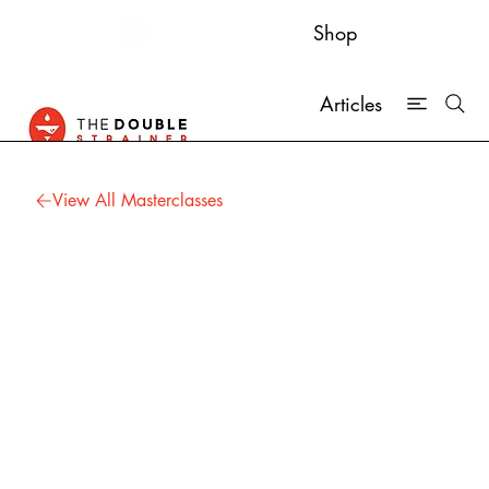
Shop
Articles
View All Masterclasses