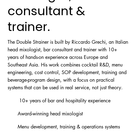
consultant &
trainer.
The Double Strainer is built by Riccardo Grechi, an Italian
head mixologist, bar consultant and trainer with 10+
years of hands-on experience across Europe and
Southeast Asia. His work combines cocktail R&D, menu
engineering, cost control, SOP development, training and
beverage-program design, with a focus on practical
systems that can be used in real service, not just theory.
10+ years of bar and hospitality experience
Award-winning head mixologist
Menu development, training & operations systems