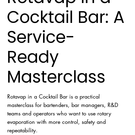
Cocktail Bar: A
Service-
Ready
Masterclass
Rotavap in a Cocktail Bar is a practical
masterclass for bartenders, bar managers, R&D
teams and operators who want to use rotary
evaporation with more control, safety and
repeatability.