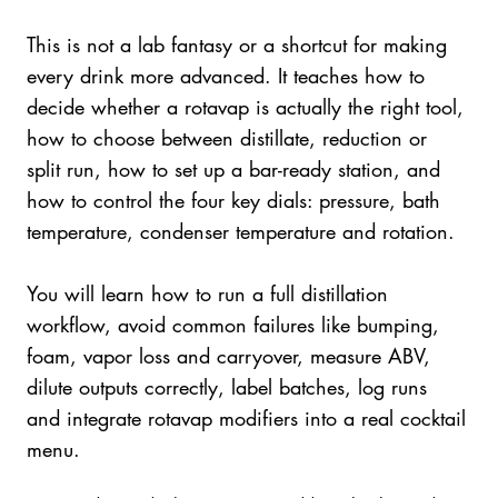
This is not a lab fantasy or a shortcut for making
every drink more advanced. It teaches how to
decide whether a rotavap is actually the right tool,
how to choose between distillate, reduction or
split run, how to set up a bar-ready station, and
how to control the four key dials: pressure, bath
temperature, condenser temperature and rotation.
You will learn how to run a full distillation
workflow, avoid common failures like bumping,
foam, vapor loss and carryover, measure ABV,
dilute outputs correctly, label batches, log runs
and integrate rotavap modifiers into a real cocktail
menu.