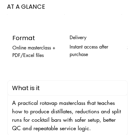
AT A GLANCE
Format
Pr
Delivery
Instant access after
Online masterclass +
$9.
purchase
PDF/Excel files
What is it
A practical rotavap masterclass that teaches
how to produce distillates, reductions and split
runs for cocktail bars with safer setup, better
QC and repeatable service logic.