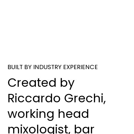
BUILT BY INDUSTRY EXPERIENCE
Created by
Riccardo Grechi,
working head
mixologist, bar