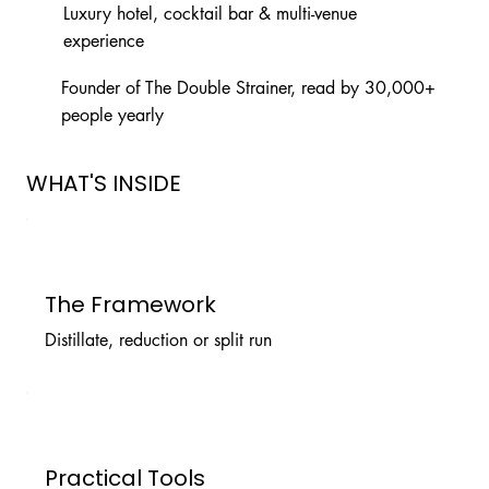
Luxury hotel, cocktail bar & multi-venue
experience
Founder of The Double Strainer, read by 30,000+
people yearly
WHAT'S INSIDE
The Framework
Distillate, reduction or split run
Practical Tools