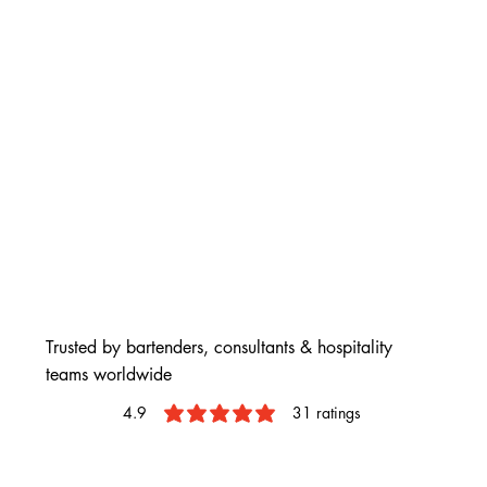
Trusted by bartenders, consultants & hospitality
teams worldwide
4.9
31
ratings
average rating is 4.9 out of 5, based