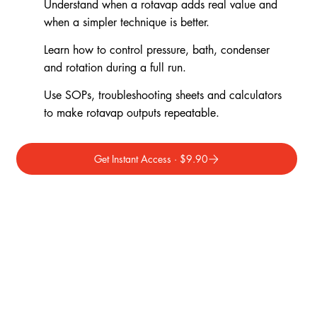
Understand when a rotavap adds real value and
when a simpler technique is better.
Learn how to control pressure, bath, condenser
and rotation during a full run.
Use SOPs, troubleshooting sheets and calculators
to make rotavap outputs repeatable.
Get Instant Access · $9.90