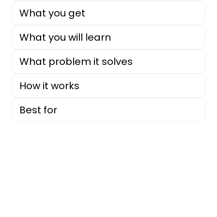
What you get
What you will learn
What problem it solves
How it works
Best for