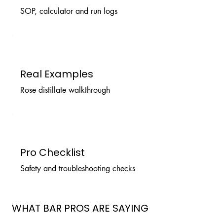
SOP, calculator and run logs
Real Examples
Rose distillate walkthrough
Pro Checklist
Safety and troubleshooting checks
WHAT BAR PROS ARE SAYING