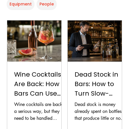
Equipment
People
Wine Cocktails
Dead Stock in
Are Back: How
Bars: How to
Bars Can Use
Turn Slow-
Wine Without
Moving Bottles
Wine cocktails are back in
Dead stock is money
Cheapening the
into Revenue
a serious way, but they
already spent on bottles
need to be handled
that produce little or no
Menu
carefully. Done well, they
return. The longer those