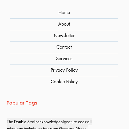
Home
About
Newsletter
Contact
Services
Privacy Policy
Cookie Policy
Popular Tags
The Double Strainer
knowledge
signature cocktail
mixology techniques
bar prep
Riccardo Grechi