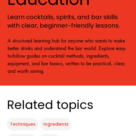
Learn cocktails, spirits, and bar skills
with clear, beginner-friendly lessons.
A structured learning hub for anyone who wants to make
better drinks and understand the bar world. Explore easy-
to-follow guides on cocktail methods, ingredients,
equipment, and bar basics, written to be practical, clear,
and worth saving.
Related topics
Techniques
Ingredients