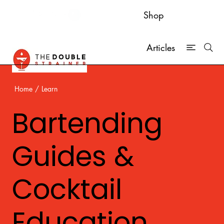
Shop
Articles
Home
/
Learn
Bartending
Guides &
Cocktail
Education