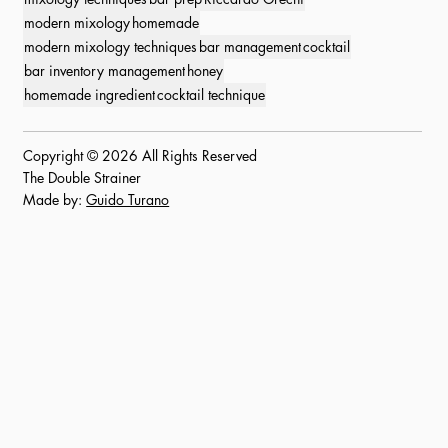
modern mixology
homemade
modern mixology techniques
bar management
cocktail
bar inventory management
honey
homemade ingredient
cocktail technique
Copyright © 2026 All Rights Reserved
The Double Strainer
Made by:
Guido Turano