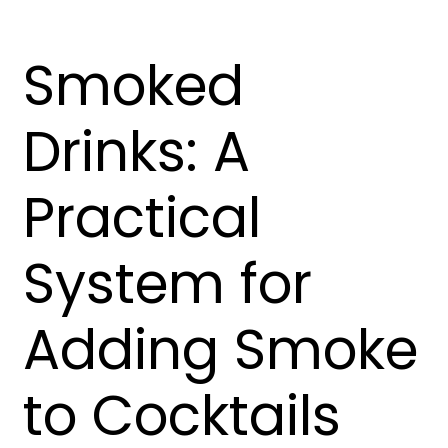
Smoked
Drinks: A
Practical
System for
Adding Smoke
to Cocktails