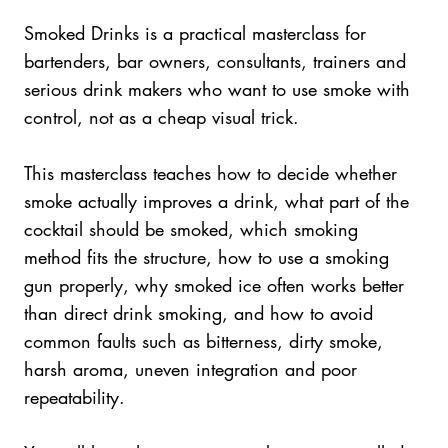
Smoked Drinks is a practical masterclass for
bartenders, bar owners, consultants, trainers and
serious drink makers who want to use smoke with
control, not as a cheap visual trick.
This masterclass teaches how to decide whether
smoke actually improves a drink, what part of the
cocktail should be smoked, which smoking
method fits the structure, how to use a smoking
gun properly, why smoked ice often works better
than direct drink smoking, and how to avoid
common faults such as bitterness, dirty smoke,
harsh aroma, uneven integration and poor
repeatability.