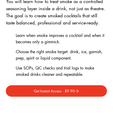
You will learn how to treat smoke as a controlled
seasoning layer inside a drink, not just as theatre.
The goal is to create smoked cocktails that still
taste balanced, professional and service-ready.
Learn when smoke improves a cocktail and when it
becomes only a gimmick.
Choose the right smoke target: drink, ice, garnish,
prep, spirit or liquid component.
Use SOPs, QC checks and trial logs to make
smoked drinks cleaner and repeatable.
Get Instant Access · $9.90