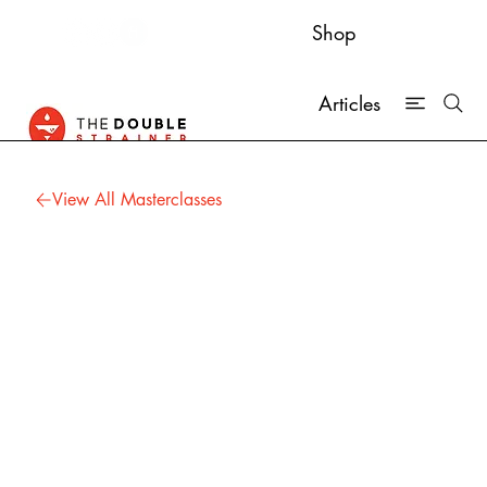
Shop
Articles
View All Masterclasses