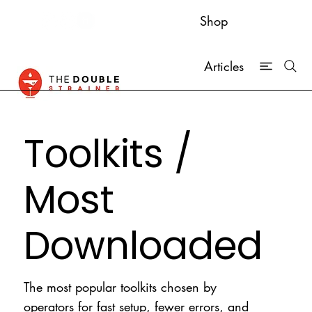
Shop
Articles
Toolkits /
Most
Downloaded
The most popular toolkits chosen by
operators for fast setup, fewer errors, and