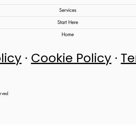
Services
Start Here
Home
licy
·
Cookie Policy
·
Te
erved