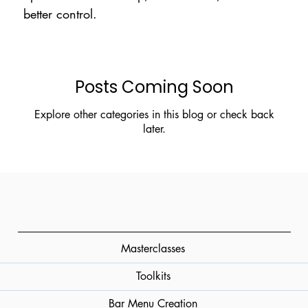
better control.
Posts Coming Soon
Explore other categories in this blog or check back
later.
Masterclasses
Toolkits
Bar Menu Creation