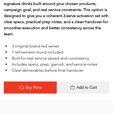
signature drinks built around your chosen products, 
campaign goal, and real service constraints. This option is 
designed to give you a coherent 3-serve activation set with 
clear specs, practical prep notes, and a clean handover for 
smoother execution and better consistency across the 
team.
3 original brand-led serves
1 refinement round included
Built for real service speed and consistency
Includes specs, prep, garnish, and service notes
Clear deliverables before final handover
Buy Now
Add to Cart