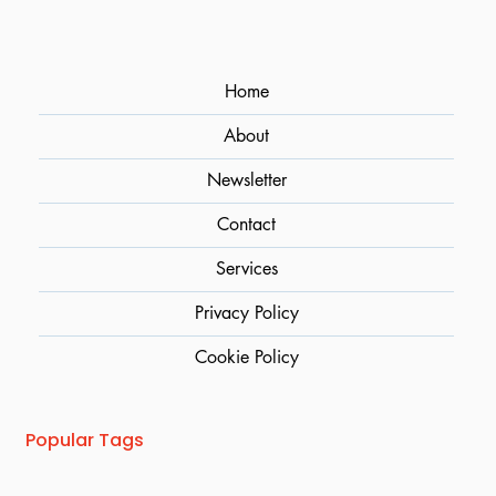
Home
About
Newsletter
Contact
Services
Privacy Policy
Cookie Policy
Popular Tags