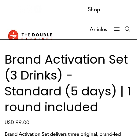
Shop
Articles
Brand Activation Set
(3 Drinks) -
Standard (5 days) | 1
round included
Price
USD 99.00
Brand Activation Set delivers three original, brand-led 