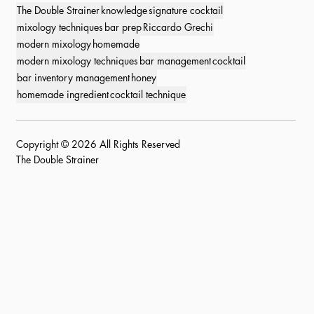
The Double Strainer
knowledge
signature cocktail
mixology techniques
bar prep
Riccardo Grechi
modern mixology
homemade
modern mixology techniques
bar management
cocktail
bar inventory management
honey
homemade ingredient
cocktail technique
Copyright © 2026 All Rights Reserved
The Double Strainer