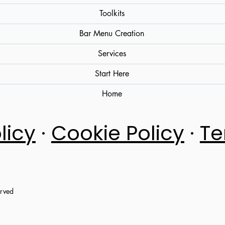
Toolkits
Bar Menu Creation
Services
Start Here
Home
licy
·
Cookie Policy
·
Te
erved