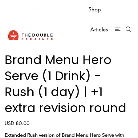
Shop
Articles
Brand Menu Hero
Serve (1 Drink) -
Rush (1 day) | +1
extra revision round
Price
USD 80.00
Extended Rush version of Brand Menu Hero Serve with 