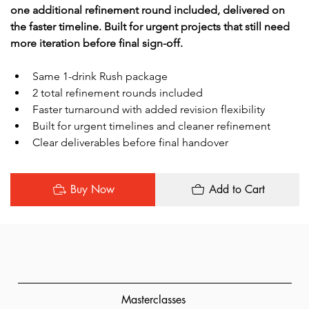
one additional refinement round included, delivered on 
the faster timeline. Built for urgent projects that still need 
more iteration before final sign-off.
Same 1-drink Rush package
2 total refinement rounds included
Faster turnaround with added revision flexibility
Built for urgent timelines and cleaner refinement
Clear deliverables before final handover
Buy Now
Add to Cart
Masterclasses