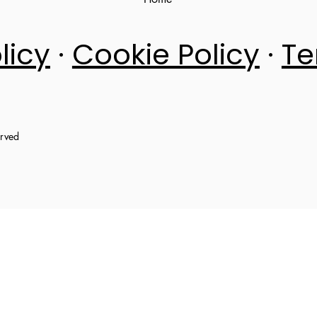
licy
·
Cookie Policy
·
Te
erved