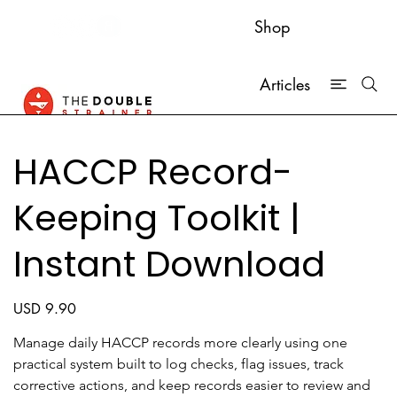
Shop
Articles
HACCP Record-
Keeping Toolkit |
Instant Download
Price
USD 9.90
Manage daily HACCP records more clearly using one 
practical system built to log checks, flag issues, track 
corrective actions, and keep records easier to review and 