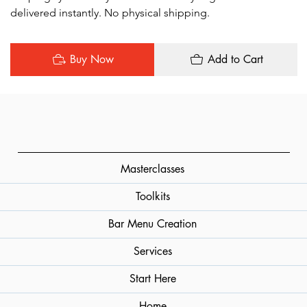
delivered instantly. No physical shipping.
Buy Now
Add to Cart
Masterclasses
Toolkits
Bar Menu Creation
Services
Start Here
Home