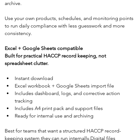
archive.
Use your own products, schedules, and monitoring points 
to run daily compliance with less guesswork and more 
consistency.
Excel + Google Sheets compatible
Built for practical HACCP record keeping, not 
spreadsheet clutter.
Instant download
Excel workbook + Google Sheets import file
Includes dashboard, logs, and corrective action 
tracking
Includes A4 print pack and support files
Ready for internal use and archiving
Best for teams that want a structured HACCP record-
keeping system they can run internally.Digital files 