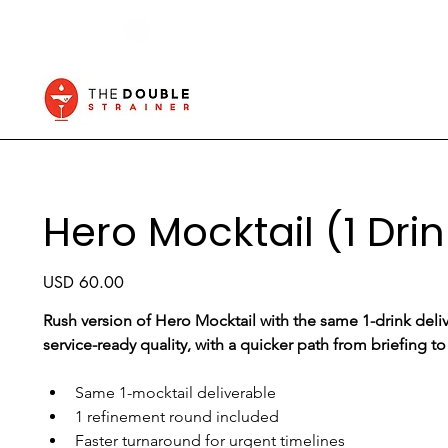
Hero Mocktail (1 Drin
Price
USD 60.00
Rush version of Hero Mocktail with the same 1-drink deliv
service-ready quality, with a quicker path from briefing to
Same 1-mocktail deliverable
1 refinement round included
Faster turnaround for urgent timelines