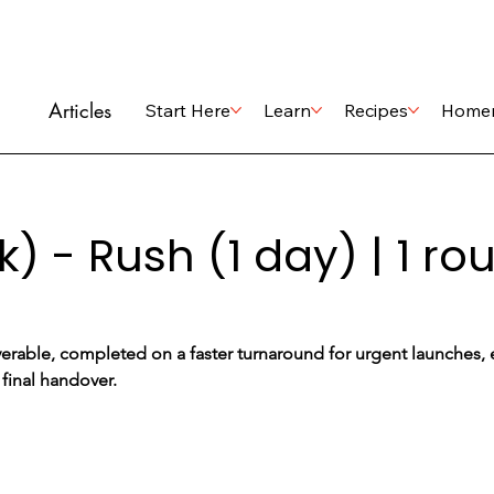
Articles
Start Here
Learn
Recipes
Home
k) - Rush (1 day) | 1 r
erable, completed on a faster turnaround for urgent launches, ev
 final handover.