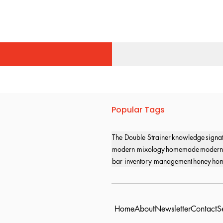
Popular Tags
The Double Strainer
knowledge
signa
modern mixology
homemade
modern
bar inventory management
honey
hom
Home
About
Newsletter
Contact
S