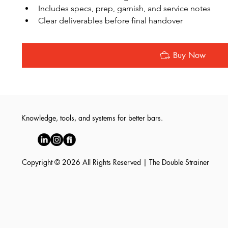
Includes specs, prep, garnish, and service notes
Clear deliverables before final handover
Buy Now
Knowledge, tools, and systems for better bars.
Copyright © 2026 All Rights Reserved | The Double Strainer