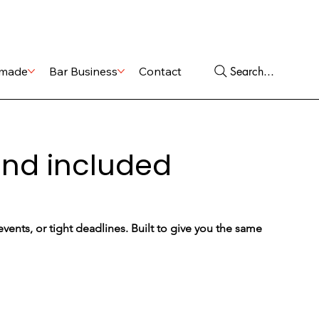
Shop
Services
Search...
made
Bar Business
Contact
ound included
ents, or tight deadlines. Built to give you the same 