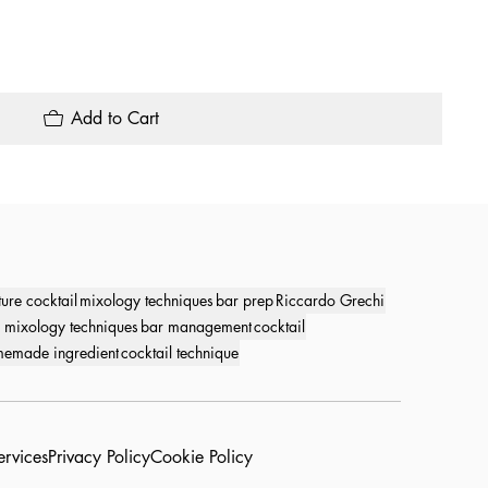
Add to Cart
ture cocktail
mixology techniques
bar prep
Riccardo Grechi
 mixology techniques
bar management
cocktail
emade ingredient
cocktail technique
ervices
Privacy Policy
Cookie Policy