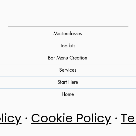
Masterclasses
Toolkits
Bar Menu Creation
Services
Start Here
Home
licy
·
Cookie Policy
·
Te