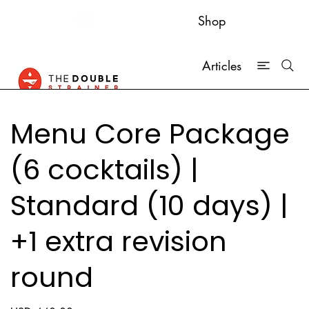
Shop
Articles
Menu Core Package
(6 cocktails) |
Standard (10 days) |
+1 extra revision
round
Price