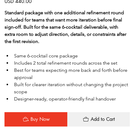
USD 440.00
Standard package with one additional refinement round 
included for teams that want more iteration before final 
sign-off. Built for the same 6-cocktail deliverable, with 
extra room to adjust direction, details, or constraints after 
the first revision.
Same 6-cocktail core package
Includes 2 total refinement rounds across the set
Best for teams expecting more back and forth before 
approval
Built for clearer iteration without changing the project 
scope
Designer-ready, operator-friendly final handover
Buy Now
Add to Cart