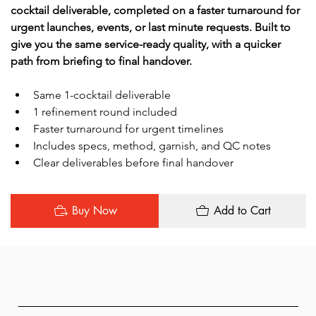
cocktail deliverable, completed on a faster turnaround for 
urgent launches, events, or last minute requests. Built to 
give you the same service-ready quality, with a quicker 
path from briefing to final handover.
Same 1-cocktail deliverable
1 refinement round included
Faster turnaround for urgent timelines
Includes specs, method, garnish, and QC notes
Clear deliverables before final handover
Buy Now
Add to Cart