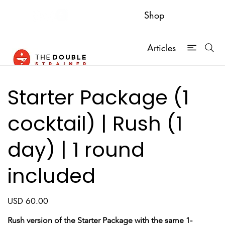
Shop
Articles
Starter Package (1
cocktail) | Rush (1
day) | 1 round
included
Price
USD 60.00
Rush version of the Starter Package with the same 1-