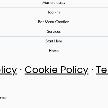
Masterclasses
Toolkits
Bar Menu Creation
Services
Start Here
Home
licy
·
Cookie Policy
·
Te
erved