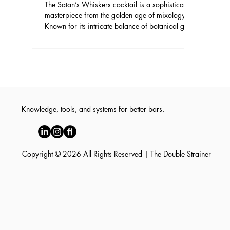
The Satan’s Whiskers cocktail is a sophisticated
masterpiece from the golden age of mixology.
Known for its intricate balance of botanical gin,
fortified wines, and bright citrus, it remains a
favorite among discerning enthusiasts. This
cocktail offers a complex flavor profile that
manages to be both refreshing and deeply
layered, making it an essential addition to any
home bartender’s repertoire.
Knowledge, tools, and systems for better bars.
Copyright © 2026 All Rights Reserved | The Double Strainer