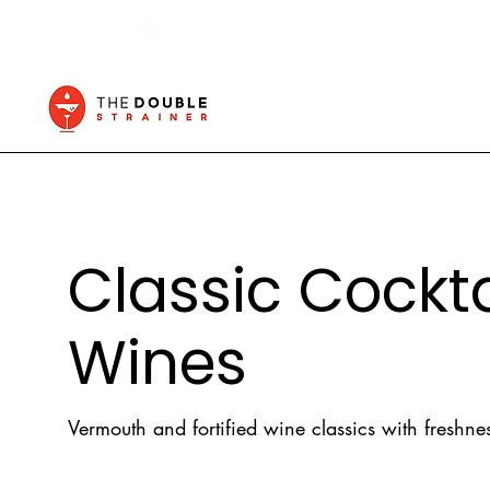
Classic Cocktai
Wines
Vermouth and fortified wine classics with freshnes