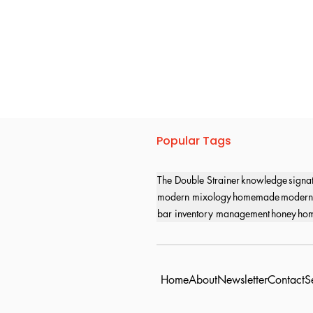
Popular Tags
The Double Strainer
knowledge
signa
modern mixology
homemade
modern
bar inventory management
honey
hom
Home
About
Newsletter
Contact
S