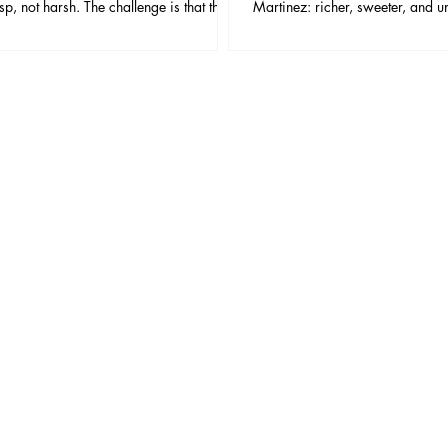
isp, not harsh. The challenge is that this
Martinez: richer, sweeter, and u
 has very few ingredients, which means
aromatic. If the Martini is a raz
e and balance matter more than in most
Martinez is a fountain pen—slo
mall changes in vermouth, ice, dilution,
but incredibly satisfying when yo
ish can make the difference between
and aggressive.