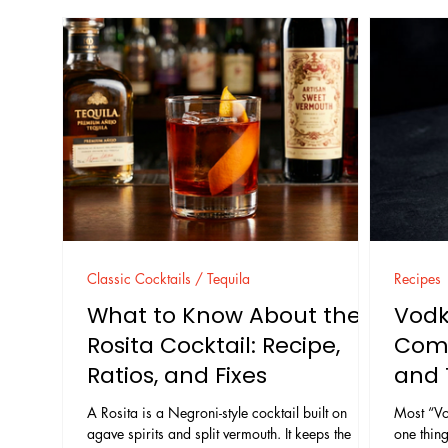
Classic Cocktails / Tequila
Recipes
What to Know About the
Vodk
Rosita Cocktail: Recipe,
Comp
Ratios, and Fixes
and 
A Rosita is a Negroni-style cocktail built on
Most “Vo
agave spirits and split vermouth. It keeps the
one thing