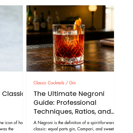
Classic Cocktails / Gin
 Classic
The Ultimate Negroni
Guide: Professional
Techniques, Ratios, and
Troubleshooting
e icon of hotel
A Negroni is the definition of a spirit-forward
 was the
classic: equal parts gin, Campari, and sweet