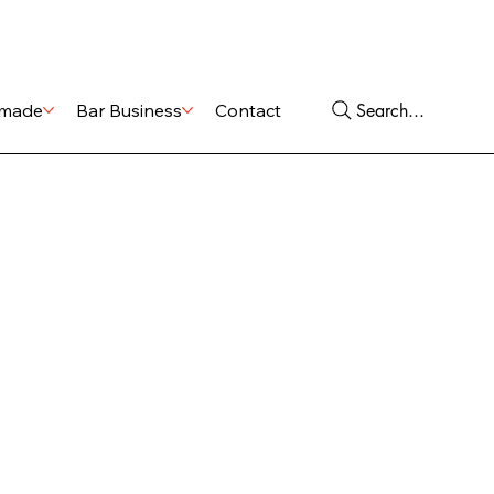
Shop
Services
Search...
made
Bar Business
Contact