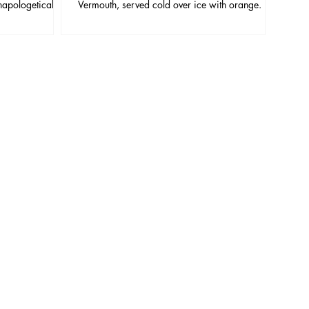
napologetically
Vermouth, served cold over ice with orange. It
or blade, the
looks simple, but small choices (ice, vermouth
wer, more ornate,
freshness, stirring time, garnish quality) are the
u give it time.
difference between “too bitter” and “perfectly
balanced.”