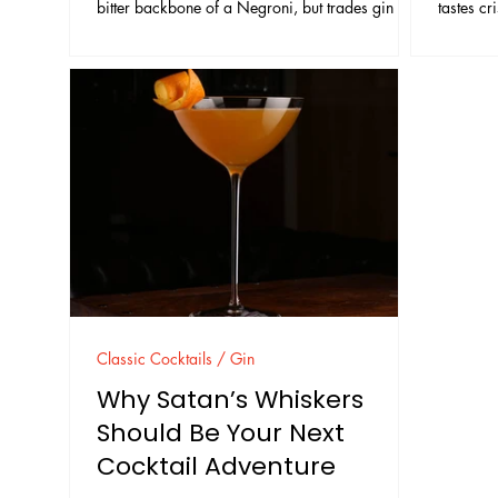
bitter backbone of a Negroni, but trades gin for
tastes cr
tequila, and balances the sweetness by using
cocktail
both sweet and dry vermouth. The result is bitter,
techniqu
aromatic, and usually drier on the finish than a
drinks. S
classic Negroni. Some menus label it a “mezcal
and garn
Negroni.” The traditional Rosita is tequila-
elegant 
forward. Mezcal is optional, used either as a
split base or as a full substitute. The important
part
Classic Cocktails / Gin
Why Satan’s Whiskers
Should Be Your Next
Cocktail Adventure