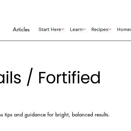
Articles
Start Here
Learn
Recipes
Home
ls / Fortified
s tips and guidance for bright, balanced results.