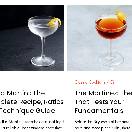
Classic Cocktails / Gin
a Martini: The
The Martinez: The
lete Recipe, Ratios,
That Tests Your
Technique Guide
Fundamentals
dka Martini” searches are looking for
Before the Dry Martini became th
: a reliable, bar-standard spec that
bars and three-piece suits, there