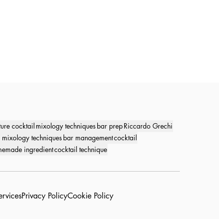
ture cocktail
mixology techniques
bar prep
Riccardo Grechi
 mixology techniques
bar management
cocktail
emade ingredient
cocktail technique
ervices
Privacy Policy
Cookie Policy