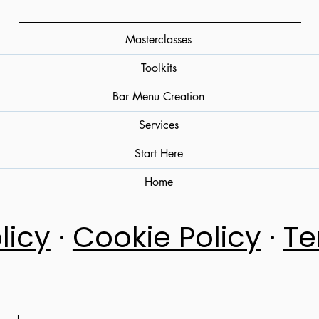
Masterclasses
Toolkits
Bar Menu Creation
Services
Start Here
Home
licy
·
Cookie Policy
·
Te