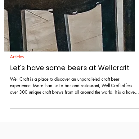
Articles
Let's have some beers at Wellcraft
Well Craft is a place to discover an unparalleled craft beer
experience. More than just a bar and restaurant, Well Craft offers
over 300 unique craft brews from all around the world. It is a haven
for beer enthusiasts and casual drinkers alike. To complement the
refreshing chilled beers, guests can enjoy delicious Italian pizzas,
Mexican food like tacos and fajitas, explore a variety of natural
wines, and groove to great music playlist that creates a chill, vibrant
and welcom