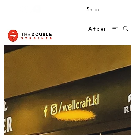
Shop
Articles