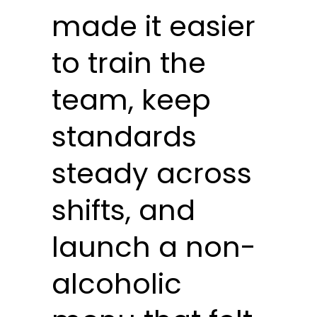
made it easier
to train the
team, keep
standards
steady across
shifts, and
launch a non-
alcoholic