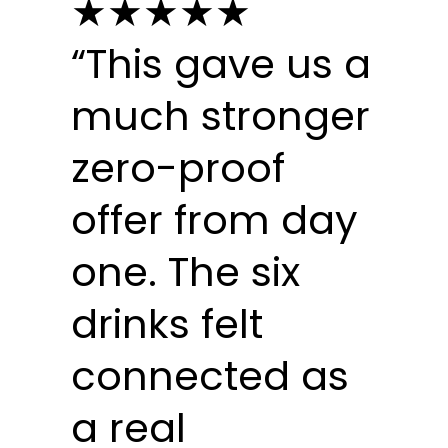
★★★★★
“This gave us a
much stronger
zero-proof
offer from day
one. The six
drinks felt
connected as
a real