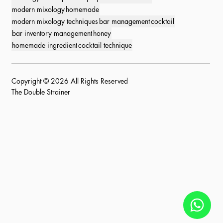
modern mixology
homemade
modern mixology techniques
bar management
cocktail
bar inventory management
honey
homemade ingredient
cocktail technique
Copyright © 2026 All Rights Reserved
The Double Strainer