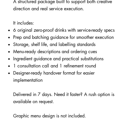
A structured package built to support both creative
direction and real service execution.
It includes:
6 original zero-proof drinks with service-ready specs
Prep and batching guidance for smoother execution
Storage, shelf life, and labelling standards
Menu-ready descriptions and ordering cues
Ingredient guidance and practical substitutions
1 consultation call and 1 refinement round
Designer-ready handover format for easier
implementation
Delivered in 7 days. Need it faster? A rush option is
available on request.
Graphic menu design is not included.