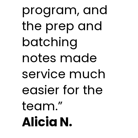
program, and
the prep and
batching
notes made
service much
easier for the
team.”
Alicia N.