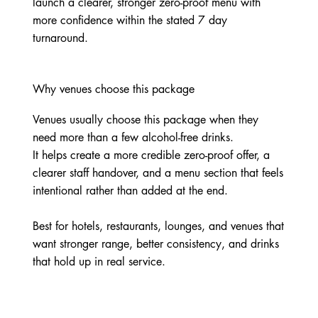
launch a clearer, stronger zero-proof menu with
more confidence within the stated 7 day
turnaround.
Why venues choose this package
Venues usually choose this package when they
need more than a few alcohol-free drinks.
It helps create a more credible zero-proof offer, a
clearer staff handover, and a menu section that feels
intentional rather than added at the end.
Best for hotels, restaurants, lounges, and venues that
want stronger range, better consistency, and drinks
that hold up in real service.