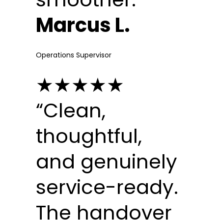
Marcus L.
Operations Supervisor
★★★★★
“Clean,
thoughtful,
and genuinely
service-ready.
The handover