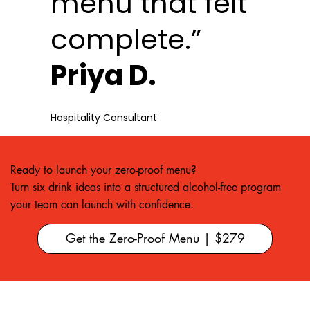
menu that felt
complete.”
Priya D.
Hospitality Consultant
Ready to launch your zero-proof menu?
Turn six drink ideas into a structured alcohol-free program
your team can launch with confidence.
Get the Zero-Proof Menu | $279