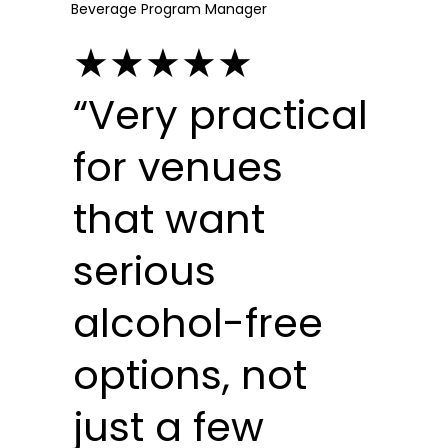
Beverage Program Manager
★★★★★
“Very practical
for venues
that want
serious
alcohol-free
options, not
just a few