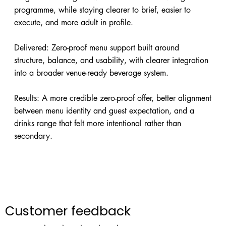
programme, while staying clearer to brief, easier to
execute, and more adult in profile.
Delivered: Zero-proof menu support built around
structure, balance, and usability, with clearer integration
into a broader venue-ready beverage system.
Results: A more credible zero-proof offer, better alignment
between menu identity and guest expectation, and a
drinks range that felt more intentional rather than
secondary.
Customer feedback