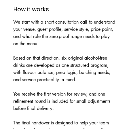
How it works
We start with a short consultation call to understand
your venue, guest profile, service style, price point,
and what role the zero-proof range needs to play
on the menu.
Based on that direction, six original alcohol-free
drinks are developed as one structured program,
with flavour balance, prep logic, batching needs,
and service practicality in mind.
You receive the first version for review, and one
refinement round is included for small adjustments
before final delivery.
The final handover is designed to help your team