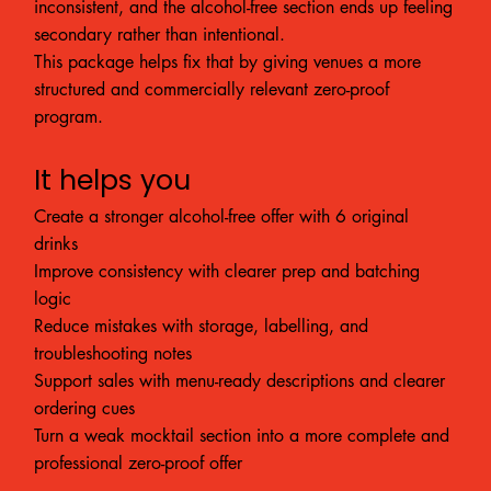
inconsistent, and the alcohol-free section ends up feeling
secondary rather than intentional.
This package helps fix that by giving venues a more
structured and commercially relevant zero-proof
program.
It helps you
Create a stronger alcohol-free offer with 6 original
drinks
Improve consistency with clearer prep and batching
logic
Reduce mistakes with storage, labelling, and
troubleshooting notes
Support sales with menu-ready descriptions and clearer
ordering cues
Turn a weak mocktail section into a more complete and
professional zero-proof offer