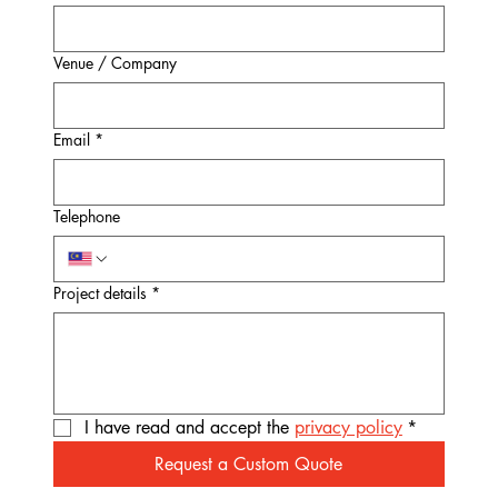
Venue / Company
Email
*
Telephone
Project details
*
I have read and accept the 
privacy policy
*
Request a Custom Quote