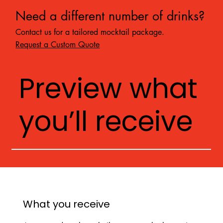
Need a different number of drinks?
Contact us for a tailored mocktail package.
Request a Custom Quote
Preview what
you’ll receive
What you receive