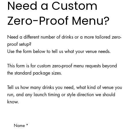
Need a Custom
Zero-Proof Menu?
Need a different number of drinks or a more tailored zero-
proof setup?
Use the form below to tell us what your venue needs.
This form is for custom zero-proof menu requests beyond
the standard package sizes.
Tell us how many drinks you need, what kind of venue you
run, and any launch timing or style direction we should
know.
Name
*