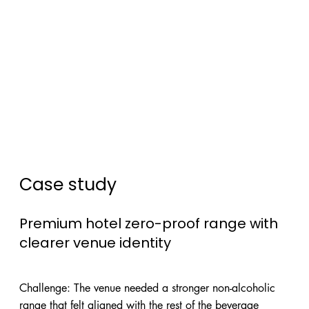
Case study
Premium hotel zero-proof range with
clearer venue identity
Challenge: The venue needed a stronger non-alcoholic
range that felt aligned with the rest of the beverage