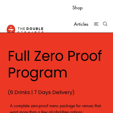
Shop
Articles
Full Zero Proof
Program
(6 Drinks | 7 Days Delivery)
A complete zero-proof menu package for venues that
want more than a few alcohol-free options.