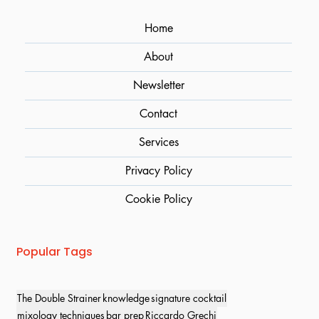
Home
About
Newsletter
Contact
Services
Privacy Policy
Cookie Policy
Popular Tags
The Double Strainer
knowledge
signature cocktail
mixology techniques
bar prep
Riccardo Grechi