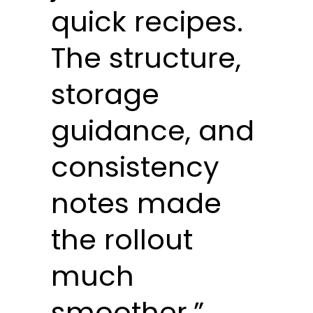
quick recipes.
The structure,
storage
guidance, and
consistency
notes made
the rollout
much
smoother.”