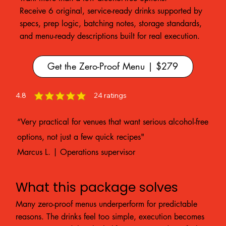
Receive 6 original, service-ready drinks supported by
specs, prep logic, batching notes, storage standards,
and menu-ready descriptions built for real execution.
Get the Zero-Proof Menu | $279
4.8
24
ratings
average rating is 4.8 out of 5, based on 24 votes, ratings
“Very practical for venues that want serious alcohol-free
options, not just a few quick recipes"
Marcus L. | Operations supervisor
What this package solves
Many zero-proof menus underperform for predictable
reasons. The drinks feel too simple, execution becomes