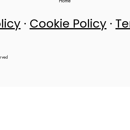
Home
licy
·
Cookie Policy
·
Te
erved