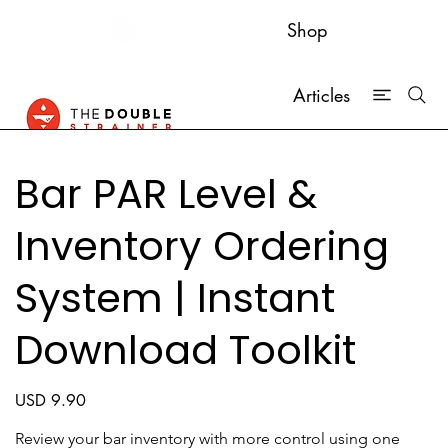
Shop
Articles
Bar PAR Level &
Inventory Ordering
System | Instant
Download Toolkit
Price
USD 9.90
Review your bar inventory with more control using one 