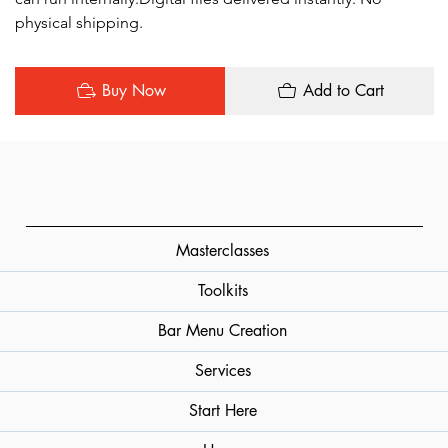
physical shipping.
Buy Now
Add to Cart
Masterclasses
Toolkits
Bar Menu Creation
Services
Start Here