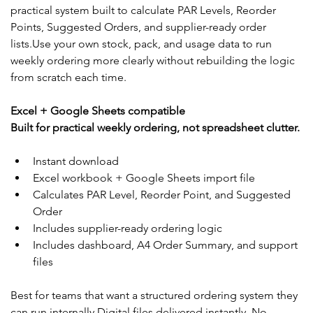
practical system built to calculate PAR Levels, Reorder 
Points, Suggested Orders, and supplier-ready order 
lists.Use your own stock, pack, and usage data to run 
weekly ordering more clearly without rebuilding the logic 
from scratch each time.
Excel + Google Sheets compatible
Built for practical weekly ordering, not spreadsheet clutter.
Instant download
Excel workbook + Google Sheets import file
Calculates PAR Level, Reorder Point, and Suggested 
Order
Includes supplier-ready ordering logic
Includes dashboard, A4 Order Summary, and support 
files
Best for teams that want a structured ordering system they 
can run internally.Digital files delivered instantly. No 