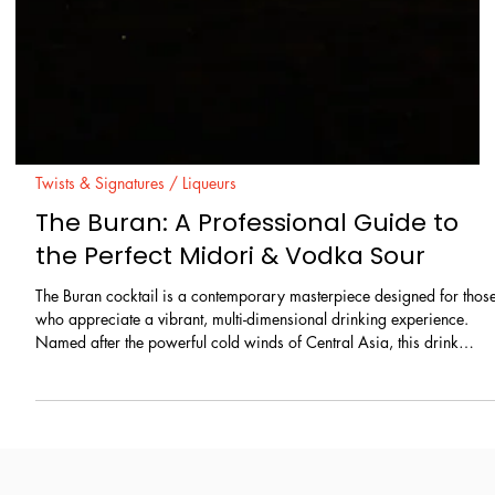
Twists & Signatures / Liqueurs
The Buran: A Professional Guide to
the Perfect Midori & Vodka Sour
The Buran cocktail is a contemporary masterpiece designed for thos
who appreciate a vibrant, multi-dimensional drinking experience.
Named after the powerful cold winds of Central Asia, this drink
delivers a "storm" of refreshing flavors, combining the crisp neutralit
of vodka with the lush, tropical sweetness of Midori melon liqueur. Its
striking green hue and velvety foam head make it a sophisticated
choice for both high-end bar menus and home gatherings.