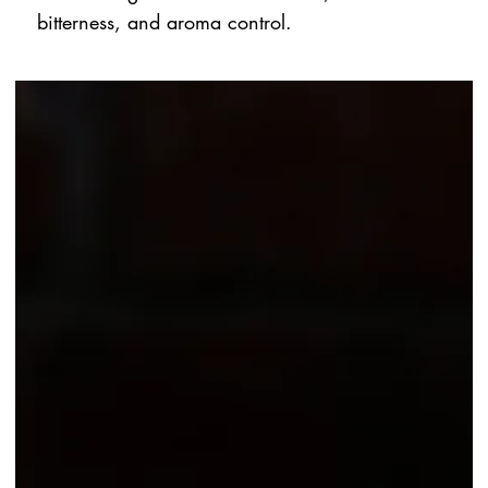
bitterness, and aroma control.