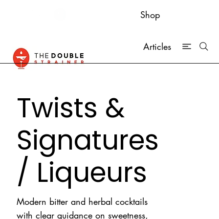
Shop
Articles
Twists &
Signatures
/ Liqueurs
Modern bitter and herbal cocktails
with clear guidance on sweetness,