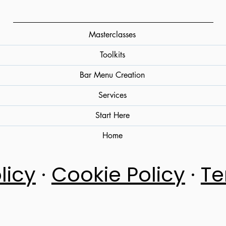
Masterclasses
Toolkits
Bar Menu Creation
Services
Start Here
Home
licy
·
Cookie Policy
·
Te