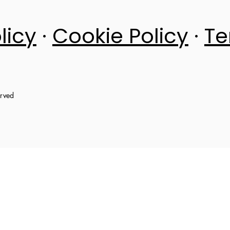
licy
·
Cookie Policy
·
Te
erved