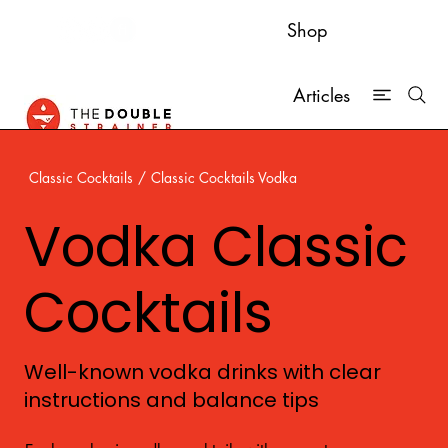
Shop
Articles
Classic Cocktails
/
Classic Cocktails Vodka
Vodka Classic
Cocktails
Well-known vodka drinks with clear
instructions and balance tips