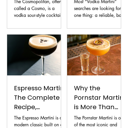
(Cosmo): Easy
and Technique
The Cosmopolitan, often
Most “Vodka Martini”
Recipe and Fixes
Guide
called a Cosmo, is a
searches are looking for
vodka sour-style cocktail
one thing: a reliable, bar-
built on four pillars: vodka,
standard spec that tastes
orange liqueur, lime, and
crisp, not harsh. The
cranberry. It looks simple,
challenge is that this
but small changes in
cocktail has very few
cranberry sweetness and
ingredients, which means
citrus freshness can push
technique and balance
the drink from crisp and
matter more than in most
bright to cloying and flat.
drinks. Small changes in
vermouth, ice, dilution, and
garnish can make the
Espresso Martini:
Why the
difference between elegant
The Complete
Pornstar Martini
and aggressive.
Recipe,
is More Than
Technique, and
Just a Trendy
The Espresso Martini is a
The Pornstar Martini is one
Foam
Cocktail
modern classic built on a
of the most iconic and