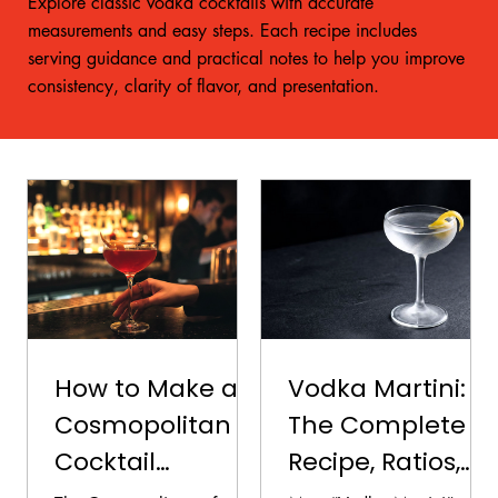
Explore classic vodka cocktails with accurate
measurements and easy steps. Each recipe includes
serving guidance and practical notes to help you improve
consistency, clarity of flavor, and presentation.
How to Make a
Vodka Martini:
Cosmopolitan
The Complete
Cocktail
Recipe, Ratios,