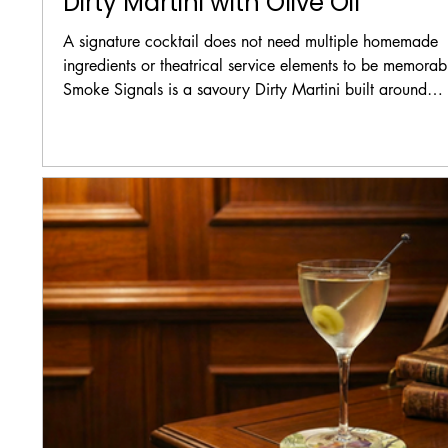
Dirty Martini with Olive Oil
A signature cocktail does not need multiple homemade
ingredients or theatrical service elements to be memorab
Smoke Signals is a savoury Dirty Martini built around
charred celery gin, dry vermouth, fine-filtered olive brine
and a few drops of olive oil. The recipe focuses on flavo
temperature, balance, and texture rather than additional
aromas or tableside presentation.