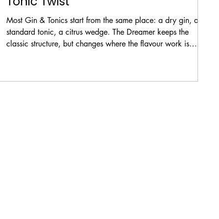
Tonic Twist
Most Gin & Tonics start from the same place: a dry gin, a
standard tonic, a citrus wedge. The Dreamer keeps the
y
classic structure, but changes where the flavour work is
done.