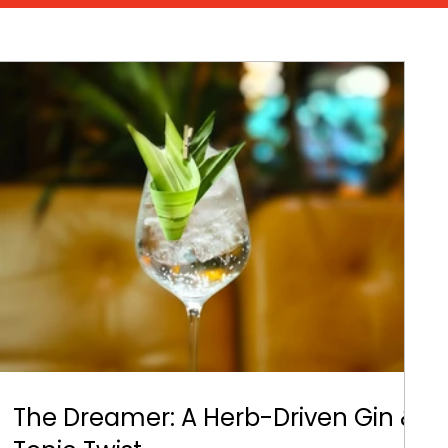
The Dreamer: A Herb-Driven Gin &