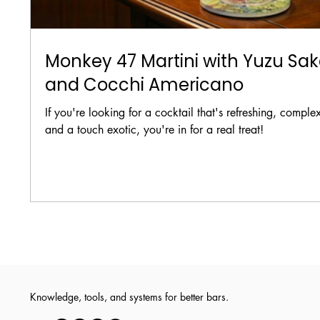
Monkey 47 Martini with Yuzu Sa
and Cocchi Americano
If you're looking for a cocktail that's refreshing, comple
and a touch exotic, you're in for a real treat!
Knowledge, tools, and systems for better bars.