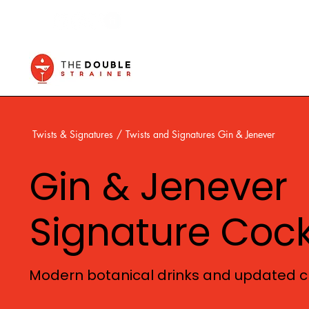
Twists & Signatures
/
Twists and Signatures Gin & Jenever
Gin & Jenever
Signature Cock
Modern botanical drinks and updated cl