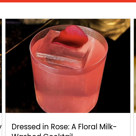
y
Dressed in Rose: A Floral Milk-