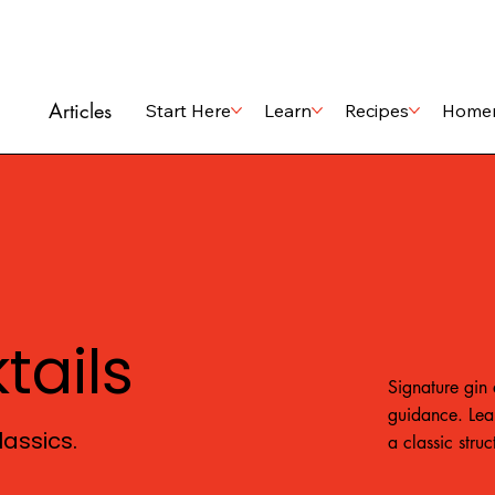
Articles
Start Here
Learn
Recipes
Home
tails
Signature gin 
guidance. Lea
assics.
a classic stru