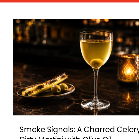
Smoke Signals: A Charred Celer