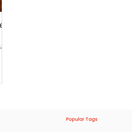
ke
x,
Popular Tags