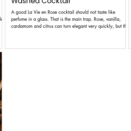
Washed Cocktail
A good La Vie en Rose cocktail should not taste like
le.
perfume in a glass. That is the main trap. Rose, vanilla,
cardamom and citrus can turn elegant very quickly, but the
,
can also become heavy, sweet or soapy if the balance is
ur,
wrong.