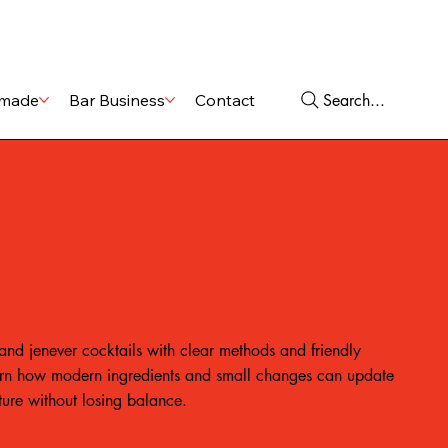
Shop
Services
Search...
made
Bar Business
Contact
and jenever cocktails with clear methods and friendly
rn how modern ingredients and small changes can update
cture without losing balance.