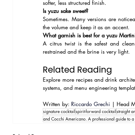
softer, less structured finish.
Is yuzu sake sweet?
Sometimes. Many versions are noticeab
the volume and keep it as an accent.
What garnish is best for a yuzu Martin
A citrus twist is the safest and cle
restrained and the brine is very light.
Related Reading
Explore more recipes and drink architec
systems, and menu engineering templat
Written by: 
Riccardo Grechi
 | Head Mi
signature cocktail
spirit-forward cocktail
straight 
and Cocchi Americano. A professional guide to a 