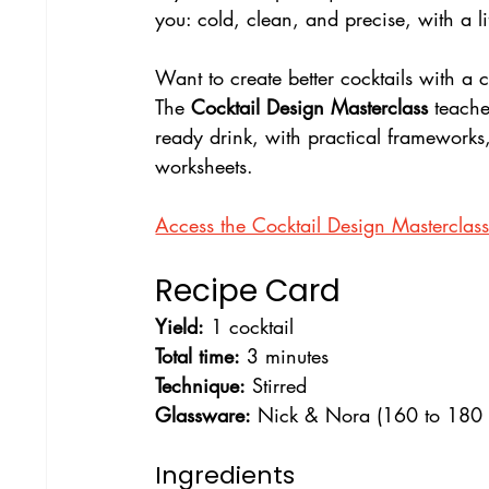
you: cold, clean, and precise, with a lif
Want to create better cocktails with a 
The 
Cocktail Design Masterclass
 teach
ready drink, with practical frameworks
worksheets.
Access the Cocktail Design Masterclas
Recipe Card
Yield:
 1 cocktail
Total time:
 3 minutes
Technique:
 Stirred
Glassware:
 Nick & Nora (160 to 180 
Ingredients