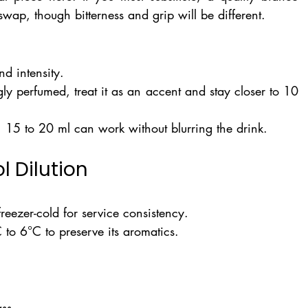
 swap, though bitterness and grip will be different.
d intensity.
gly perfumed, treat it as an accent and stay closer to 10 
e, 15 to 20 ml can work without blurring the drink.
l Dilution
ezer-cold for service consistency.
 to 6°C to preserve its aromatics.
ass.