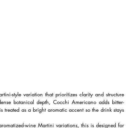
tini-style variation that prioritizes clarity and structure 
ense botanical depth, Cocchi Americano adds bitter-
 treated as a bright aromatic accent so the drink stays 
aromatized-wine Martini variations, this is designed for 