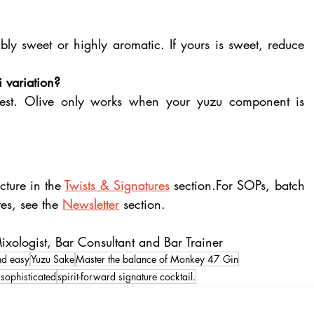
ly sweet or highly aromatic. If yours is sweet, reduce 
i variation?
anest. Olive only works when your yuzu component is 
ture in the 
Twists & Signatures
 section.For SOPs, batch 
es, see the 
Newsletter
 section.
xologist, Bar Consultant and Bar Trainer
and easy
Yuzu Sake
Master the balance of Monkey 47 Gin
sophisticated
spirit-forward signature cocktail.