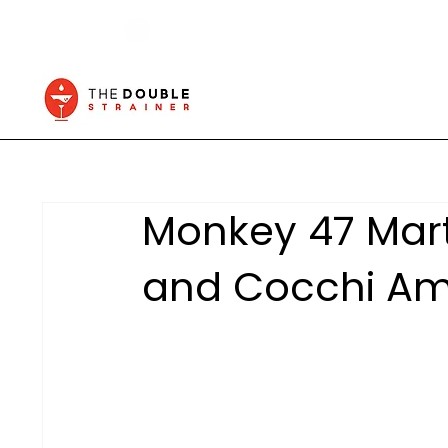
Monkey 47 Mart
and Cocchi Am