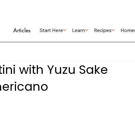
Articles
Start Here
Learn
Recipes
Home
ini with Yuzu Sake
ericano