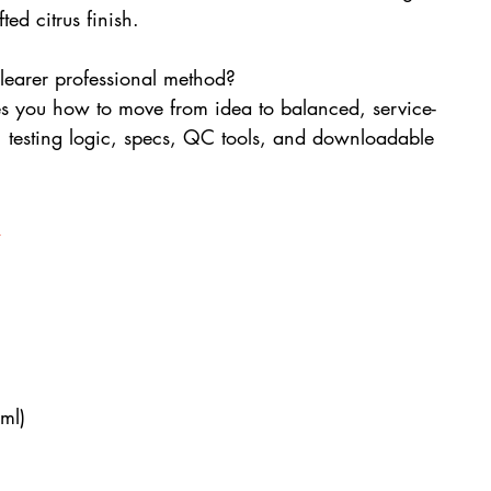
ted citrus finish.
clearer professional method? 
es you how to move from idea to balanced, service-
, testing logic, specs, QC tools, and downloadable 
s
ml)