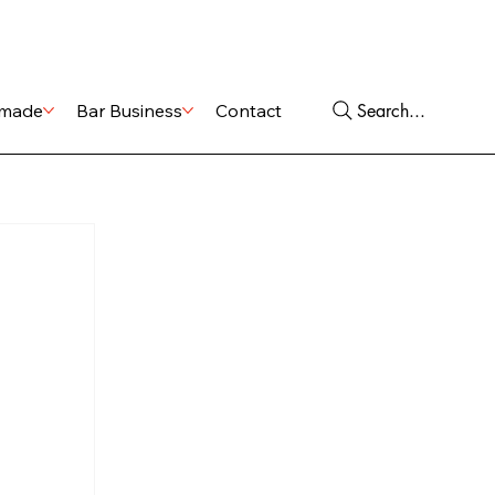
Shop
Services
Search...
made
Bar Business
Contact