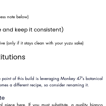
ess note below)
 and keep it consistent)
ive (only if it stays clean with your yuzu sake)
itutions
 point of this build is leveraging Monkey 47’s botanical 
omes a different recipe, so consider renaming it.
te
l piece here. If you must substitute, a quality bianco 