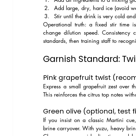
Add large, dry, hard ice (avoid we
Stir until the drink is very cold and
Operational truth: a fixed stir time
change dilution speed. Consistency c
standards, then training staff to recogn
Garnish Standard: Twi
Pink grapefruit twist (re
Express a small grapefruit zest over t
This reinforces the citrus top notes wit
Green olive (optional, test fi
If you insist on a classic Martini cue
brine carryover. With yuzu, heavy brin