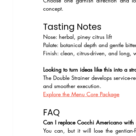
Choose one garnish direction and loc
concept.
Tasting Notes
Nose: herbal, piney citrus lift
Palate: botanical depth and gentle bitte
Finish: clean, citrus-driven, and long, w
Looking to turn ideas like this into a s
The Double Strainer develops service-re
and smoother execution.
Explore the Menu Core Package
FAQ
Can I replace Cocchi Americano with
You can, but it will lose the gentian