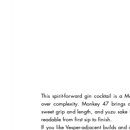
This spirit-forward gin cocktail is a Mar
over complexity. Monkey 47 brings d
sweet grip and length, and yuzu sake is
readable from first sip to finish.
If you like Vesper-adjacent builds and 