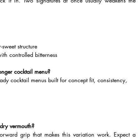
k it in. Two signatures at once usually weakens the 
r-sweet structure
ith controlled bitterness
tronger cocktail menu?
ady cocktail menus built for concept fit, consistency, 
 dry vermouth?
-forward grip that makes this variation work. Expect a 