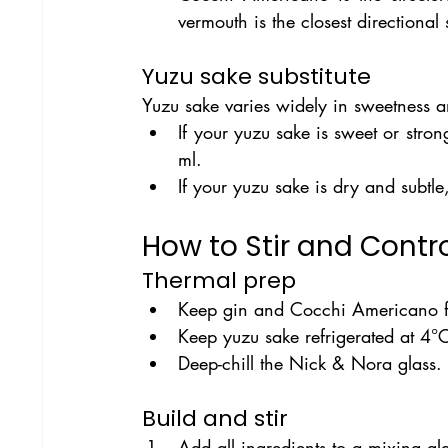
vermouth is the closest directional
Yuzu sake substitute
Yuzu sake varies widely in sweetness an
If your yuzu sake is sweet or stron
ml.
If your yuzu sake is dry and subtl
How to Stir and Contro
Thermal prep
Keep gin and Cocchi Americano fre
Keep yuzu sake refrigerated at 4°C
Deep-chill the Nick & Nora glass.
Build and stir
Add all ingredients to a mixing gl