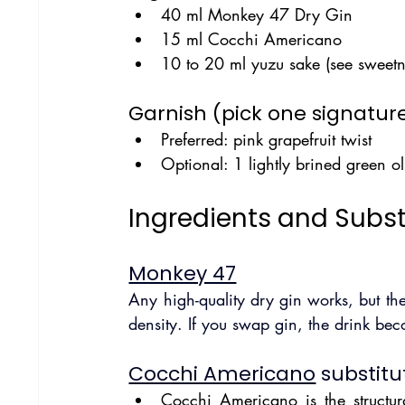
40 ml Monkey 47 Dry Gin
15 ml Cocchi Americano
10 to 20 ml yuzu sake (see sweetn
Garnish (pick one signature
Preferred: pink grapefruit twist
Optional: 1 lightly brined green ol
Ingredients and Subst
Monkey 47
Any high-quality dry gin works, but the
density. If you swap gin, the drink bec
Cocchi Americano
 substitu
Cocchi Americano is the structura