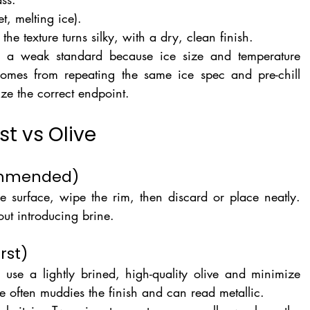
t, melting ice).
 the texture turns silky, with a dry, clean finish.
 is a weak standard because ice size and temperature 
omes from repeating the same ice spec and pre-chill 
ize the correct endpoint.
st vs Olive
commended)
he surface, wipe the rim, then discard or place neatly. 
hout introducing brine.
rst)
, use a lightly brined, high-quality olive and minimize 
e often muddies the finish and can read metallic.