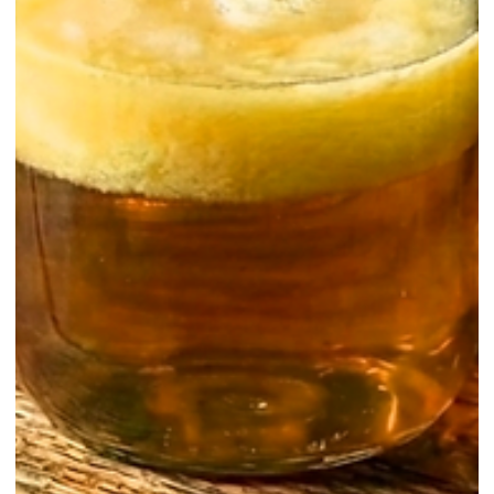
Homemade / Clarifications & Washing
Silky, Smooth, and Savory: Why Olive
Oil Infused Gin Is a Must-Try
Olive washed gin represents a sophisticated and flavorful evolution o