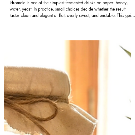
Infusions & Fermentations
Idromele: What It Is, History, and a
Beginner Mead-Making Recipe
Idromele is one of the simplest fermented drinks on paper: honey,
water, yeast. In practice, small choices decide whether the result
tastes clean and elegant or flat, overly sweet, and unstable. This guid
explains what idromele is, where it comes from, and how to make a
reliable first batch at home, with beginner-safe fermentation advice
and clear troubleshooting.