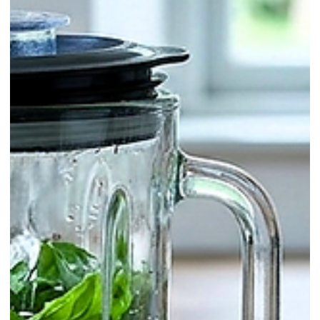
Twists & Signatures / Whisky
Panettone Old Fashioned: A
Christmas Twist on a Classic (Holida
Special)
If you want a December cocktail that feels instantly festive without
being complicated, an Old Fashioned is the perfect canvas: strong,
warming, and built for slow sipping. This version borrows its
signature aroma from panettone—the classic Italian Christmas sweet
bread, buttery and soft, usually dotted with candied citrus peel and
dried fruit.