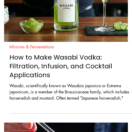
Homemade / Clarifications & Washing
Exploring the Bold Fusion of Sesame
Oil and Scotch Whisky
At The Double Strainer, we’re all about finding unique ways to elevat
classic cocktail ingredients, and today’s spotlight is on a powerhous