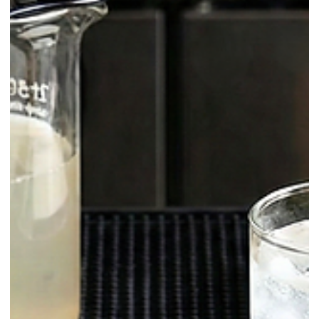
Homemade / Sodas
Homemade Herbal Tonic Water: The
Easy Upgrade for Sparkling Cocktails
This is a bright, green, garden-forward tonic built from tarragon,
basil, and lemongrass—carbonated to service pressure in a siphon.
It’s designed for speed (blend-strain-filter-charge), clarity (fine strain +
coffee filter), and stability (cold extraction + low oxygen). Below
you’ll find why it works, how to nail it every time, and how to use it
across cocktails, low-ABV, and zero-proof serves.