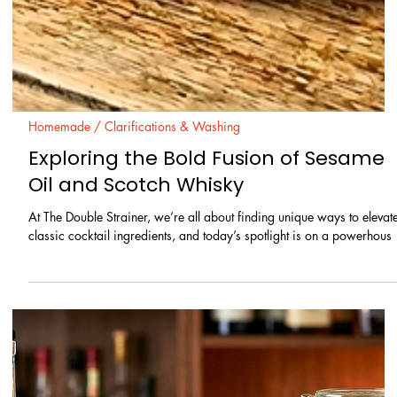
traditional gin-making. This innovative infusion technique combines t