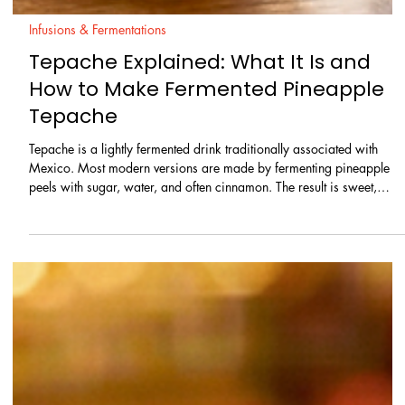
Infusions & Fermentations
Tepache Explained: What It Is and
How to Make Fermented Pineapple