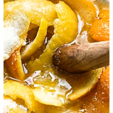
Homemade / Sodas
The Ultimate Pomelo Soda Recipe for
High-End Cocktails
In the ever-evolving landscape of cocktail culture, house-made sodas
are no longer just playful additions — they are the backbone of high-
level zero-proof mixology and refined highball construction. Among
these, pomelo soda stands out for its rare citrus complexity, delicate
bitterness, and crystalline refreshment.