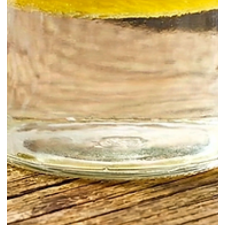
Learn / Techniques
Oleo Saccharum for Bartenders: The
Easiest Upgrade to Syrups, Punches,
and Sours
Oleo saccharum is a classic bar-prep ingredient made by extracting
aromatic citrus oils from peels with sugar. The result is intensely
fragrant, bright, and rounded, with a depth that citrus juice alone
cannot deliver. It is one of the most effective ways to add “citrus peel
aroma” to cocktails, punches, and even zero-proof drinks, while also
reducing waste by using peels that would otherwise be discarded.