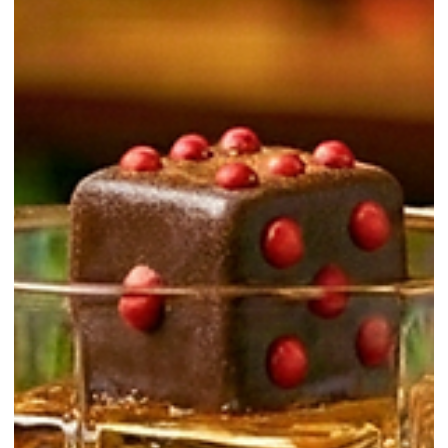
Tepache
Tepache is a lightly fermented drink traditionally associated with
Mexico. Most modern versions are made by fermenting pineapple
peels with sugar, water, and often cinnamon. The result is sweet,
gently tangy, and usually lightly fizzy. For new bartenders and
beginners, tepache is useful for two reasons. First, it is an
approachable introduction to fermentation. Second, it works as a
flavorful mixer that brings pineapple brightness plus a soft, “funky”
edge to highballs, spri