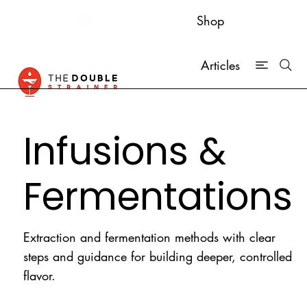
Shop
Articles
Infusions &
Fermentations
Extraction and fermentation methods with clear
steps and guidance for building deeper, controlled
flavor.