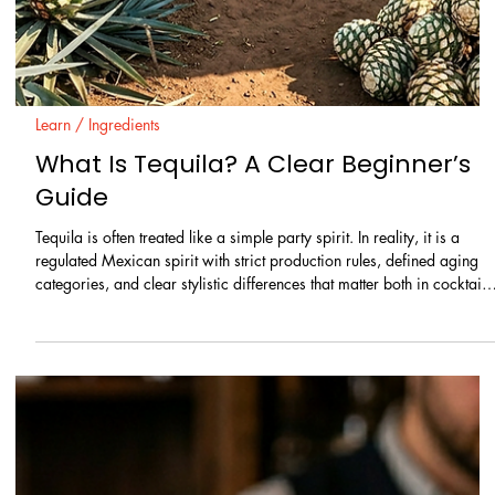
and still drink well. The goal is not simply to trap air inside a liquid.
The goal is to create the right texture for the right cocktail.