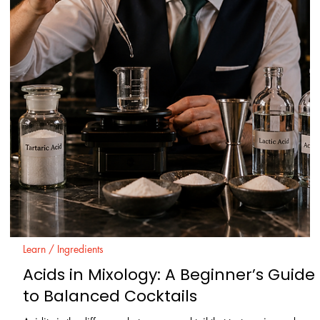
are the same. In practice, small differences in base material,
distillation style, water, and additives can change how a drink feels
and finishes.