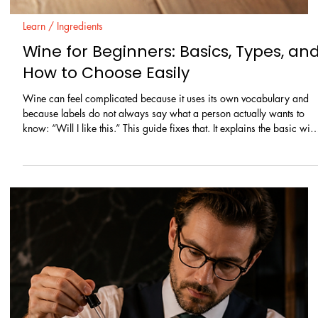
Learn / Ingredients
What Is Vodka? How It’s Made, How It
Tastes, How to Use It
Vodka shows up everywhere: in highballs, in fruit-forward drinks, in
clean “martini-style” cocktails, and in quick mixed drinks at home. It
is often described as neutral, which makes people assume all vodkas