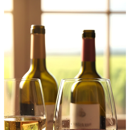
Learn / Ingredients
Gin for Beginners: What It Is, Types,
and How to Choose and Use It
Gin can look simple on paper: a clear spirit with botanicals. In the
glass, small differences in style and strength decide whether a drink
tastes crisp, perfumed, sharp, or flat. This guide keeps it practical so
choosing and using gin becomes easy.