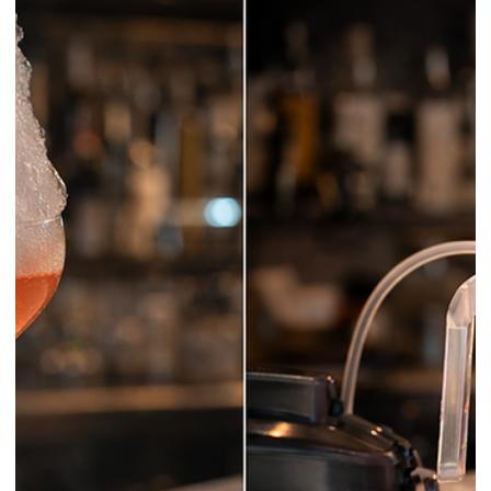
Grain and Blended Whisky: What the
Labels Really Mean
Whisky labels often look simple until they do not. Single malt seems
straightforward, then blended malt appears. Then single grain. Then
blended grain. Then a bottle simply says blended whisky and the
whole shelf suddenly feels less friendly than it did a few minutes
earlier.