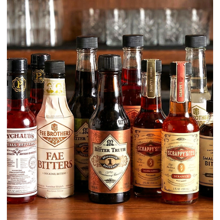
Learn / Ingredients
Pectin vs. Pectinex: The Bartender’s
Guide to Haze, Texture, and Crystal-
clear Juices
If you work with fresh juices, purées, fruit cordials, or shrubs, you’re
working with pectin—whether you intend to or not. Pectin is one of th
main reasons juices stay cloudy, feel thick, clog filters, and separate
quickly.