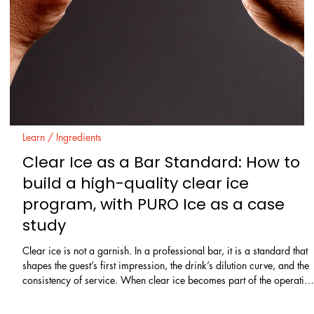
Learn / Ingredients
Enzymes in Cocktails: A Beginner’s
Guide to Pectinase, Cellulase, and