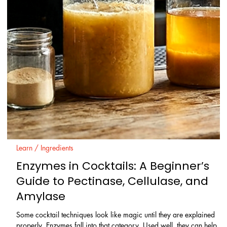
Learn / Ingredients
Rum Explained: Origins, Styles,
Production Zones, and How to Use It
Rum is often treated as one simple category, but that is the first
mistake. Behind the word sits a wide family of spirits shaped by raw
material, fermentation, distillation, ageing, climate, and local
tradition. That matters at the bar and at home. The right rum can
make a Daiquiri feel clean and precise, a tropical drink feel deep
and layered, or a neat pour feel grassy, dry, and complex rather tha
sweet and heavy.