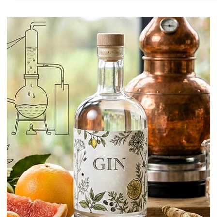
Amylase
Some cocktail techniques look like magic until they are explained
properly. Enzymes fall into that category. Used well, they can help
make juices clearer, reduce unwanted pulp, soften rough textures,
and even turn starchy ingredients into smoother, sweeter cocktail
components. Used badly, they can waste time, flatten texture, or solv
the wrong problem entirely. That is why this topic matters.