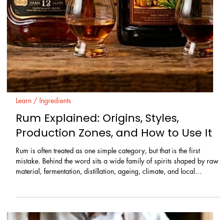
categories, and clear stylistic differences that matter both in cocktails
and in straight pours.