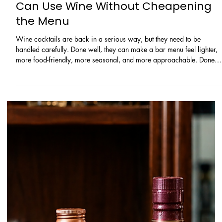
Learn / Ingredients
Wine Cocktails Are Back: How Bars
Can Use Wine Without Cheapening
the Menu
Wine cocktails are back in a serious way, but they need to be
handled carefully. Done well, they can make a bar menu feel lighter,
more food-friendly, more seasonal, and more approachable. Done
badly, they can make the menu feel cheap, confused, or worse, like
the bar is trying to hide leftover wine under fruit juice.