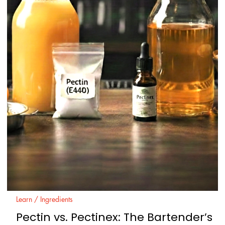
Learn / Ingredients
Wine for Beginners: Basics, Types, an
How to Choose Easily
Wine can feel complicated because it uses its own vocabulary and
because labels do not always say what a person actually wants to
know: “Will I like this.” This guide fixes that. It explains the basic win