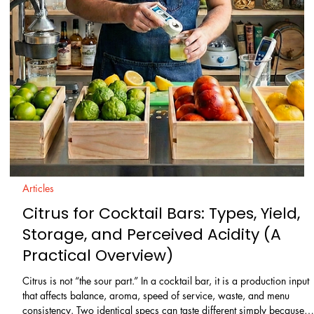
Learn / Ingredients
Acids in Mixology: A Beginner’s Guide
to Balanced Cocktails
Acidity is the difference between a cocktail that tastes crisp and
“finished” and one that feels flat, heavy, or overly sweet. It is also one