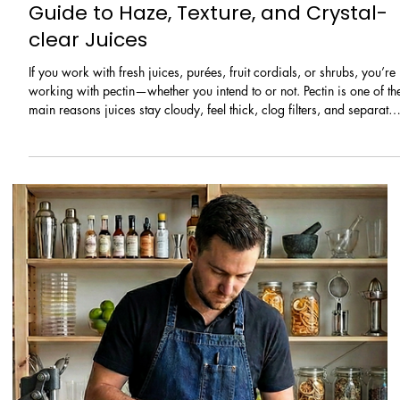
types, the few taste concepts that matter most, and a simple method t
choose wine quickly with confidence.