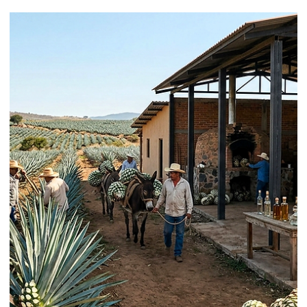
Learn / Ingredients
Airs and Velvets: How to Make Them
and When to Use Each
Cocktail airs and velvets can make a drink feel more aromatic, more
polished, and more memorable. They can also make it worse. That i
the part many guides skip. A good foam topper should do more than
look clever. It should fit the drink, stay stable long enough for service,