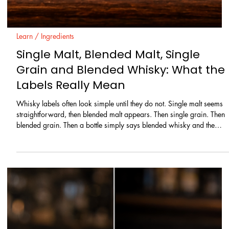
Learn / Ingredients
Single Malt, Blended Malt, Single