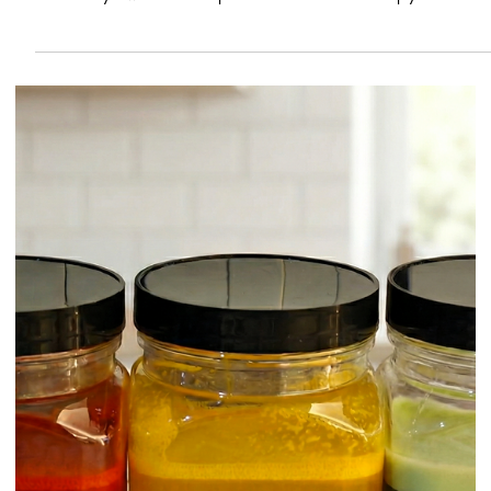
of the fastest ways to improve consistency: citrus changes from day t
day, while a measured approach to acidity can keep a drink tasting
the way it was designed.