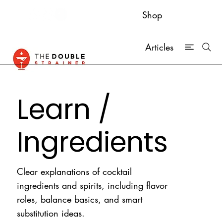
Shop
Articles
Learn /
Ingredients
Clear explanations of cocktail
ingredients and spirits, including flavor
roles, balance basics, and smart
substitution ideas.