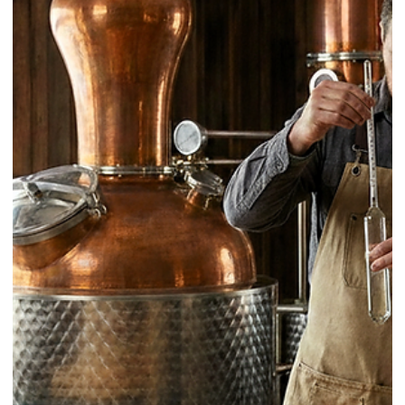
Clear Ice as a Bar Standard: How to
build a high-quality clear ice
program, with PURO Ice as a case
study
Clear ice is not a garnish. In a professional bar, it is a standard that
shapes the guest’s first impression, the drink’s dilution curve, and the
consistency of service. When clear ice becomes part of the operatin
system, it stops being a “nice-to-have” and starts functioning like a
spec, a tool, and a quality signal.