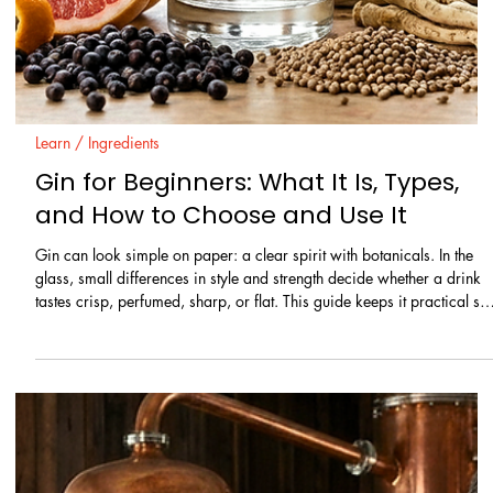
Learn / Ingredients