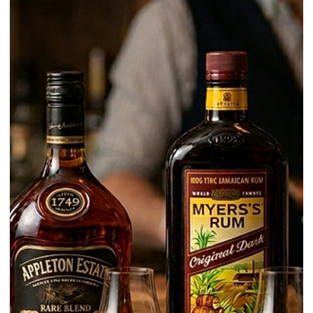
Learn / Ingredients
What Is Tequila? A Clear Beginner’s
Guide
Tequila is often treated like a simple party spirit. In reality, it is a
regulated Mexican spirit with strict production rules, defined aging