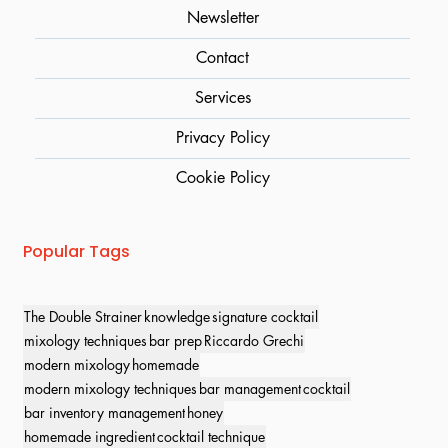
Newsletter
Contact
Services
Privacy Policy
Cookie Policy
Popular Tags
The Double Strainer
knowledge
signature cocktail
mixology techniques
bar prep
Riccardo Grechi
modern mixology
homemade
modern mixology techniques
bar management
cocktail
bar inventory management
honey
homemade ingredient
cocktail technique