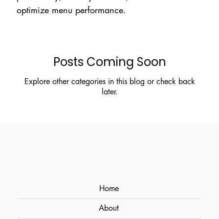
optimize menu performance.
Posts Coming Soon
Explore other categories in this blog or check back
later.
Home
About