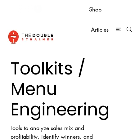
Shop
Articles
Toolkits /
Menu
Engineering
Tools to analyze sales mix and
profitability, identify winners, and