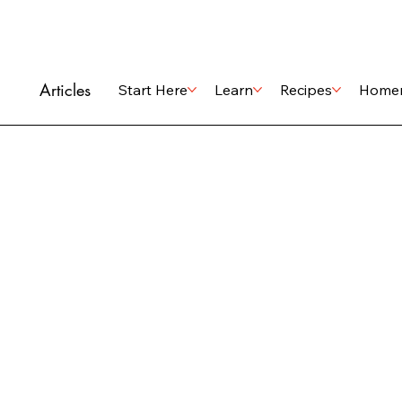
Articles
Start Here
Learn
Recipes
Home