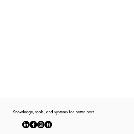
Knowledge, tools, and systems for better bars.