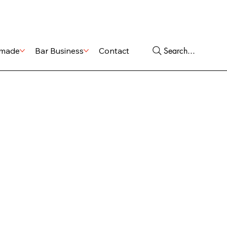
Shop
Services
Search...
made
Bar Business
Contact