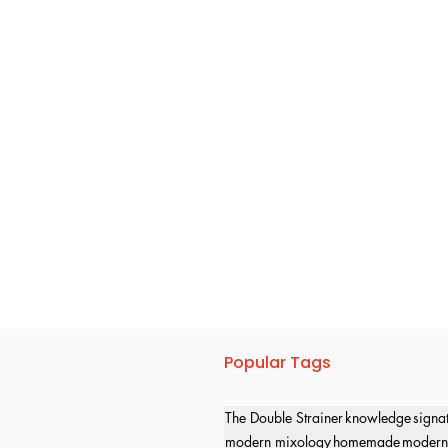
Popular Tags
The Double Strainer
knowledge
signa
modern mixology
homemade
modern