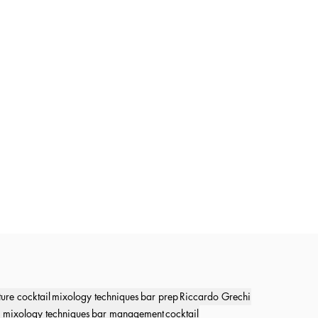
ture cocktail
mixology techniques
bar prep
Riccardo Grechi
 mixology techniques
bar management
cocktail