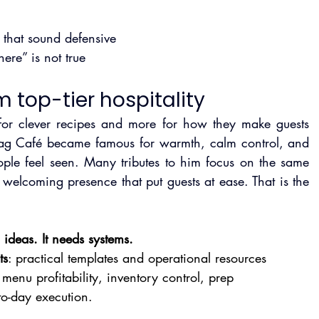
 that sound defensive
ere” is not true
m top-tier hospitality
for clever recipes and more for how they make guests 
 Zag Café became famous for warmth, calm control, and 
ople feel seen. Many tributes to him focus on the same 
welcoming presence that put guests at ease. That is the 
ideas. It needs systems.
ts
: practical templates and operational resources 
menu profitability, inventory control, prep 
to-day execution.