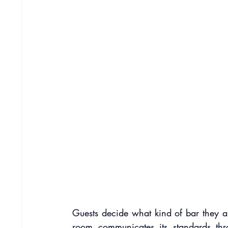
Guests decide what kind of bar they are 
room communicates its standards thr