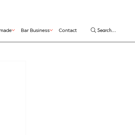
Shop
Services
Search...
made
Bar Business
Contact