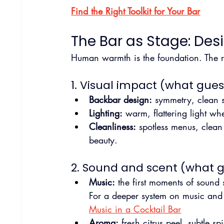
Find the Right Toolkit for Your Bar
The Bar as Stage: Des
Human warmth is the foundation. The ro
1. Visual impact (what guest
Backbar design:
 symmetry, clean s
Lighting:
 warm, flattering light wh
Cleanliness:
 spotless menus, clean
beauty.
2. Sound and scent (what gu
Music:
 the first moments of sound
For a deeper system on music and
Music in a Cocktail Bar
Aroma:
 fresh citrus peel, subtle 