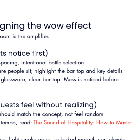
igning the wow effect
om is the amplifier.
s notice first)
pacing, intentional bottle selection
ere people sit; highlight the bar top and key details
 glassware, clear bar top. Mess is noticed before 
ests feel without realizing)
 should match the concept, not feel random
 tempo, read: 
The Sound of Hospitality: How to Master 
spice, light smoke notes, or baked warmth can elevate. 