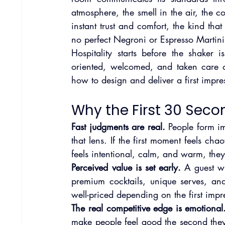
atmosphere, the smell in the air, the 
instant trust and comfort, the kind that
no perfect Negroni or Espresso Martini 
Hospitality starts before the shaker 
oriented, welcomed, and taken care of,
how to design and deliver a first impre
Why the First 30 Seco
Fast judgments are real.
 People form im
that lens. If the first moment feels cha
feels intentional, calm, and warm, they
Perceived value is set early.
 A guest w
premium cocktails, unique serves, an
well-priced depending on the first impr
The real competitive edge is emotional
make people feel good the second they a