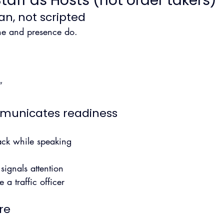
aff as Hosts (not order takers)
an, not scripted
one and presence do.
”
mmunicates readiness
back while speaking
signals attention
 a traffic officer
re