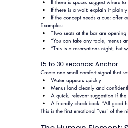
If there is space: suggest where to
If there is a wait: explain it plain
If the concept needs a cue: offer 
Examples:
“Two seats at the bar are opening 
“You can take any table, menus are
“This is a reservations night, but 
15 to 30 seconds: Anchor
Create one small comfort signal that sa
Water appears quickly
Menus land cleanly and confident
A quick, relevant suggestion if the
A friendly check-back: “All good 
This is the first emotional “yes” of the n