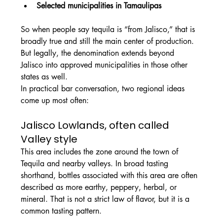
Selected municipalities in Tamaulipas
So when people say tequila is “from Jalisco,” that is 
broadly true and still the main center of production. 
But legally, the denomination extends beyond 
Jalisco into approved municipalities in those other 
states as well.
In practical bar conversation, two regional ideas 
come up most often:
Jalisco Lowlands, often called 
Valley style
This area includes the zone around the town of 
Tequila and nearby valleys. In broad tasting 
shorthand, bottles associated with this area are often 
described as more earthy, peppery, herbal, or 
mineral. That is not a strict law of flavor, but it is a 
common tasting pattern.