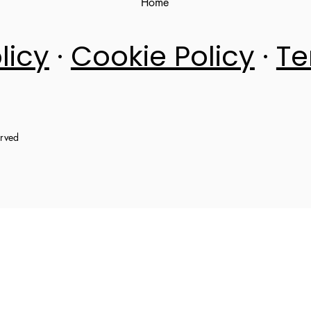
Home
licy
·
Cookie Policy
·
Te
erved