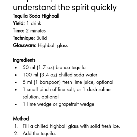
understand the spirit quickly
Tequila Soda Highball
Yield:
 1 drink
Time:
 2 minutes
Technique:
 Build
Glassware:
 Highball glass
Ingredients
50 ml (1.7 oz) blanco tequila
100 ml (3.4 oz) chilled soda water
5 ml (1 barspoon) fresh lime juice, optional
1 small pinch of fine salt, or 1 dash saline 
solution, optional
1 lime wedge or grapefruit wedge
Method
Fill a chilled highball glass with solid fresh ice.
Add the tequila.