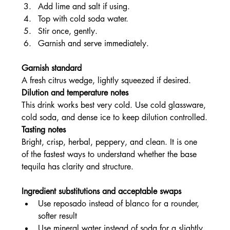
Add lime and salt if using.
Top with cold soda water.
Stir once, gently.
Garnish and serve immediately.
Garnish standard
A fresh citrus wedge, lightly squeezed if desired.
Dilution and temperature notes
This drink works best very cold. Use cold glassware, 
cold soda, and dense ice to keep dilution controlled.
Tasting notes
Bright, crisp, herbal, peppery, and clean. It is one 
of the fastest ways to understand whether the base 
tequila has clarity and structure.
Ingredient substitutions and acceptable swaps
Use reposado instead of blanco for a rounder, 
softer result
Use mineral water instead of soda for a slightly 