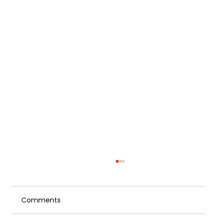
Comments