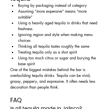
Buying by packaging instead of category
Assuming “more expensive” means “more 
suitable”
Using a heavily aged tequila in drinks that need 
freshness
Ignoring region and style when making menu 
choices
Thinking all tequila tastes roughly the same
Treating tequila only as a shot spirit
Using too much citrus or sugar and burying the 
base spirit
One of the biggest mistakes behind the bar is 
overbuilding tequila drinks. Tequila can be vivid, 
grassy, peppery, and expressive. It often needs less 
decoration than people think.
FAQ
Is all tequila made in Jalisco?