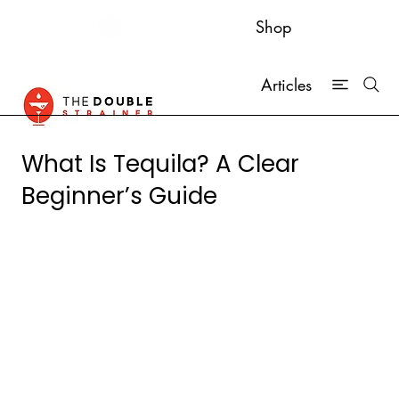
Shop
Articles
What Is Tequila? A Clear
Beginner’s Guide