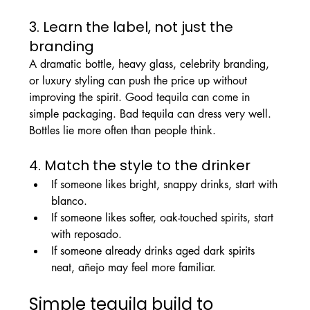
3. Learn the label, not just the 
branding
A dramatic bottle, heavy glass, celebrity branding, 
or luxury styling can push the price up without 
improving the spirit. Good tequila can come in 
simple packaging. Bad tequila can dress very well. 
Bottles lie more often than people think.
4. Match the style to the drinker
If someone likes bright, snappy drinks, start with 
blanco.
If someone likes softer, oak-touched spirits, start 
with reposado.
If someone already drinks aged dark spirits 
neat, añejo may feel more familiar.
Simple tequila build to 