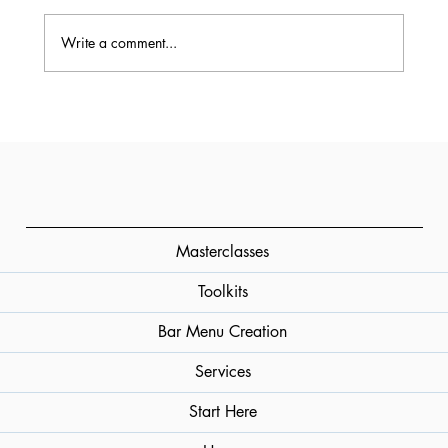
Write a comment...
What Is Vodka? How It’s Made, How It
Tastes, How to Use It
Masterclasses
Toolkits
Bar Menu Creation
Services
Start Here