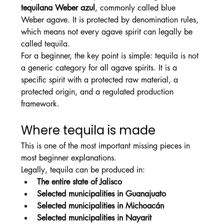
tequilana Weber azul
, commonly called blue 
Weber agave. It is protected by denomination rules, 
which means not every agave spirit can legally be 
called tequila.
For a beginner, the key point is simple: tequila is not 
a generic category for all agave spirits. It is a 
specific spirit with a protected raw material, a 
protected origin, and a regulated production 
framework.
Where tequila is made
This is one of the most important missing pieces in 
most beginner explanations.
Legally, tequila can be produced in:
The entire state of Jalisco
Selected municipalities in Guanajuato
Selected municipalities in Michoacán
Selected municipalities in Nayarit