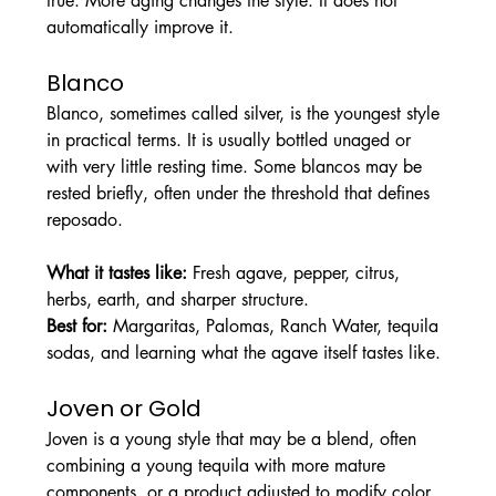
true. More aging changes the style. It does not 
automatically improve it.
Blanco
Blanco, sometimes called silver, is the youngest style 
in practical terms. It is usually bottled unaged or 
with very little resting time. Some blancos may be 
rested briefly, often under the threshold that defines 
reposado.
What it tastes like: 
Fresh agave, pepper, citrus, 
herbs, earth, and sharper structure.
Best for: 
Margaritas, Palomas, Ranch Water, tequila 
sodas, and learning what the agave itself tastes like.
Joven or Gold
Joven is a young style that may be a blend, often 
combining a young tequila with more mature 
components, or a product adjusted to modify color 