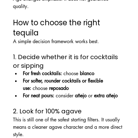
quality.
How to choose the right 
tequila
A simple decision framework works best.
1. Decide whether it is for cocktails 
or sipping
For fresh cocktails:
 choose 
blanco
For softer, rounder cocktails or flexible 
use:
 choose 
reposado
For neat pours:
 consider 
añejo
 or 
extra añejo
2. Look for 100% agave
This is still one of the safest starting filters. It usually 
means a cleaner agave character and a more direct 
style.