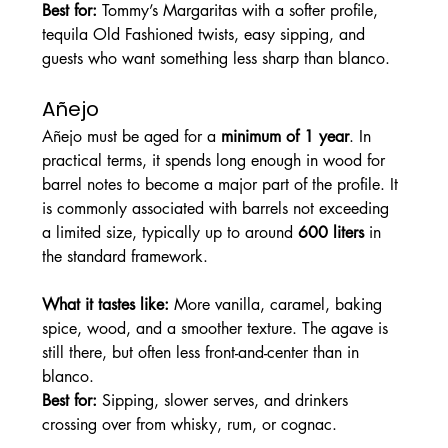
Best for: 
Tommy’s Margaritas with a softer profile, 
tequila Old Fashioned twists, easy sipping, and 
guests who want something less sharp than blanco.
Añejo
Añejo must be aged for a 
minimum of 1 year
. In 
practical terms, it spends long enough in wood for 
barrel notes to become a major part of the profile. It 
is commonly associated with barrels not exceeding 
a limited size, typically up to around 
600 liters
 in 
the standard framework.
What it tastes like: 
More vanilla, caramel, baking 
spice, wood, and a smoother texture. The agave is 
still there, but often less front-and-center than in 
blanco.
Best for: 
Sipping, slower serves, and drinkers 
crossing over from whisky, rum, or cognac.