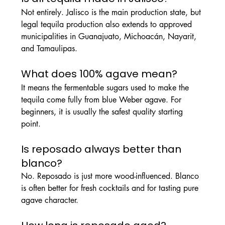
Not entirely. Jalisco is the main production state, but 
legal tequila production also extends to approved 
municipalities in Guanajuato, Michoacán, Nayarit, 
and Tamaulipas.
What does 100% agave mean?
It means the fermentable sugars used to make the 
tequila come fully from blue Weber agave. For 
beginners, it is usually the safest quality starting 
point.
Is reposado always better than 
blanco?
No. Reposado is just more wood-influenced. Blanco 
is often better for fresh cocktails and for tasting pure 
agave character.