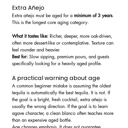
Extra Añejo
Extra añejo must be aged for a 
minimum of 3 years
. 
This is the longest core aging category.
What it tastes like: 
Richer, deeper, more oak-driven, 
often more dessert-like or contemplative. Texture can 
feel rounder and heavier.
Best for: 
Slow sipping, premium pours, and guests 
specifically looking for a heavily aged profile.
A practical warning about age
A common beginner mistake is assuming the oldest 
tequila is automatically the best tequila. It is not. If 
the goal is a bright, fresh cocktail, extra añejo is 
usually the wrong direction. If the goal is to learn 
agave character, a clean blanco often teaches more 
than an expensive aged bottle.
Age changes emphasis. It does not guarantee 