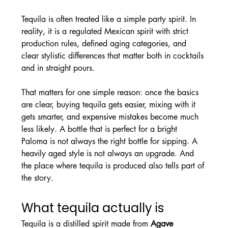
Tequila is often treated like a simple party spirit. In 
reality, it is a regulated Mexican spirit with strict 
production rules, defined aging categories, and 
clear stylistic differences that matter both in cocktails 
and in straight pours.
That matters for one simple reason: once the basics 
are clear, buying tequila gets easier, mixing with it 
gets smarter, and expensive mistakes become much 
less likely. A bottle that is perfect for a bright 
Paloma is not always the right bottle for sipping. A 
heavily aged style is not always an upgrade. And 
the place where tequila is produced also tells part of 
the story.
What tequila actually is
Tequila is a distilled spirit made from 
Agave 