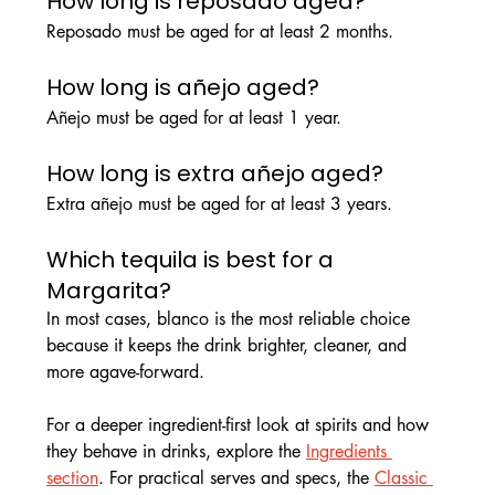
How long is reposado aged?
Reposado must be aged for at least 2 months.
How long is añejo aged?
Añejo must be aged for at least 1 year.
How long is extra añejo aged?
Extra añejo must be aged for at least 3 years.
Which tequila is best for a 
Margarita?
In most cases, blanco is the most reliable choice 
because it keeps the drink brighter, cleaner, and 
more agave-forward.
For a deeper ingredient-first look at spirits and how 
they behave in drinks, explore the 
Ingredients 
section
. For practical serves and specs, the 
Classic 