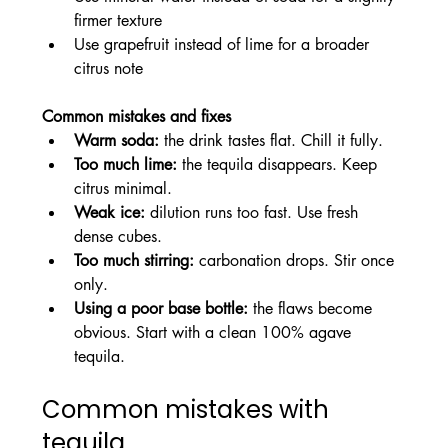
firmer texture
Use grapefruit instead of lime for a broader 
citrus note
Common mistakes and fixes
Warm soda:
 the drink tastes flat. Chill it fully.
Too much lime:
 the tequila disappears. Keep 
citrus minimal.
Weak ice:
 dilution runs too fast. Use fresh 
dense cubes.
Too much stirring:
 carbonation drops. Stir once 
only.
Using a poor base bottle:
 the flaws become 
obvious. Start with a clean 100% agave 
tequila.
Common mistakes with 
tequila