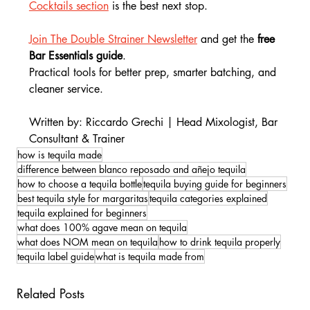
Cocktails section
 is the best next stop.
Join The Double Strainer Newsletter
 and get the
 free 
Bar Essentials guide
.
Practical tools for better prep, smarter batching, and 
cleaner service.
Written by: Riccardo Grechi | Head Mixologist, Bar 
Consultant & Trainer
how is tequila made
difference between blanco reposado and añejo tequila
how to choose a tequila bottle
tequila buying guide for beginners
best tequila style for margaritas
tequila categories explained
tequila explained for beginners
what does 100% agave mean on tequila
what does NOM mean on tequila
how to drink tequila properly
tequila label guide
what is tequila made from
Related Posts