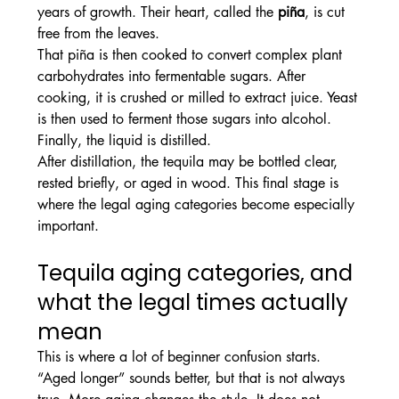
years of growth. Their heart, called the 
piña
, is cut 
free from the leaves.
That piña is then cooked to convert complex plant 
carbohydrates into fermentable sugars. After 
cooking, it is crushed or milled to extract juice. Yeast 
is then used to ferment those sugars into alcohol. 
Finally, the liquid is distilled.
After distillation, the tequila may be bottled clear, 
rested briefly, or aged in wood. This final stage is 
where the legal aging categories become especially 
important.
Tequila aging categories, and 
what the legal times actually 
mean
This is where a lot of beginner confusion starts. 
“Aged longer” sounds better, but that is not always 