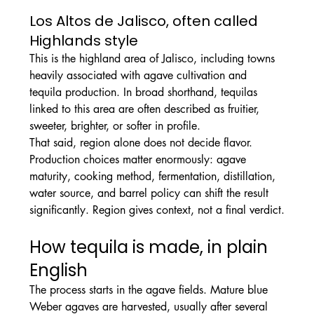
Los Altos de Jalisco, often called 
Highlands style
This is the highland area of Jalisco, including towns 
heavily associated with agave cultivation and 
tequila production. In broad shorthand, tequilas 
linked to this area are often described as fruitier, 
sweeter, brighter, or softer in profile.
That said, region alone does not decide flavor. 
Production choices matter enormously: agave 
maturity, cooking method, fermentation, distillation, 
water source, and barrel policy can shift the result 
significantly. Region gives context, not a final verdict.
How tequila is made, in plain 
English
The process starts in the agave fields. Mature blue 
Weber agaves are harvested, usually after several 