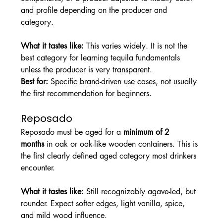
and profile depending on the producer and 
category.
What it tastes like: 
This varies widely. It is not the 
best category for learning tequila fundamentals 
unless the producer is very transparent.
Best for: 
Specific brand-driven use cases, not usually 
the first recommendation for beginners.
Reposado
Reposado must be aged for a 
minimum of 2 
months
 in oak or oak-like wooden containers. This is 
the first clearly defined aged category most drinkers 
encounter.
What it tastes like: 
Still recognizably agave-led, but 
rounder. Expect softer edges, light vanilla, spice, 
and mild wood influence.