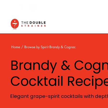
Home
/
Browse by Spirit Brandy & Cognac
Brandy & Cog
Cocktail Recip
Elegant grape-spirit cocktails with depth