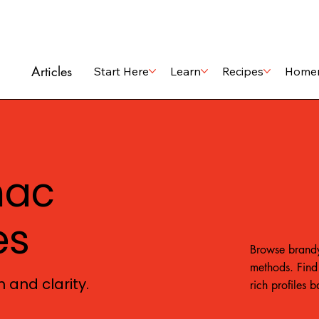
Articles
Start Here
Learn
Recipes
Home
nac
es
Browse brandy
methods. Find 
 and clarity.
rich profiles 