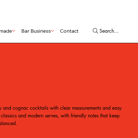
Shop
Services
Search...
made
Bar Business
Contact
 and cognac cocktails with clear measurements and easy
classics and modern serves, with friendly notes that keep
balanced.