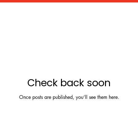
Check back soon
Once posts are published, you’ll see them here.