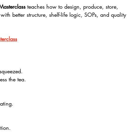
Masterclass
 teaches how to design, produce, store, 
th better structure, shelf-life logic, SOPs, and quality 
erclass
 squeezed.
ess the tea.
ating.
tion.