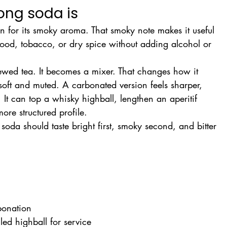
ng soda is
 for its smoky aroma. That smoky note makes it useful 
 wood, tobacco, or dry spice without adding alcohol or 
ewed tea. It becomes a mixer. That changes how it 
l soft and muted. A carbonated version feels sharper, 
It can top a whisky highball, lengthen an aperitif 
ore structured profile.
oda should taste bright first, smoky second, and bitter 
rbonation
lled highball for service