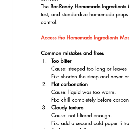
The 
Bar-Ready Homemade Ingredients 
test, and standardize homemade preps wi
control.
Access the Homemade Ingredients Mast
Common mistakes and fixes
Too bitter
Cause: steeped too long or leaves
Fix: shorten the steep and never pr
Flat carbonation
Cause: liquid was too warm.
Fix: chill completely before carbon
Cloudy texture
Cause: not filtered enough.
Fix: add a second cold paper filtra