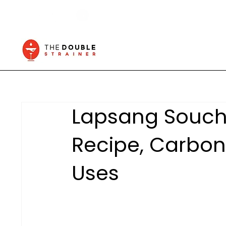
Lapsang Souch
Recipe, Carbon
Uses