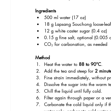
Ingredients
500 ml water (17 oz)
18 g Lapsang Souchong loose-leaf
12 g white caster sugar (0.4 oz)
0.15 g fine salt, optional (0.005 
CO₂ for carbonation, as needed
Method
Heat the water to 
88 to 90°C
.
Add the tea and steep for 
2 minut
Fine strain immediately, without pr
Dissolve the sugar into the warm te
Chill the liquid until fully cold.
Filter again through paper or a very
Carbonate the cold liquid only if t
water-only, carbonate cold water 