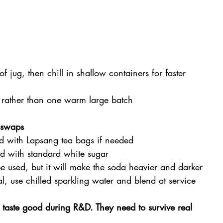
f jug, then chill in shallow containers for faster 
 rather than one warm large batch
e swaps
d with Lapsang tea bags if needed
d with standard white sugar
e used, but it will make the soda heavier and darker
cal, use chilled sparkling water and blend at service
taste good during R&D. They need to survive real 