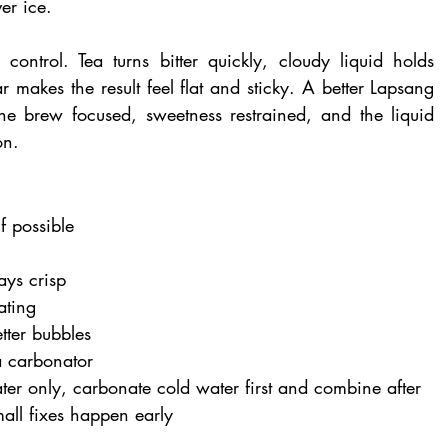
er ice.
control. Tea turns bitter quickly, cloudy liquid holds 
makes the result feel flat and sticky. A better Lapsang 
he brew focused, sweetness restrained, and the liquid 
on.
f possible
ays crisp
ating
etter bubbles
a carbonator
ter only, carbonate cold water first and combine after
mall fixes happen early