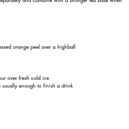
ressed orange peel over a highball
our over fresh cold ice
s usually enough to finish a drink