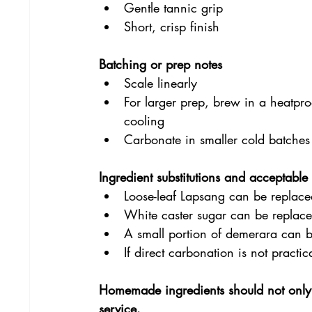
Gentle tannic grip
Short, crisp finish
Batching or prep notes
Scale linearly
For larger prep, brew in a heatproo
cooling
Carbonate in smaller cold batches
Ingredient substitutions and acceptabl
Loose-leaf Lapsang can be replace
White caster sugar can be replace
A small portion of demerara can b
If direct carbonation is not practi
Homemade ingredients should not only 
service.