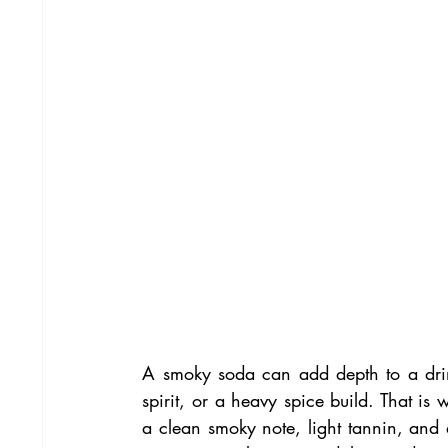
A smoky soda can add depth to a drink
spirit, or a heavy spice build. That i
a clean smoky note, light tannin, and a