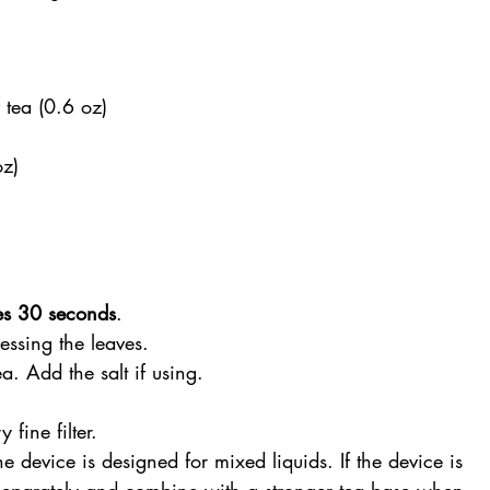
 tea (0.6 oz)
oz)
es 30 seconds
.
essing the leaves.
a. Add the salt if using.
 fine filter.
he device is designed for mixed liquids. If the device is 
separately and combine with a stronger tea base when 