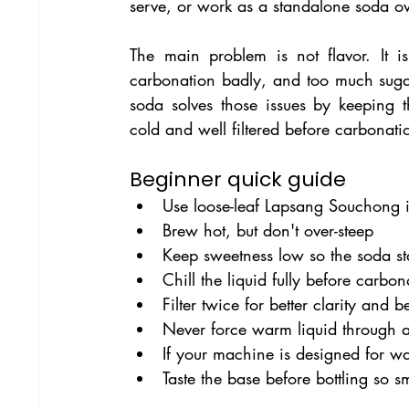
serve, or work as a standalone soda ov
The main problem is not flavor. It is 
carbonation badly, and too much sugar 
soda solves those issues by keeping t
cold and well filtered before carbonati
Beginner quick guide
Use loose-leaf Lapsang Souchong i
Brew hot, but don't over-steep
Keep sweetness low so the soda st
Chill the liquid fully before carbon
Filter twice for better clarity and b
Never force warm liquid through 
If your machine is designed for wa
Taste the base before bottling so s