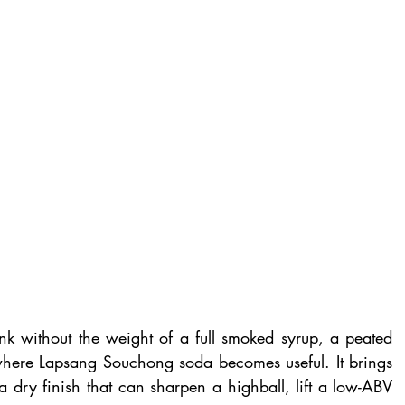
 without the weight of a full smoked syrup, a peated 
s where Lapsang Souchong soda becomes useful. It brings 
 dry finish that can sharpen a highball, lift a low-ABV 