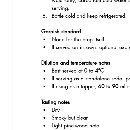
serving.
Bottle cold and keep refrigerated.
Garnish standard
None for the prep itself
If served on its own: optional exp
Dilution and temperature notes
Best served at 
0 to 4°C
If serving as a standalone soda, p
If using as a topper, 
60 to 90 ml
 i
Tasting notes
Dry
Smoky but clean
Light pine-wood note