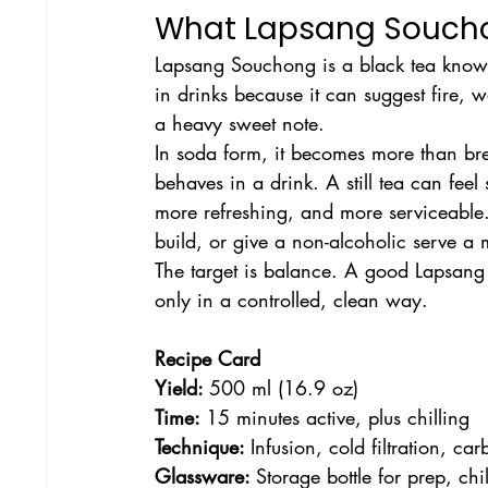
What Lapsang Soucho
Lapsang Souchong is a black tea known
in drinks because it can suggest fire,
a heavy sweet note.
In soda form, it becomes more than br
behaves in a drink. A still tea can fee
more refreshing, and more serviceable. 
build, or give a non-alcoholic serve a m
The target is balance. A good Lapsang s
only in a controlled, clean way.
Recipe Card
Yield: 
500 ml (16.9 oz)
Time: 
15 minutes active, plus chilling
Technique: 
Infusion, cold filtration, ca
Glassware: 
Storage bottle for prep, chi