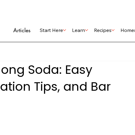
Articles
Start Here
Learn
Recipes
Home
ong Soda: Easy
ation Tips, and Bar