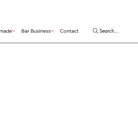
Shop
Services
Search...
made
Bar Business
Contact