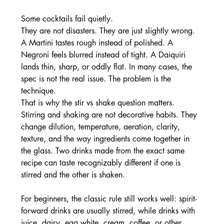
Some cocktails fail quietly.
They are not disasters. They are just slightly wrong. 
A Martini tastes rough instead of polished. A 
Negroni feels blurred instead of tight. A Daiquiri 
lands thin, sharp, or oddly flat. In many cases, the 
spec is not the real issue. The problem is the 
technique.
That is why the stir vs shake question matters. 
Stirring and shaking are not decorative habits. They 
change dilution, temperature, aeration, clarity, 
texture, and the way ingredients come together in 
the glass. Two drinks made from the exact same 
recipe can taste recognizably different if one is 
stirred and the other is shaken.
For beginners, the classic rule still works well: spirit-
forward drinks are usually stirred, while drinks with 
juice, dairy, egg white, cream, coffee, or other 