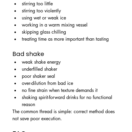
stirring too little
stirring too violently
using wet or weak ice
working in a warm mixing vessel
skipping glass chilling
treating time as more important than tasting
Bad shake
weak shake energy
underfilled shaker
poor shaker seal
over-dilution from bad ice
no fine strain when texture demands it
shaking spirit-forward drinks for no functional 
reason
The common thread is simple: correct method does 
not save poor execution.