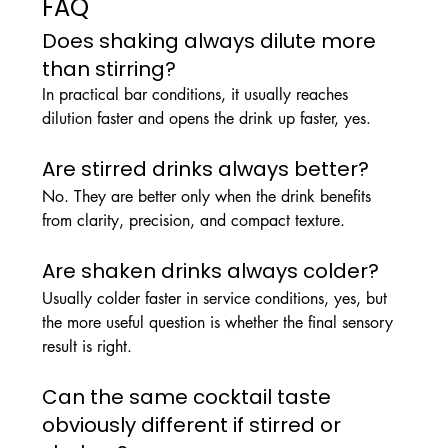
FAQ
Does shaking always dilute more 
than stirring?
In practical bar conditions, it usually reaches 
dilution faster and opens the drink up faster, yes.
Are stirred drinks always better?
No. They are better only when the drink benefits 
from clarity, precision, and compact texture.
Are shaken drinks always colder?
Usually colder faster in service conditions, yes, but 
the more useful question is whether the final sensory 
result is right.
Can the same cocktail taste 
obviously different if stirred or 