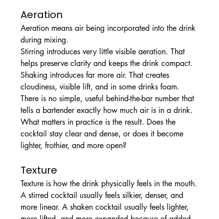
Aeration
Aeration means air being incorporated into the drink 
during mixing.
Stirring introduces very little visible aeration. That 
helps preserve clarity and keeps the drink compact. 
Shaking introduces far more air. That creates 
cloudiness, visible lift, and in some drinks foam.
There is no simple, useful behind-the-bar number that 
tells a bartender exactly how much air is in a drink. 
What matters in practice is the result. Does the 
cocktail stay clear and dense, or does it become 
lighter, frothier, and more open?
Texture
Texture is how the drink physically feels in the mouth.
A stirred cocktail usually feels silkier, denser, and 
more linear. A shaken cocktail usually feels lighter, 
more lifted, and more expanded because of added 