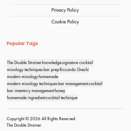
Privacy Policy
Cookie Policy
Popular Tags
The Double Strainer
knowledge
signature cocktail
mixology techniques
bar prep
Riccardo Grechi
modern mixology
homemade
modern mixology techniques
bar management
cocktail
bar inventory management
honey
homemade ingredient
cocktail technique
Copyright © 2026 All Rights Reserved
The Double Strainer