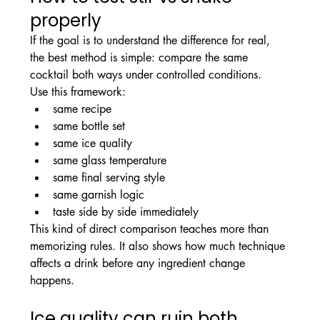
properly
If the goal is to understand the difference for real, 
the best method is simple: compare the same 
cocktail both ways under controlled conditions.
Use this framework:
same recipe
same bottle set
same ice quality
same glass temperature
same final serving style
same garnish logic
taste side by side immediately
This kind of direct comparison teaches more than 
memorizing rules. It also shows how much technique 
affects a drink before any ingredient change 
happens.
Ice quality can ruin both 