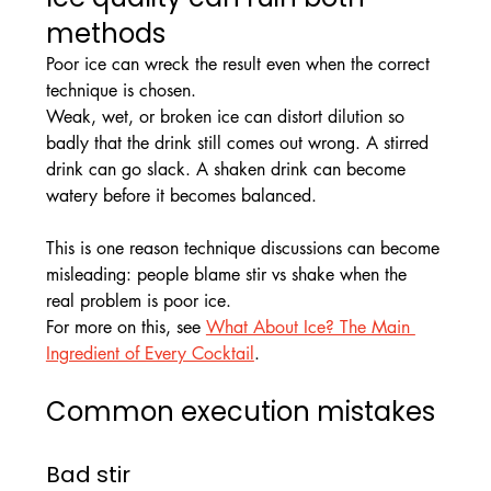
methods
Poor ice can wreck the result even when the correct 
technique is chosen.
Weak, wet, or broken ice can distort dilution so 
badly that the drink still comes out wrong. A stirred 
drink can go slack. A shaken drink can become 
watery before it becomes balanced. 
This is one reason technique discussions can become 
misleading: people blame stir vs shake when the 
real problem is poor ice.
For more on this, see 
What About Ice? The Main 
Ingredient of Every Cocktail
.
Common execution mistakes
Bad stir