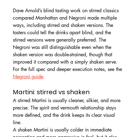
Dave Arnold’s blind tasting work on stirred classics 
compared Manhattan and Negroni made multiple 
ways, including stirred and shaken versions. The 
tasters could tell the drinks apart blind, and the 
stirred versions were generally preferred. The 
Negroni was still distinguishable even when the 
shaken version was double-strained, though that 
improved it compared with a simply shaken serve.
For the full spec and deeper execution notes, see the 
Negroni guide
.
Martini: stirred vs shaken
A stirred Martini is usually cleaner, silkier, and more 
precise. The spirit and vermouth relationship stays 
more defined, and the drink keeps its clear visual 
line.
A shaken Martini is usually colder in immediate 