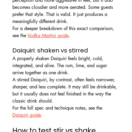
perception and more aggressive in feel, but it also 
becomes cloudier and more aerated. Some guests 
prefer that style. That is valid. It just produces a 
meaningfully different drink.
For a deeper breakdown of this exact comparison, 
see the 
Vodka Martini guide
.
Daiquiri: shaken vs stirred
A properly shaken Daiquiri feels bright, cold, 
integrated, and alive. The rum, lime, and sugar 
arrive together as one drink.
A stirred Daiquiri, by contrast, often feels narrower, 
sharper, and less complete. It may still be drinkable, 
but it usually does not feel finished in the way the 
classic drink should.
For the full spec and technique notes, see the 
Daiquiri guide
.
How to test stir vs shake 