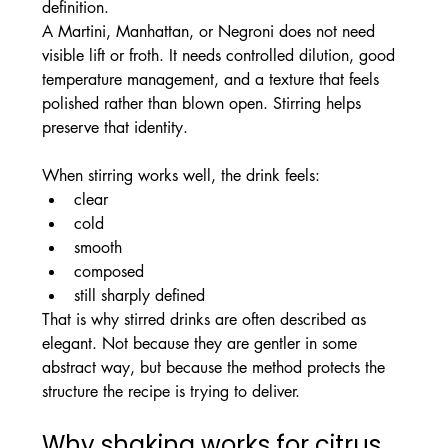
definition.
A Martini, Manhattan, or Negroni does not need 
visible lift or froth. It needs controlled dilution, good 
temperature management, and a texture that feels 
polished rather than blown open. Stirring helps 
preserve that identity.
When stirring works well, the drink feels:
clear
cold
smooth
composed
still sharply defined
That is why stirred drinks are often described as 
elegant. Not because they are gentler in some 
abstract way, but because the method protects the 
structure the recipe is trying to deliver.
Why shaking works for citrus 