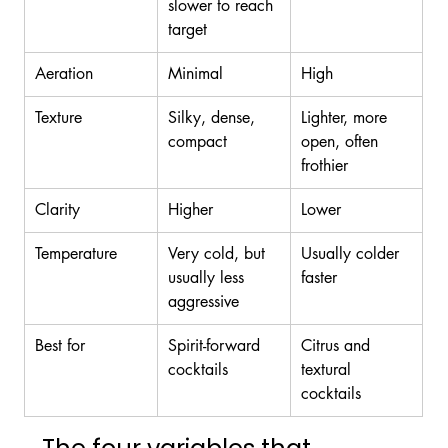
slower to reach 
target
Aeration
Minimal
High
Texture
Silky, dense, 
Lighter, more 
compact
open, often 
frothier
Clarity
Higher
Lower
Temperature
Very cold, but 
Usually colder 
usually less 
faster
aggressive
Best for
Spirit-forward 
Citrus and 
cocktails
textural 
cocktails