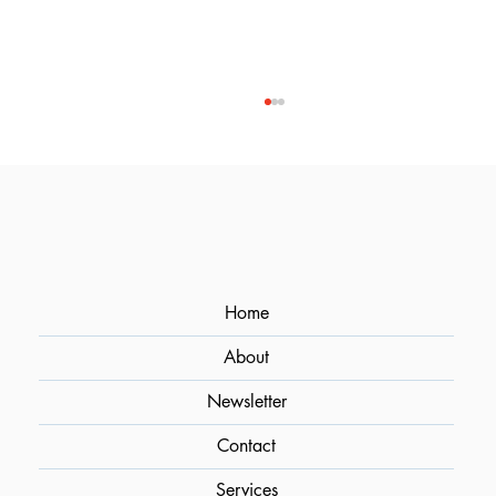
Home
About
Optimizing Flavor Extraction in
Cocktails Through Sous Vide
Newsletter
Contact
Services