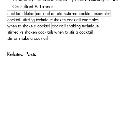
Consultant & Trainer
cocktail dilution
cocktail aeration
stirred cocktail examples
cocktail stirring technique
shaken cocktail examples
when to shake a cocktail
cocktail shaking technique
stirred vs shaken cocktails
when to stir a cocktail
stir or shake a cocktail
Related Posts