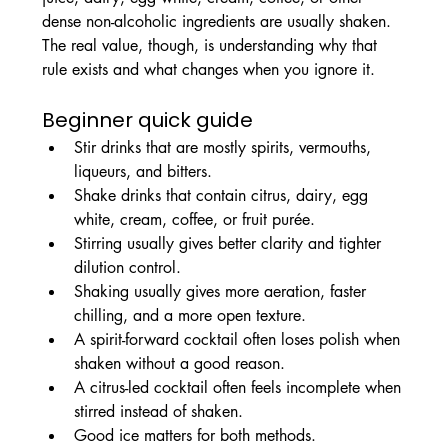
dense non-alcoholic ingredients are usually shaken. 
The real value, though, is understanding why that 
rule exists and what changes when you ignore it.
Beginner quick guide
Stir drinks that are mostly spirits, vermouths, 
liqueurs, and bitters.
Shake drinks that contain citrus, dairy, egg 
white, cream, coffee, or fruit purée.
Stirring usually gives better clarity and tighter 
dilution control.
Shaking usually gives more aeration, faster 
chilling, and a more open texture.
A spirit-forward cocktail often loses polish when 
shaken without a good reason.
A citrus-led cocktail often feels incomplete when 
stirred instead of shaken.
Good ice matters for both methods.