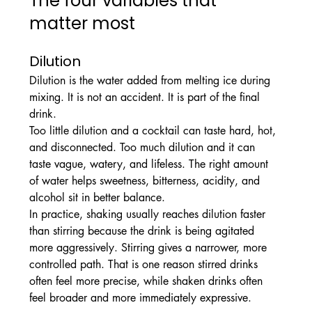
The four variables that 
matter most
Dilution
Dilution is the water added from melting ice during 
mixing. It is not an accident. It is part of the final 
drink.
Too little dilution and a cocktail can taste hard, hot, 
and disconnected. Too much dilution and it can 
taste vague, watery, and lifeless. The right amount 
of water helps sweetness, bitterness, acidity, and 
alcohol sit in better balance.
In practice, shaking usually reaches dilution faster 
than stirring because the drink is being agitated 
more aggressively. Stirring gives a narrower, more 
controlled path. That is one reason stirred drinks 
often feel more precise, while shaken drinks often 
feel broader and more immediately expressive.