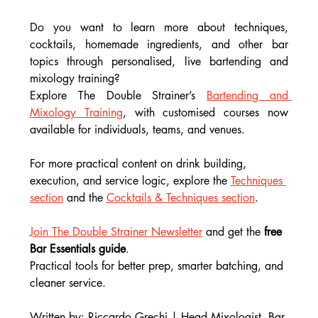
Do you want to learn more about techniques, 
cocktails, homemade ingredients, and other bar 
topics through personalised, live bartending and 
mixology training?
Explore The Double Strainer’s 
Bartending and 
Mixology Training
, with customised courses now 
available for individuals, teams, and venues.
For more practical content on drink building, 
execution, and service logic, explore the 
Techniques 
section
 and the 
Cocktails & Techniques section
.
Join The Double Strainer Newsletter
 and get the 
free 
Bar Essentials guide
.
Practical tools for better prep, smarter batching, and 
cleaner service.
Written by: Riccardo Grechi | Head Mixologist, Bar 