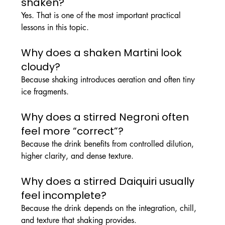
shaken?
Yes. That is one of the most important practical 
lessons in this topic.
Why does a shaken Martini look 
cloudy?
Because shaking introduces aeration and often tiny 
ice fragments.
Why does a stirred Negroni often 
feel more “correct”?
Because the drink benefits from controlled dilution, 
higher clarity, and dense texture.
Why does a stirred Daiquiri usually 
feel incomplete?
Because the drink depends on the integration, chill, 
and texture that shaking provides.