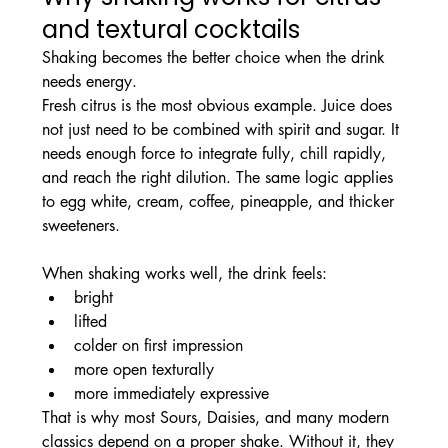
and textural cocktails
Shaking becomes the better choice when the drink 
needs energy.
Fresh citrus is the most obvious example. Juice does 
not just need to be combined with spirit and sugar. It 
needs enough force to integrate fully, chill rapidly, 
and reach the right dilution. The same logic applies 
to egg white, cream, coffee, pineapple, and thicker 
sweeteners.
When shaking works well, the drink feels:
bright
lifted
colder on first impression
more open texturally
more immediately expressive
That is why most Sours, Daisies, and many modern 
classics depend on a proper shake. Without it, they 