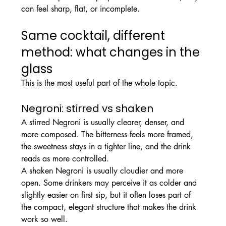
can feel sharp, flat, or incomplete.
Same cocktail, different 
method: what changes in the 
glass
This is the most useful part of the whole topic.
Negroni: stirred vs shaken
A stirred Negroni is usually clearer, denser, and 
more composed. The bitterness feels more framed, 
the sweetness stays in a tighter line, and the drink 
reads as more controlled.
A shaken Negroni is usually cloudier and more 
open. Some drinkers may perceive it as colder and 
slightly easier on first sip, but it often loses part of 
the compact, elegant structure that makes the drink 
work so well.