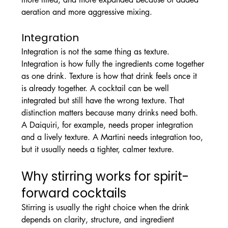
aeration and more aggressive mixing.
Integration
Integration is not the same thing as texture.
Integration is how fully the ingredients come together 
as one drink. Texture is how that drink feels once it 
is already together. A cocktail can be well 
integrated but still have the wrong texture. That 
distinction matters because many drinks need both.
A Daiquiri, for example, needs proper integration 
and a lively texture. A Martini needs integration too, 
but it usually needs a tighter, calmer texture.
Why stirring works for spirit-
forward cocktails
Stirring is usually the right choice when the drink 
depends on clarity, structure, and ingredient 