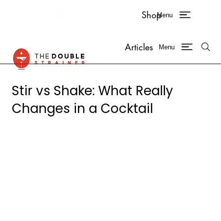
Shop
Menu
Articles
Menu
Stir vs Shake: What Really
Changes in a Cocktail