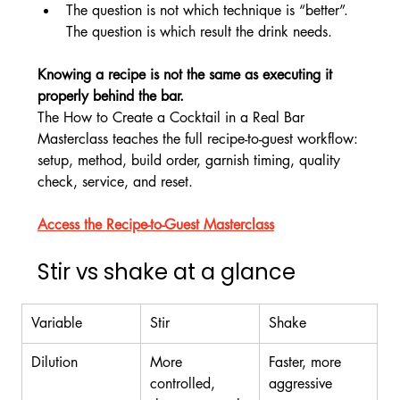
The question is not which technique is “better”. 
The question is which result the drink needs.
Knowing a recipe is not the same as executing it 
properly behind the bar.
The How to Create a Cocktail in a Real Bar 
Masterclass teaches the full recipe-to-guest workflow: 
setup, method, build order, garnish timing, quality 
check, service, and reset.
Access the Recipe-to-Guest Masterclass
Stir vs shake at a glance
Variable
Stir
Shake
Dilution
More 
Faster, more 
controlled, 
aggressive