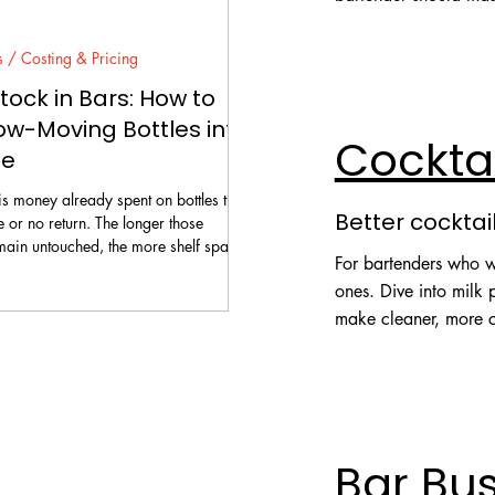
Explore Fundamental
s / Costing & Pricing
ock in Bars: How to
ow-Moving Bottles into
Cockta
ue
s money already spent on bottles that
Better cocktai
le or no return. The longer those
main untouched, the more shelf space,
For bartenders who wa
me, and management attention they
ones. Dive into milk
r hide unwanted spirits inside
make cleaner, more c
tails. A bar needs a controlled
n: identify what is genuinely slow,
Explore Techniques
 can still be sold, choose the right
calculate the result, brief the team,
Bar Bu