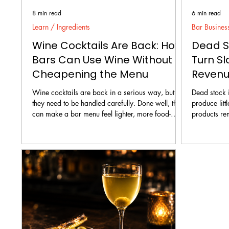
8 min read
6 min read
Learn / Ingredients
Bar Busines
Wine Cocktails Are Back: How
Dead St
Bars Can Use Wine Without
Turn Sl
Cheapening the Menu
Reven
Wine cocktails are back in a serious way, but
Dead stock i
they need to be handled carefully. Done well, they
produce litt
can make a bar menu feel lighter, more food-
products re
friendly, more seasonal, and more approachable.
counting ti
Done badly, they can make the menu feel cheap,
consume. The solution is not to panic-discount
confused, or worse, like the bar is trying to hide
everything o
leftover wine under fruit juice.
random cock
recovery pla
confirm what
sales route, 
and st