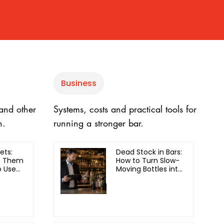
Business
 and other
Systems, costs and practical tools for
h.
running a stronger bar.
ets:
Dead Stock in Bars:
e Them
How to Turn Slow-
 Use
Moving Bottles into
Revenue