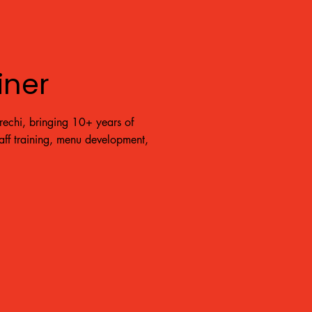
iner
echi, bringing 10+ years of
taff training, menu development,