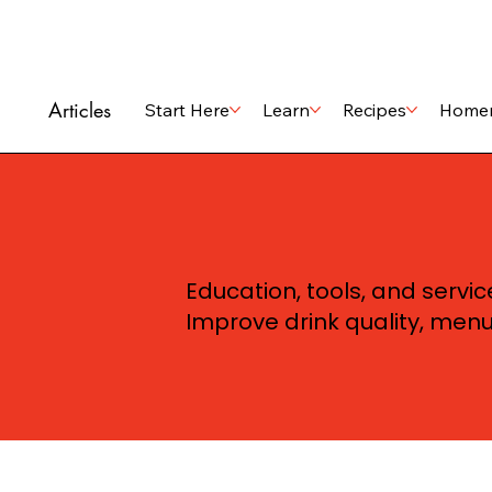
Articles
Start Here
Learn
Recipes
Home
Education, tools, and servi
Improve drink quality, men