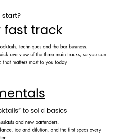
 start?
 fast track
cktails, techniques and the bar business.
quick overview of the three main tracks, so you can
ic that matters most to you today
mentals
cktails” to solid basics
husiasts and new bartenders.
lance, ice and dilution, and the first specs every
ter.