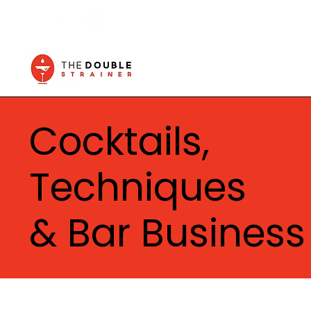
Cocktails,
Techniques
& Bar Business