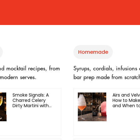
Homemade
nd mocktail recipes, from
Syrups, cordials, infusions
o modern serves.
bar prep made from scratc
Smoke Signals: A
Airs and Velv
Charred Celery
How to Mak
Dirty Martini with
and When to
Olive Oil
Each