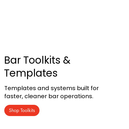
Bar Toolkits &
Templates
Templates and systems built for
faster, cleaner bar operations.
Shop Toolkits