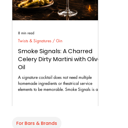
8 min read
Twists & Signatures / Gin
Smoke Signals: A Charred
Celery Dirty Martini with Olive
Oil
A signature cocktail does not need multiple
homemade ingredients or theatrical service
elements to be memorable. Smoke Signals is a
savoury Dirty Martini built around charred celery
gin, dry vermouth, fine-filtered olive brine, and a
few drops of olive oil. The recipe focuses on
flavour, temperature, balance, and texture rather
than additional aromas or tableside presentation.