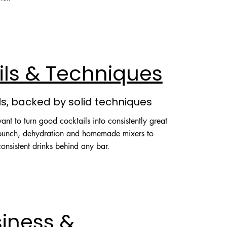
s
ils & Techniques
ls, backed by solid techniques
nt to turn good cocktails into consistently great
 punch, dehydration and homemade mixers to
onsistent drinks behind any bar.
siness &