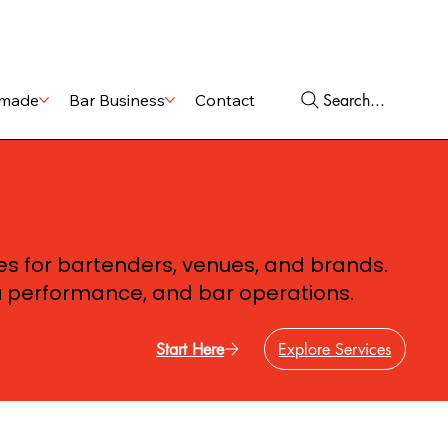
Shop
Services
Search...
made
Bar Business
Contact
ces for bartenders, venues, and brands.
u performance, and bar operations.
Start Here
Explore Services