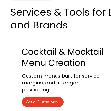
Services & Tools for
and Brands
Cocktail & Mocktail
Menu Creation
Custom menus built for service,
margins, and stronger
positioning.
Get a Custom Menu