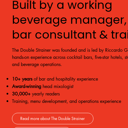
Built by a working
beverage manager,
bar consultant & tra
The Double Strainer was founded and is led by Riccardo Gr
hands-on experience across cocktail bars, five-star hotels, s
and beverage operations.
10+ years
of bar and hospitality experience
Award-winning
head mixologist
30,000+
yearly readers
Training, menu development, and operations experience
Read more about The Double Strainer