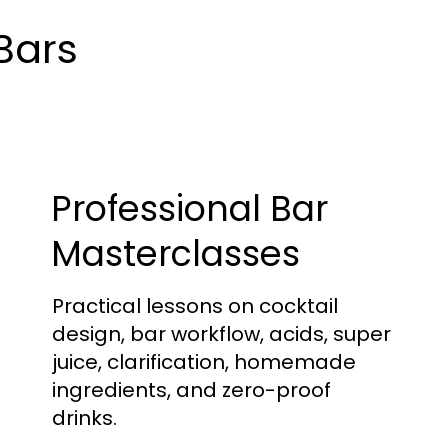
 Bars
Professional Bar
Masterclasses
Practical lessons on cocktail
design, bar workflow, acids, super
juice, clarification, homemade
ingredients, and zero-proof
drinks.