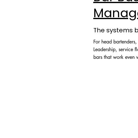
Manag
The systems 
For head bartenders
Leadership, service 
bars that work even 
Explore Business