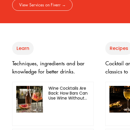
View Services on Fiverr →
Learn
Recipes
Techniques, ingredients and bar
Cocktail a
knowledge for better drinks.
classics t
Wine Cocktails Are
Back: How Bars Can
Use Wine Without
Cheapening the
Menu