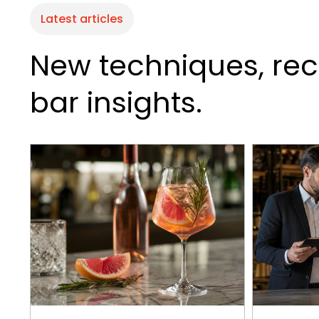
Latest articles
New techniques, rec
bar insights.