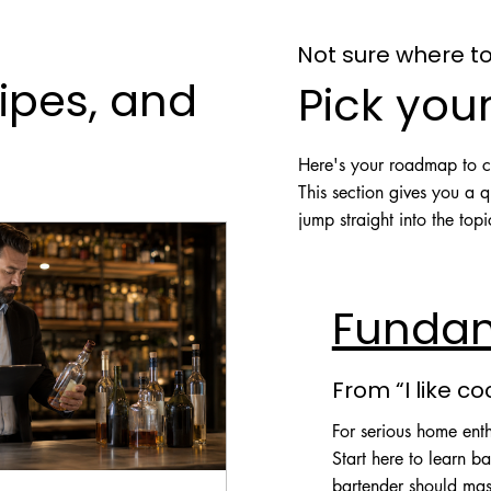
Not sure where to
ipes, and
Pick your
Here's your roadmap to co
This section gives you a 
jump straight into the top
Funda
From “I like co
For serious home ent
Start here to learn ba
bartender should mas