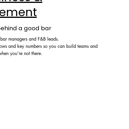
ement
behind a good bar
, bar managers and F&B leads.
flows and key numbers so you can build teams and
when you’re not there.