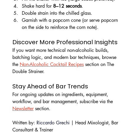
Shake hard for 
8–12 seconds
.
Double strain into the chilled glass.
Garnish with a popcorn cone (or serve popcorn 
on the side to reinforce the corn note).
Discover More Professional Insights
If you want more technical non-alcoholic builds, 
batching logic, and modern bar techniques, browse 
the 
Non-Alcoholic Cocktail Recipes
 section on The 
Double Strainer.
Stay Ahead of Bar Trends
For ongoing updates on ingredients, equipment, 
workflow, and bar management, subscribe via the 
Newsletter
 section.
Written by: 
Riccardo Grechi
 | Head Mixologist, Bar 
Consultant & Trainer