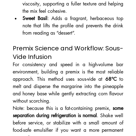
viscosity, supporting a fuller texture and helping 
the mix feel cohesive.
Sweet Basil
: Adds a fragrant, herbaceous top 
note that lifts the profile and prevents the drink 
from reading as “dessert”.
Premix Science and Workflow: Sous-
Vide Infusion
For consistency and speed in a high-volume bar 
environment, building a premix is the most reliable 
approach. This method uses sous-vide at 
68°C
 to 
melt and disperse the margarine into the pineapple 
and honey base while gently extracting corn flavour 
without scorching.
Note: because this is a fat-containing premix, 
some 
separation during refrigeration is normal
. Shake well 
before service, or stabilize with a small amount of 
food-safe emulsifier if you want a more permanent 