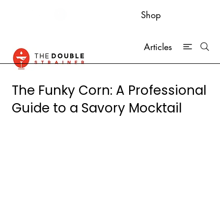
Shop
Articles
The Funky Corn: A Professional
Guide to a Savory Mocktail