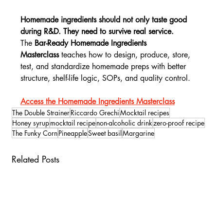
Homemade ingredients should not only taste good 
during R&D. They need to survive real service.
The 
Bar-Ready Homemade Ingredients 
Masterclass
 teaches how to design, produce, store, 
test, and standardize homemade preps with better 
structure, shelf-life logic, SOPs, and quality control.
Access the Homemade Ingredients Masterclass
The Double Strainer
Riccardo Grechi
Mocktail recipes
Honey syrup
mocktail recipe
non-alcoholic drink
zero-proof recipe
The Funky Corn
Pineapple
Sweet basil
Margarine
Related Posts