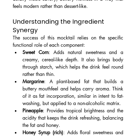
feels modern rather than dessert-like.
Understanding the Ingredient 
Synergy
The success of this mocktail relies on the specific 
functional role of each component:
Sweet Corn
: Adds natural sweetness and a 
creamy, cereal-like depth. It also brings body 
through starch, which helps the drink feel round 
rather than thin.
Margarine
: A plant-based fat that builds a 
buttery mouthfeel and helps carry aroma. Think 
of it as fat incorporation, similar in intent to fat-
washing, but applied to a non-alcoholic matrix.
Pineapple
: Provides tropical brightness and the 
acidity that keeps the drink refreshing, balancing 
the fat and honey.
Honey Syrup (rich)
: Adds floral sweetness and 