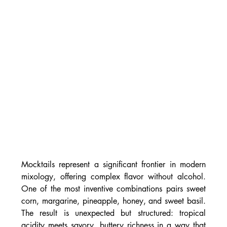
Mocktails represent a significant frontier in modern 
mixology, offering complex flavor without alcohol. 
One of the most inventive combinations pairs sweet 
corn, margarine, pineapple, honey, and sweet basil. 
The result is unexpected but structured: tropical 
acidity meets savory, buttery richness in a way that 