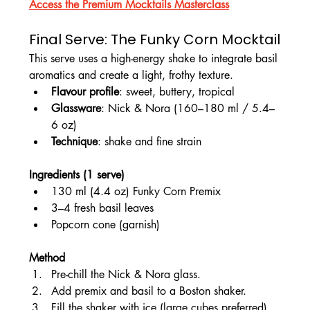
Access the Premium Mocktails Masterclass
Final Serve: The Funky Corn Mocktail
This serve uses a high-energy shake to integrate basil 
aromatics and create a light, frothy texture.
Flavour profile
: sweet, buttery, tropical
Glassware
: Nick & Nora (160–180 ml / 5.4–
6 oz)
Technique
: shake and fine strain
Ingredients (1 serve)
130 ml (4.4 oz) Funky Corn Premix
3–4 fresh basil leaves
Popcorn cone (garnish)
Method
Pre-chill the Nick & Nora glass.
Add premix and basil to a Boston shaker.
Fill the shaker with ice (large cubes preferred).