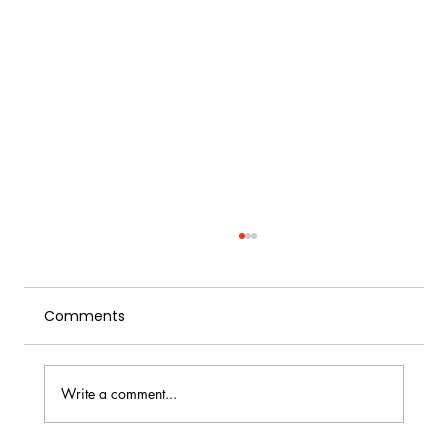
Comments
Write a comment...