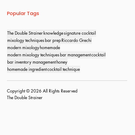
Popular Tags
The Double Strainer
knowledge
signature cocktail
mixology techniques
bar prep
Riccardo Grechi
modern mixology
homemade
modern mixology techniques
bar management
cocktail
bar inventory management
honey
homemade ingredient
cocktail technique
Copyright © 2026 All Rights Reserved
The Double Strainer