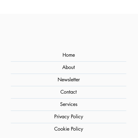
Optimizing Flavor Extraction in
Cocktails Through Sous Vide
Home
About
Newsletter
Contact
Services
Privacy Policy
Cookie Policy