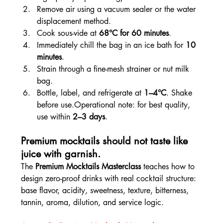
Remove air using a vacuum sealer or the water 
displacement method.
Cook sous-vide at 
68°C for 60 minutes
.
Immediately chill the bag in an ice bath for 
10 
minutes
.
Strain through a fine-mesh strainer or nut milk 
bag.
Bottle, label, and refrigerate at 
1–4°C
. Shake 
before use.Operational note: for best quality, 
use within 
2–3 days
.
Premium mocktails should not taste like 
juice with garnish.
The 
Premium Mocktails Masterclass
 teaches how to 
design zero-proof drinks with real cocktail structure: 
base flavor, acidity, sweetness, texture, bitterness, 
tannin, aroma, dilution, and service logic.