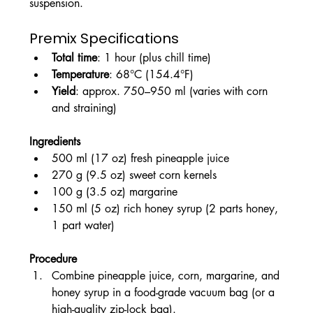
suspension.
Premix Specifications
Total time
: 1 hour (plus chill time)
Temperature
: 68°C (154.4°F)
Yield
: approx. 750–950 ml (varies with corn 
and straining)
Ingredients
500 ml (17 oz) fresh pineapple juice
270 g (9.5 oz) sweet corn kernels
100 g (3.5 oz) margarine
150 ml (5 oz) rich honey syrup (2 parts honey, 
1 part water)
Procedure
Combine pineapple juice, corn, margarine, and 
honey syrup in a food-grade vacuum bag (or a 
high-quality zip-lock bag).